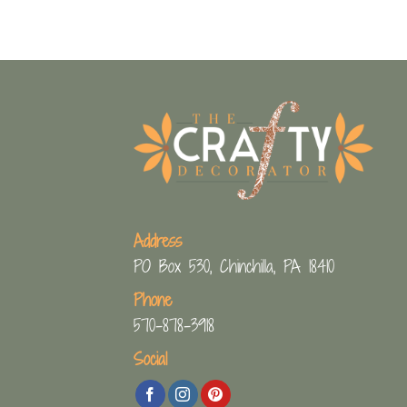
Address
PO Box 530, Chinchilla, PA 18410
Phone
570-878-3918
Social