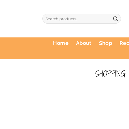
Skip
to
Search
content
for:
Home
About
Shop
Re
SHOPPING