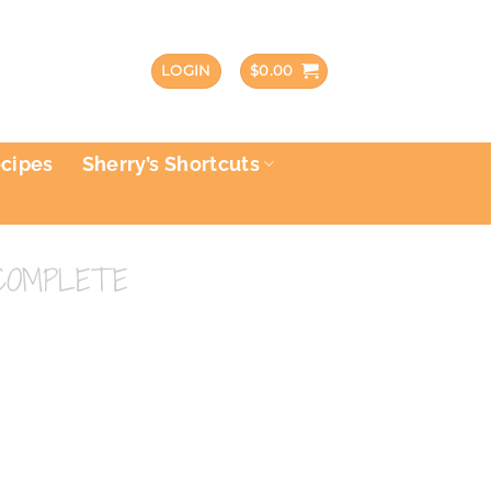
LOGIN
$
0.00
ecipes
Sherry’s Shortcuts
COMPLETE