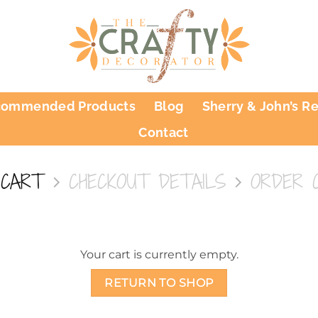
commended Products
Blog
Sherry & John’s R
Contact
 CART
CHECKOUT DETAILS
ORDER 
Your cart is currently empty.
RETURN TO SHOP