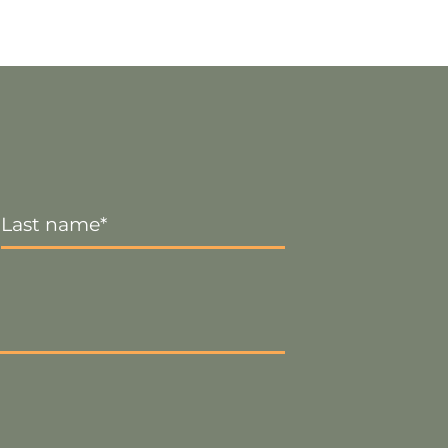
Last
Name
*