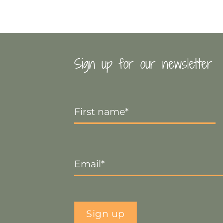
Sign up for our newsletter
First
Name
*
Email
*
Sign up