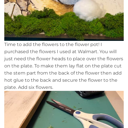
Time to add the flowers to the flower pot! I
purchased the flowers I used at Walmart. You will
just need the flower heads to place over the flowers
on the plate. To make them lay flat on the plate cut
the stem part from the back of the flower then add
hot glue to the back and secure the flower to the
plate. Add six flowers.