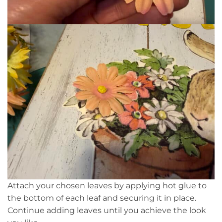
Attach your chosen leaves by applying hot glue to
the bottom of each leaf and securing it in place.
Continue adding leaves until you achieve the look