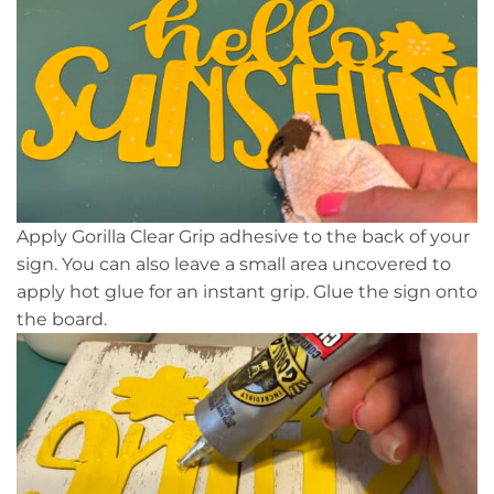
Apply Gorilla Clear Grip adhesive to the back of your
sign. You can also leave a small area uncovered to
apply hot glue for an instant grip. Glue the sign onto
the board.