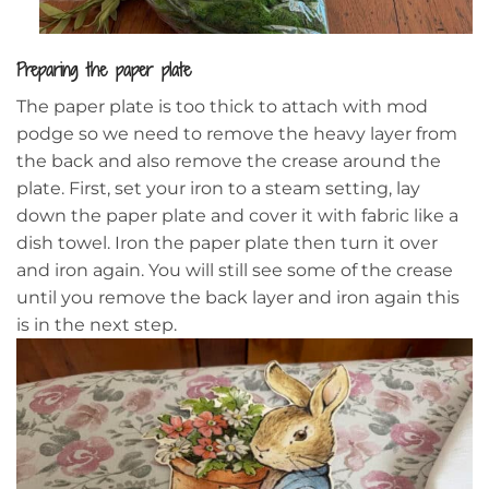
Preparing the paper plate
The paper plate is too thick to attach with mod
podge so we need to remove the heavy layer from
the back and also remove the crease around the
plate. First, set your iron to a steam setting, lay
down the paper plate and cover it with fabric like a
dish towel. Iron the paper plate then turn it over
and iron again. You will still see some of the crease
until you remove the back layer and iron again this
is in the next step.