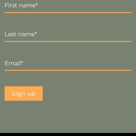
Name
*
Last
Name
*
Email
*
Sign up