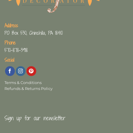
Address
PO Box 530, Chinchilla, PA 18410
Phone
570-878-3918
Social
Terms & Conditions
Refunds & Returns Policy
Sign up for our newsletter
First