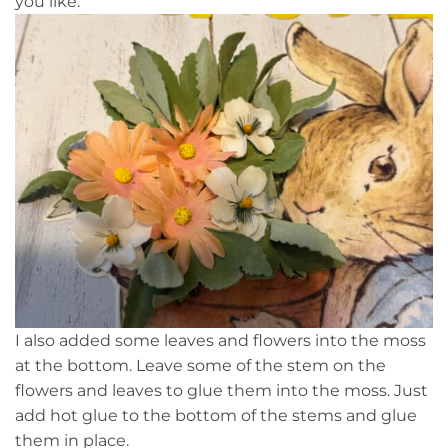
you like.
I also added some leaves and flowers into the moss
at the bottom. Leave some of the stem on the
flowers and leaves to glue them into the moss. Just
add hot glue to the bottom of the stems and glue
them in place.