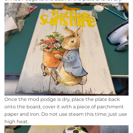
Once the mod podge is dry, place the plate back
onto the board, cover it with a piece of parchment
paper and iron. Do not use steam this time; just use
high heat.