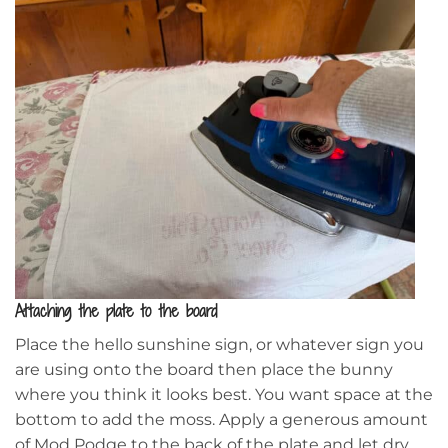
Attaching the plate to the board
Place the hello sunshine sign, or whatever sign you
are using onto the board then place the bunny
where you think it looks best. You want space at the
bottom to add the moss. Apply a generous amount
of Mod Podge to the back of the plate and let dry.