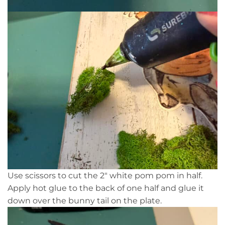
Use scissors to cut the 2″ white pom pom in half.
Apply hot glue to the back of one half and glue it
down over the bunny tail on the plate.