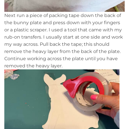
Next run a piece of packing tape down the back of
the bunny plate and press down with your fingers
or a plastic scraper. I used a tool that came with my
rub-on transfers. I usually start at one side and work
my way across. Pull back the tape; this should
remove the heavy layer from the back of the plate.
Continue working across the plate until you have
removed the heavy layer.