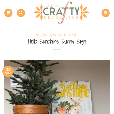
Skip
to
content
EASTER
,
HOME DECOR
,
SPRING
Hello Sunshine Bunny Sign
03
Mar