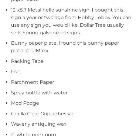
12″x5.7 Metal hello sunshine sign. I bought this
sign a year or two ago from Hobby Lobby. You can
use any sign you would like. Dollar Tree usually
sells Spring galvanized signs.
Bunny paper plate. I found this bunny paper
plate at TJMaxx
Packing Tape
Iron
Parchment Paper
Spray bottle with water
Mod Podge
Gorilla Clear Grip adhesive
Waverly antiquing wax
2″ white pom pom