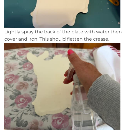
Lightly spray the back of the plate with water then
cover and iron. This should flatten the crease.