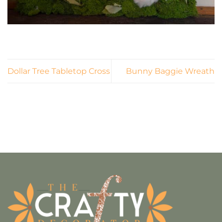
Dollar Tree Tabletop Cross
Bunny Baggie Wreath