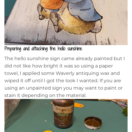
Preparing and attaching the hello sunshine
The hello sunshine sign came already painted but I
did not like how bright it was so using a paper
towel, I applied some Waverly antiquing wax and
wiped it off until I got the look I wanted. If you are
using an unpainted sign you may want to paint or
stain it depending on the material.