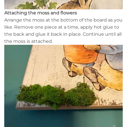
Attaching the moss and flowers
Arrange the moss at the bottom of the board as you
like. Remove one piece at a time, apply hot glue to
the back and glue it back in place. Continue until all
the moss is attached.