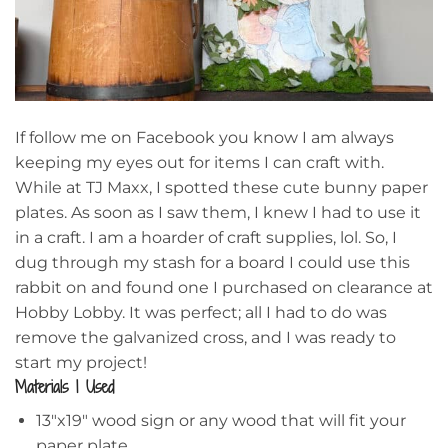
If follow me on Facebook you know I am always
keeping my eyes out for items I can craft with.
While at TJ Maxx, I spotted these cute bunny paper
plates. As soon as I saw them, I knew I had to use it
in a craft. I am a hoarder of craft supplies, lol. So, I
dug through my stash for a board I could use this
rabbit on and found one I purchased on clearance at
Hobby Lobby. It was perfect; all I had to do was
remove the galvanized cross, and I was ready to
start my project!
Materials I Used
13″x19″ wood sign or any wood that will fit your
paper plate