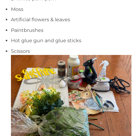
Moss
Artificial flowers & leaves
Paintbrushes
Hot glue gun and glue sticks
Scissors