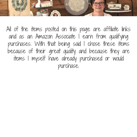
All of the items posted on this page are affiliate links
and as an Amazon Associate I earn from qualifying
purchases. With that being said I chose these items
because of their great quality and because they are
items I myself have already purchased or would
purchase.