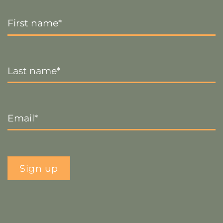
First
Name
*
Last
Name
*
Email
*
Sign up