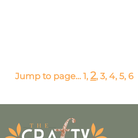
2
Jump to page…
1
,
,
3,
4
,
5
,
6