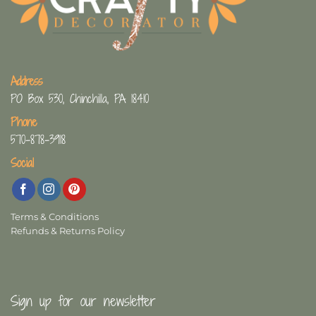
Address
PO Box 530, Chinchilla, PA 18410
Phone
570-878-3918
Social
Terms & Conditions
Refunds & Returns Policy
Sign up for our newsletter