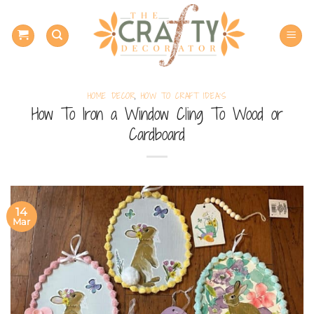
Skip
to
content
HOME DECOR
,
HOW TO CRAFT IDEA'S
How To Iron a Window Cling To Wood or
Cardboard
14
Mar