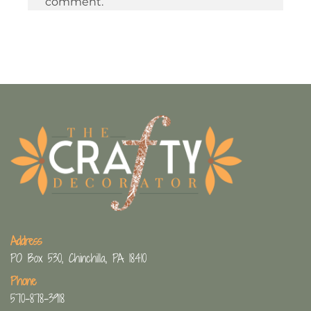
comment.
Address
PO Box 530, Chinchilla, PA 18410
Phone
570-878-3918