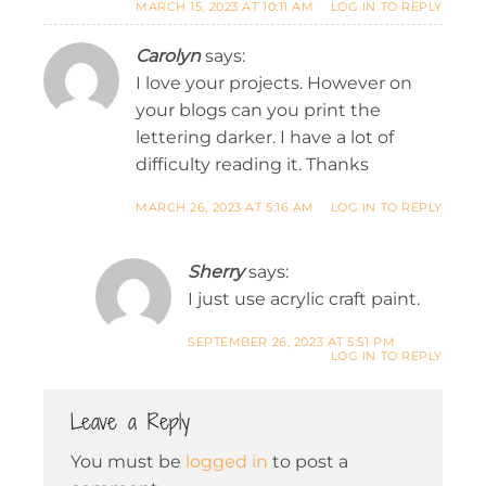
MARCH 15, 2023 AT 10:11 AM
LOG IN TO REPLY
Carolyn
says:
I love your projects. However on
your blogs can you print the
lettering darker. I have a lot of
difficulty reading it. Thanks
MARCH 26, 2023 AT 5:16 AM
LOG IN TO REPLY
Sherry
says:
I just use acrylic craft paint.
SEPTEMBER 26, 2023 AT 5:51 PM
LOG IN TO REPLY
Leave a Reply
You must be
logged in
to post a