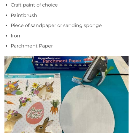
Craft paint of choice
Paintbrush
Piece of sandpaper or sanding sponge
Iron
Parchment Paper