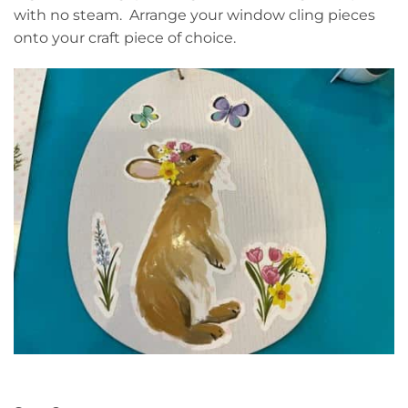
with no steam. Arrange your window cling pieces
onto your craft piece of choice.