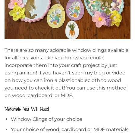
There are so many adorable window clings available
for all occasions. Did you know you could
incorporate them into your craft project by just
using an iron! If you haven’t seen my blog or video
on how you can iron a plastic tablecloth to wood
you need to check it out! You can use this method
on wood, cardboard, or MDF.
Materials You Will Need
Window Clings of your choice
Your choice of wood, cardboard or MDF materials