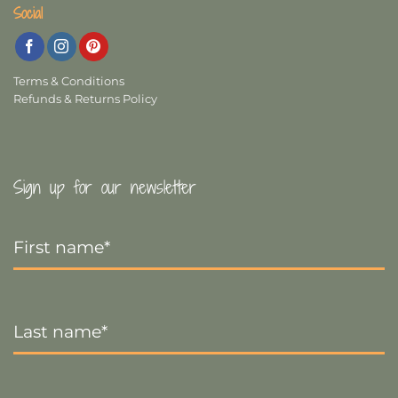
Social
Terms & Conditions
Refunds & Returns Policy
Sign up for our newsletter
First
Name
*
Last
Name
*
Email
*