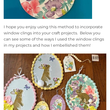
I hope you enjoy using this method to incorporate
window clings into your craft projects. Below you
can see some of the ways I used the window clings
in my projects and how I embellished them!