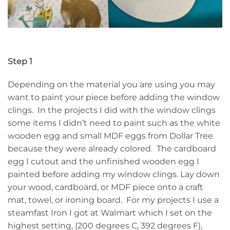
Step 1
Depending on the material you are using you may
want to paint your piece before adding the window
clings. In the projects I did with the window clings
some items I didn’t need to paint such as the white
wooden egg and small MDF eggs from Dollar Tree
because they were already colored. The cardboard
egg I cutout and the unfinished wooden egg I
painted before adding my window clings. Lay down
your wood, cardboard, or MDF piece onto a craft
mat, towel, or ironing board. For my projects I use a
steamfast Iron I got at Walmart which I set on the
highest setting, (200 degrees C, 392 degrees F),