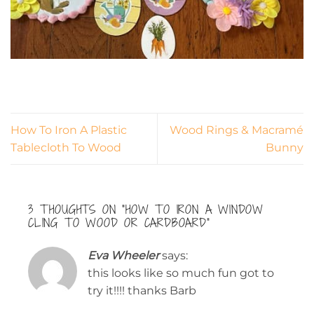
How To Iron A Plastic
Wood Rings & Macramé
Tablecloth To Wood
Bunny
3 THOUGHTS ON “
HOW TO IRON A WINDOW
CLING TO WOOD OR CARDBOARD
”
Eva Wheeler
says:
this looks like so much fun got to
try it!!!! thanks Barb