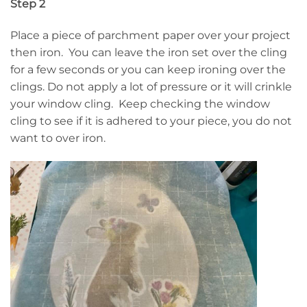
Step 2
Place a piece of parchment paper over your project
then iron. You can leave the iron set over the cling
for a few seconds or you can keep ironing over the
clings. Do not apply a lot of pressure or it will crinkle
your window cling. Keep checking the window
cling to see if it is adhered to your piece, you do not
want to over iron.