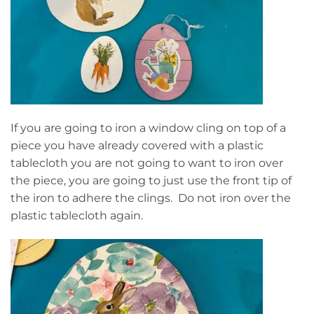
If you are going to iron a window cling on top of a
piece you have already covered with a plastic
tablecloth you are not going to want to iron over
the piece, you are going to just use the front tip of
the iron to adhere the clings. Do not iron over the
plastic tablecloth again.