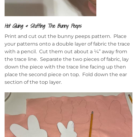
Hot Gluing & Stuffing The Bunny Peeps
Print and cut out the bunny peeps pattern. Place
your patterns onto a double layer of fabric the trace
with a pencil. Cut them out about a ¼” away from
the trace line. Separate the two pieces of fabric, lay
down the piece with the trace line facing up then
place the second piece on top. Fold down the ear
section of the top layer.