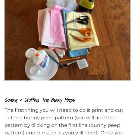
Sewing & Stuffing The Bunny Peeps
The first thing you will need to do is print and cut
out the bunny peep pattern (you will find the
pattern by clicking on the first line (bunny peep
pattern) under materials you will need. Once you