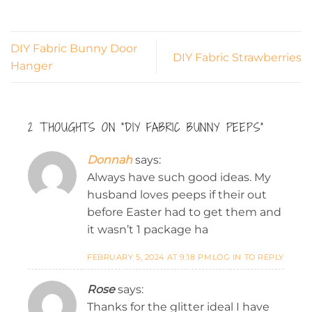
DIY Fabric Bunny Door
DIY Fabric Strawberries
Hanger
2 THOUGHTS ON “
DIY FABRIC BUNNY PEEPS
”
Donnah
says:
Always have such good ideas. My
husband loves peeps if their out
before Easter had to get them and
it wasn’t 1 package ha
FEBRUARY 5, 2024 AT 9:18 PM
LOG IN TO REPLY
Rose
says:
Thanks for the glitter ideal I have