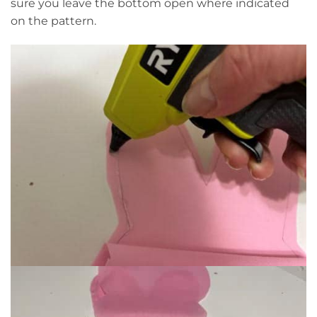
sure you leave the bottom open where indicated
on the pattern.