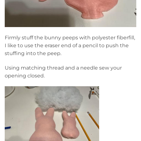
Firmly stuff the bunny peeps with polyester fiberfill,
I like to use the eraser end of a pencil to push the
stuffing into the peep.
Using matching thread and a needle sew your
opening closed.