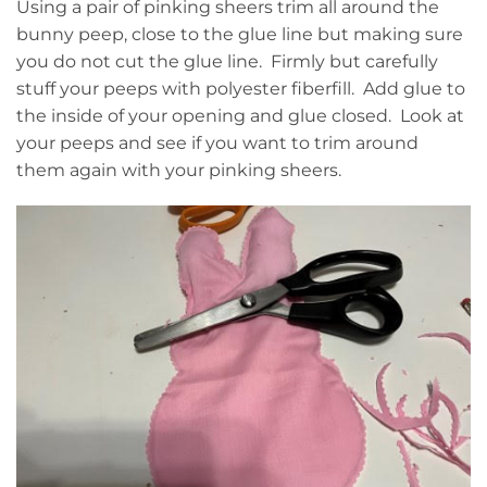
Using a pair of pinking sheers trim all around the
bunny peep, close to the glue line but making sure
you do not cut the glue line. Firmly but carefully
stuff your peeps with polyester fiberfill. Add glue to
the inside of your opening and glue closed. Look at
your peeps and see if you want to trim around
them again with your pinking sheers.