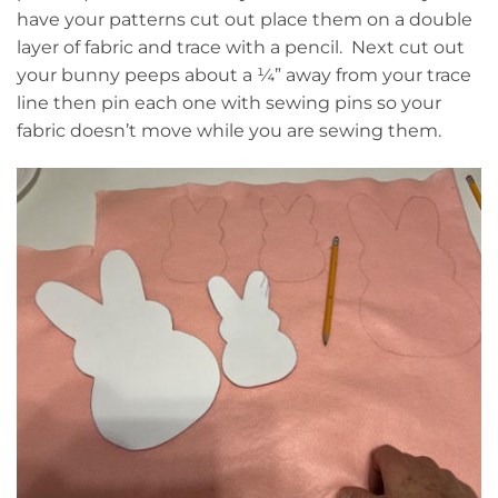
have your patterns cut out place them on a double
layer of fabric and trace with a pencil. Next cut out
your bunny peeps about a ¼” away from your trace
line then pin each one with sewing pins so your
fabric doesn’t move while you are sewing them.