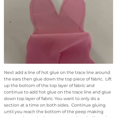
Next add a line of hot glue on the trace line around
the ears then glue down the top piece of fabric. Lift
up the bottom of the top layer of fabric and
continue to add hot glue on the trace line and glue
down top layer of fabric. You want to only do a
section at a time on both sides. Continue gluing
until you reach the bottom of the peep making