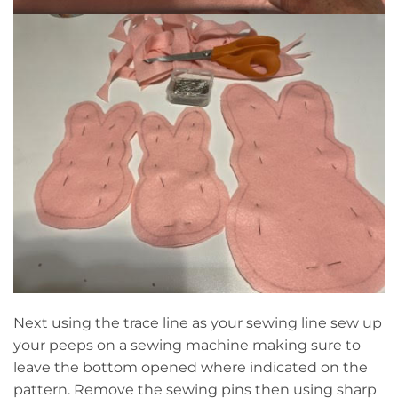
Next using the trace line as your sewing line sew up
your peeps on a sewing machine making sure to
leave the bottom opened where indicated on the
pattern. Remove the sewing pins then using sharp