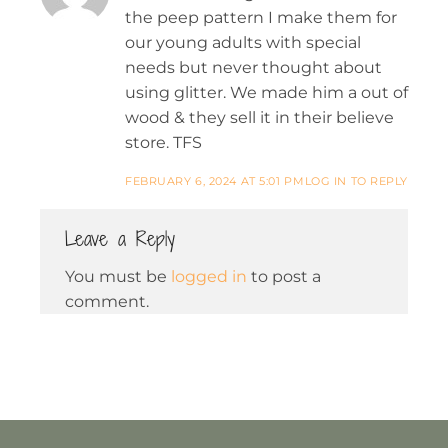
the peep pattern I make them for
our young adults with special
needs but never thought about
using glitter. We made him a out of
wood & they sell it in their believe
store. TFS
FEBRUARY 6, 2024 AT 5:01 PM
LOG IN TO REPLY
Leave a Reply
You must be
logged in
to post a
comment.