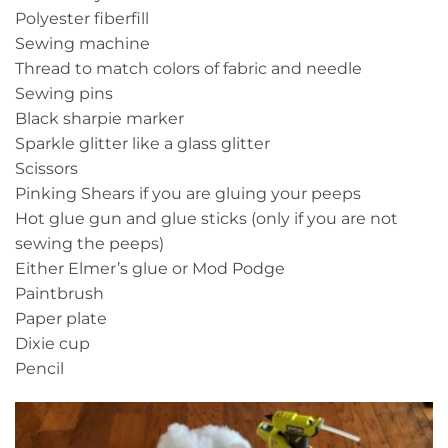
Polyester fiberfill
Sewing machine
Thread to match colors of fabric and needle
Sewing pins
Black sharpie marker
Sparkle glitter like a glass glitter
Scissors
Pinking Shears if you are gluing your peeps
Hot glue gun and glue sticks (only if you are not
sewing the peeps)
Either Elmer’s glue or Mod Podge
Paintbrush
Paper plate
Dixie cup
Pencil