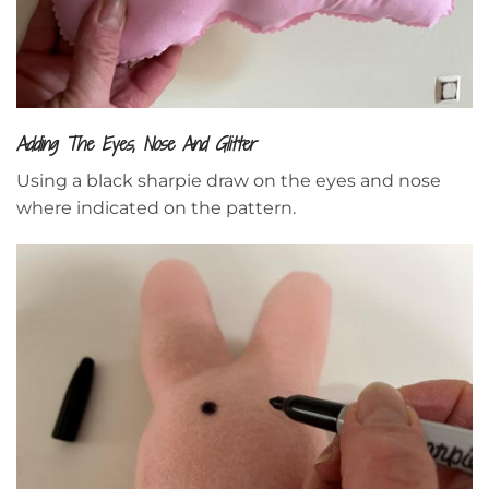
Adding The Eyes, Nose And Glitter
Using a black sharpie draw on the eyes and nose
where indicated on the pattern.