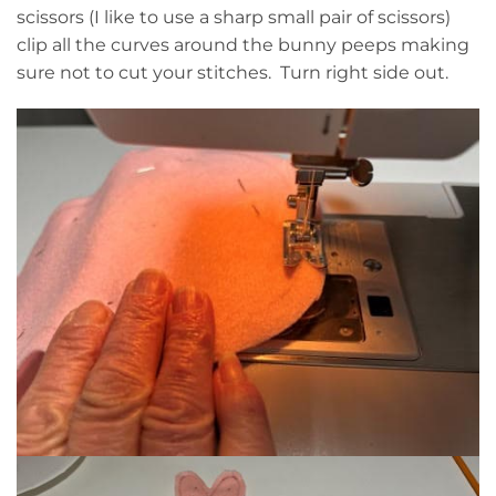
scissors (I like to use a sharp small pair of scissors)
clip all the curves around the bunny peeps making
sure not to cut your stitches. Turn right side out.