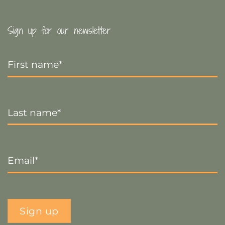
Sign up for our newsletter
First
Name
*
Last
Name
*
Email
*
Sign up