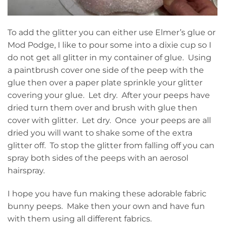
To add the glitter you can either use Elmer’s glue or
Mod Podge, I like to pour some into a dixie cup so I
do not get all glitter in my container of glue. Using
a paintbrush cover one side of the peep with the
glue then over a paper plate sprinkle your glitter
covering your glue. Let dry. After your peeps have
dried turn them over and brush with glue then
cover with glitter. Let dry. Once your peeps are all
dried you will want to shake some of the extra
glitter off. To stop the glitter from falling off you can
spray both sides of the peeps with an aerosol
hairspray.
I hope you have fun making these adorable fabric
bunny peeps. Make then your own and have fun
with them using all different fabrics.