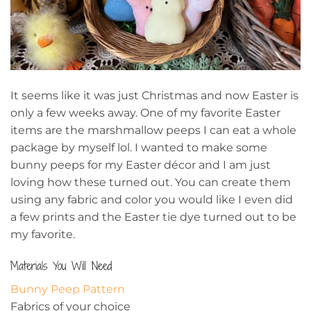
It seems like it was just Christmas and now Easter is
only a few weeks away. One of my favorite Easter
items are the marshmallow peeps I can eat a whole
package by myself lol. I wanted to make some
bunny peeps for my Easter décor and I am just
loving how these turned out. You can create them
using any fabric and color you would like I even did
a few prints and the Easter tie dye turned out to be
my favorite.
Materials You Will Need
Bunny Peep Pattern
Fabrics of your choice