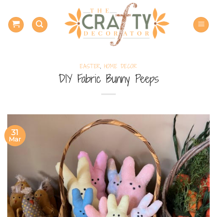
Skip
to
content
EASTER
,
HOME DECOR
DIY Fabric Bunny Peeps
31
Mar