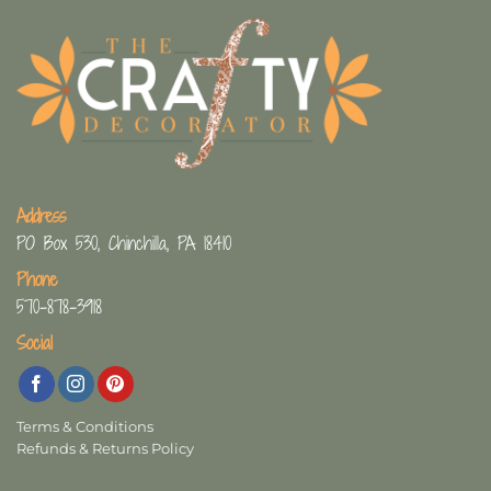
Address
PO Box 530, Chinchilla, PA 18410
Phone
570-878-3918
Social
Terms & Conditions
Refunds & Returns Policy