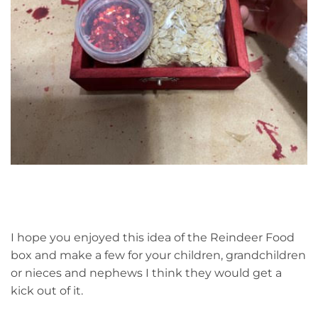
I hope you enjoyed this idea of the Reindeer Food
box and make a few for your children, grandchildren
or nieces and nephews I think they would get a
kick out of it.