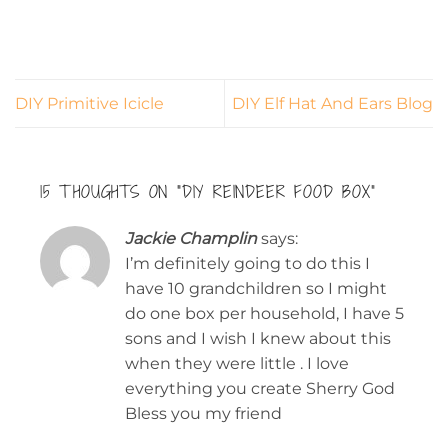
DIY Primitive Icicle
DIY Elf Hat And Ears Blog
15 THOUGHTS ON “
DIY REINDEER FOOD BOX
”
Jackie Champlin
says:
I’m definitely going to do this I
have 10 grandchildren so I might
do one box per household, I have 5
sons and I wish I knew about this
when they were little . I love
everything you create Sherry God
Bless you my friend