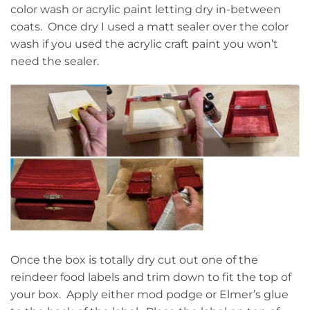
color wash or acrylic paint letting dry in-between
coats. Once dry I used a matt sealer over the color
wash if you used the acrylic craft paint you won’t
need the sealer.
Once the box is totally dry cut out one of the
reindeer food labels and trim down to fit the top of
your box. Apply either mod podge or Elmer’s glue