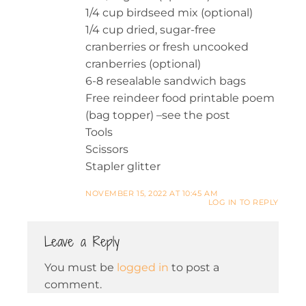
1/4 cup birdseed mix (optional)
1/4 cup dried, sugar-free
cranberries or fresh uncooked
cranberries (optional)
6-8 resealable sandwich bags
Free reindeer food printable poem
(bag topper) –see the post
Tools
Scissors
Stapler glitter
NOVEMBER 15, 2022 AT 10:45 AM
LOG IN TO REPLY
Leave a Reply
You must be
logged in
to post a
comment.