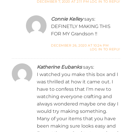
DECEMBER 7, 2020 AT 2:11 PM
LOG IN TO REPLY
Connie Kelley
says:
DEFINETLY MAKING THIS
FOR MY Grandson !!
DECEMBER 26, 2020 AT 10:24 PM
LOG IN TO REPLY
Katherine Eubanks
says:
I watched you make this box and I
was thrilled at how it came out. I
have to confess that I’m new to
watching everyone crafting and
always wondered maybe one day I
would try making something.
Many of your items that you have
been making sure looks easy and