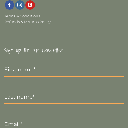
Terms & Conditions
Refunds & Returns Policy
Sign up for our newsletter
First
Name
*
Last
Name
*
Email
*