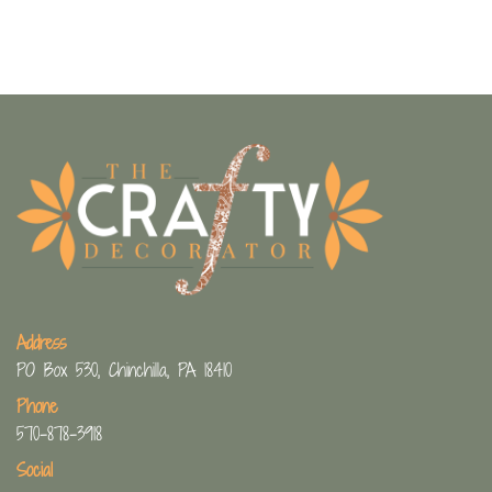
Address
PO Box 530, Chinchilla, PA 18410
Phone
570-878-3918
Social