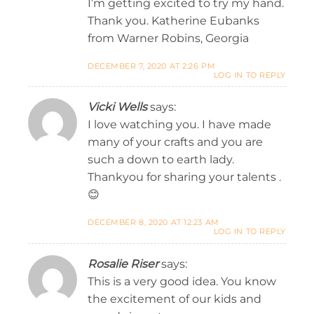
I’m getting excited to try my hand.
Thank you. Katherine Eubanks
from Warner Robins, Georgia
DECEMBER 7, 2020 AT 2:26 PM
LOG IN TO REPLY
Vicki Wells
says:
I love watching you. I have made
many of your crafts and you are
such a down to earth lady.
Thankyou for sharing your talents .
😊
DECEMBER 8, 2020 AT 12:23 AM
LOG IN TO REPLY
Rosalie Riser
says:
This is a very good idea. You know
the excitement of our kids and