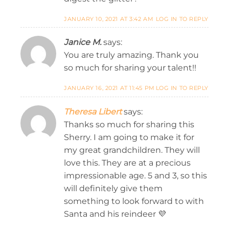
JANUARY 10, 2021 AT 3:42 AM
LOG IN TO REPLY
Janice M.
says:
You are truly amazing. Thank you
so much for sharing your talent!!
JANUARY 16, 2021 AT 11:45 PM
LOG IN TO REPLY
Theresa Libert
says:
Thanks so much for sharing this
Sherry. I am going to make it for
my great grandchildren. They will
love this. They are at a precious
impressionable age. 5 and 3, so this
will definitely give them
something to look forward to with
Santa and his reindeer 💜