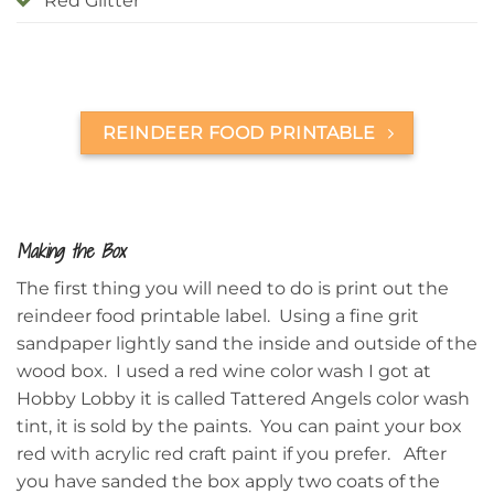
Red Glitter
REINDEER FOOD PRINTABLE
Making the Box
The first thing you will need to do is print out the
reindeer food printable label. Using a fine grit
sandpaper lightly sand the inside and outside of the
wood box. I used a red wine color wash I got at
Hobby Lobby it is called Tattered Angels color wash
tint, it is sold by the paints. You can paint your box
red with acrylic red craft paint if you prefer.
After
you have sanded the box apply two coats of the