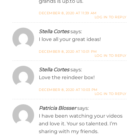
grands is up.to us.
DECEMBER 8, 2020 AT 11:39 AM
LOG IN TO REPLY
Stella Cortes
says:
I love all your great ideas!
DECEMBER 8, 2020 AT 10:01 PM
LOG IN TO REPLY
Stella Cortes
says:
Love the reindeer box!
DECEMBER 8, 2020 AT 10:03 PM
LOG IN TO REPLY
Patricia Blosser
says:
I have been watching your videos
and love it. Your so talented. I’m
sharing with my friends.