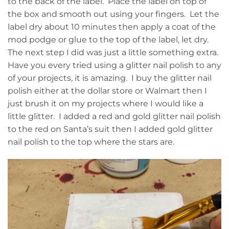
to the back of the label. Place the label on top of
the box and smooth out using your fingers. Let the
label dry about 10 minutes then apply a coat of the
mod podge or glue to the top of the label, let dry.
The next step I did was just a little something extra.
Have you every tried using a glitter nail polish to any
of your projects, it is amazing. I buy the glitter nail
polish either at the dollar store or Walmart then I
just brush it on my projects where I would like a
little glitter. I added a red and gold glitter nail polish
to the red on Santa’s suit then I added gold glitter
nail polish to the top where the stars are.