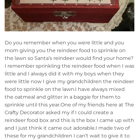
Do you remember when you were little and you
mom giving you the reindeer food to sprinkle on
the lawn so Santa’s reindeer would find your home?
I remember sprinkling the reindeer food when I was
little and I always did it with my boys when they
were little now I give my grandchildren the reindeer
food to sprinkle on the lawn.I have always mixed
the oatmeal and glitter in a baggie for them to
sprinkle until this year.One of my friends here at The
Crafty Decorator asked my if I could create a
reindeer food box and this is the box I came up with
and I just think it came out adorable.I made two of
these for my grandchildren I can’t wait to give it to