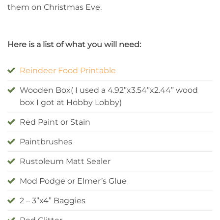
them on Christmas Eve.
Here is a list of what you will need:
Reindeer Food Printable
Wooden Box( I used a 4.92”x3.54”x2.44” wood
box I got at Hobby Lobby)
Red Paint or Stain
Paintbrushes
Rustoleum Matt Sealer
Mod Podge or Elmer’s Glue
2 – 3”x4” Baggies