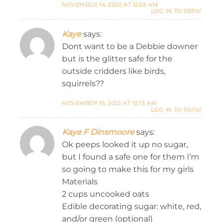
NOVEMBER 14, 2022 AT 12:58 AM
LOG IN TO REPLY
Kaye
says:
Dont want to be a Debbie downer
but is the glitter safe for the
outside cridders like birds,
squirrels??
NOVEMBER 15, 2022 AT 10:13 AM
LOG IN TO REPLY
Kaye F Dinsmoore
says:
Ok peeps looked it up no sugar,
but I found a safe one for them I’m
so going to make this for my girls
Materials
2 cups uncooked oats
Edible decorating sugar: white, red,
and/or green (optional)