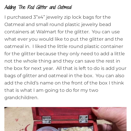
Adding The Red Glitter and Oatmeal
I purchased 3”x4” jewelry zip lock bags for the
Oatmeal and small round plastic jewelry bead
containers at Walmart for the glitter. You can use
what ever you would like to put the glitter and the
oatmeal in. I liked the little round plastic container
for the glitter because they only need to add a little
not the whole thing and they can save the rest in
the box for next year. All that is left to do is add your
bags of glitter and oatmeal in the box. You can also
add the child’s name on the front of the box I think
that is what I am going to do for my two
grandchildren.