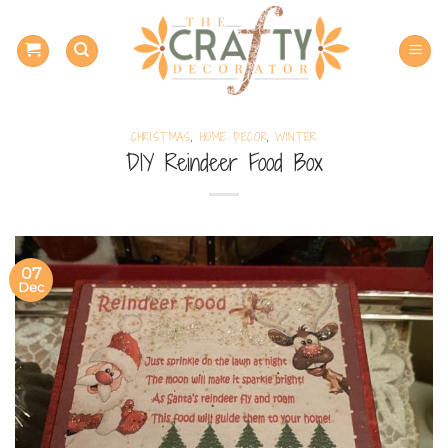
Skip
to
content
CHRISTMAS
,
HOME DECOR
,
WINTER
DIY Reindeer Food Box
07
Dec