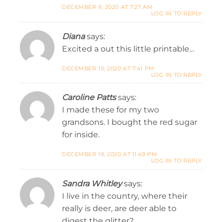
DECEMBER 9, 2020 AT 7:27 AM
LOG IN TO REPLY
Diana
says:
Excited a out this little printable…
DECEMBER 10, 2020 AT 7:41 PM
LOG IN TO REPLY
Caroline Patts
says:
I made these for my two
grandsons. I bought the red sugar
for inside.
DECEMBER 19, 2020 AT 11:49 PM
LOG IN TO REPLY
Sandra Whitley
says:
I live in the country, where their
really is deer, are deer able to
digest the glitter?