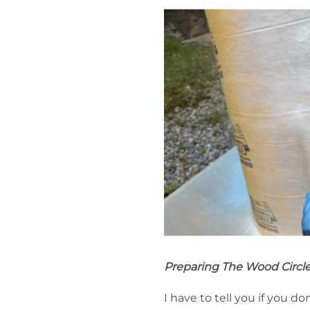
Preparing The Wood Circl
I have to tell you if you 