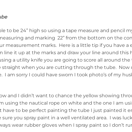
ube
ble to be 24” high so using a tape measure and pencil
measuring and marking 22” from the bottom on the con
ur measurement marks. Here is a little tip if you have a
n line it up at the marks and draw your line around this
sing a utility knife you are going to score all around the 
fe straight when you are cutting through the tube. Now u
e. I am sorry I could have sworn I took photo’s of my hu
ow and I didn’t want to chance the yellow showing thr
am using the nautical rope on white and the one I am usi
have to be perfect painting the tube I just painted it 
 sure you spray paint in a well ventilated area. I was luck
lways wear rubber gloves when I spray paint so I don’t run