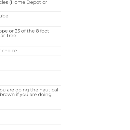
rcles (Home Depot or
Tube
ope or 25 of the 8 foot
ar Tree
r choice
you are doing the nautical
 brown if you are doing