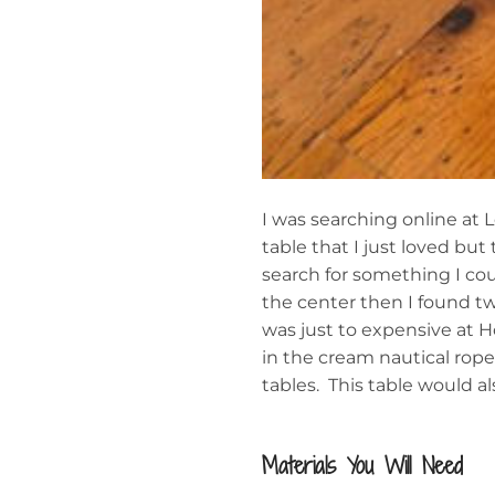
I was searching online at
table that I just loved b
search for something I cou
the center then I found t
was just to expensive at 
in the cream nautical rop
tables. This table would a
Materials You Will Need