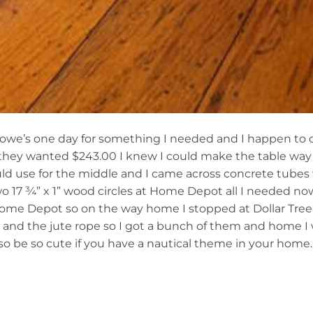
 Lowe’s one day for something I needed and I happen to 
ut they wanted $243.00 I knew I could make the table way
ld use for the middle and I came across concrete tubes 
wo 17 ¾” x 1” wood circles at Home Depot all I needed n
Home Depot so on the way home I stopped at Dollar Tree
e and the jute rope so I got a bunch of them and home 
lso be so cute if you have a nautical theme in your home.