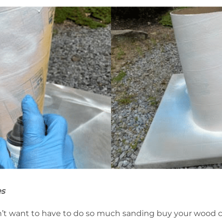
es
don’t want to have to do so much sanding buy your wood 