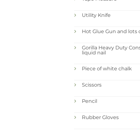
Utility Knife
Hot Glue Gun and lots o
Gorilla Heavy Duty Con
liquid nail
Piece of white chalk
Scissors
Pencil
Rubber Gloves