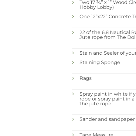
Two 17 ¾” x 1” Wood Ci
Hobby Lobby)
One 12”x22” Concrete 
22 of the 6.8 Nautical R
Jute rope from The Doll
Stain and Sealer of you
Staining Sponge
Rags
Spray paint in white if 
rope or spray paint in a
the jute rope
Sander and sandpaper
Tape Measure