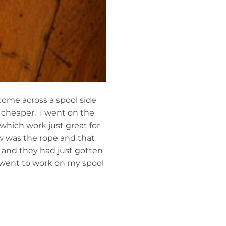
come across a spool side
 cheaper. I went on the
which work just great for
ow was the rope and that
 and they had just gotten
I went to work on my spool