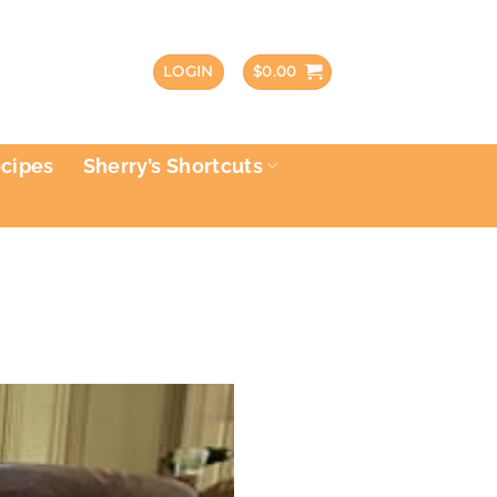
LOGIN
$
0.00
ecipes
Sherry’s Shortcuts