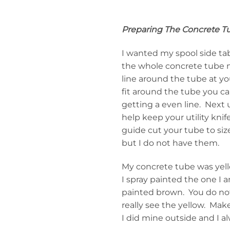
Preparing The Concrete T
I wanted my spool side ta
the whole concrete tube 
line around the tube at yo
fit around the tube you ca
getting a even line. Next u
help keep your utility kni
guide cut your tube to siz
but I do not have them.
My concrete tube was yell
I spray painted the one I 
painted brown. You do not 
really see the yellow. Make
I did mine outside and I a