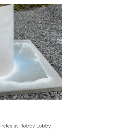
circles at Hobby Lobby