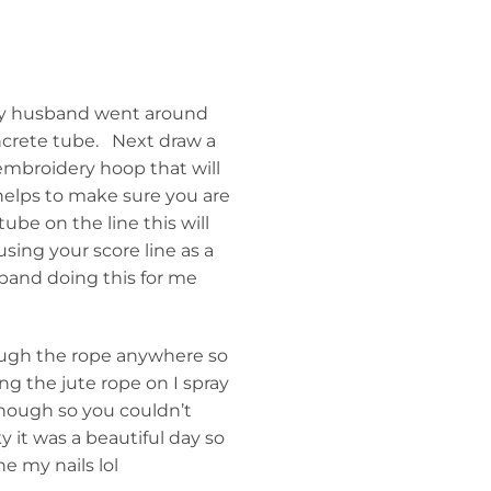
 my husband went around
crete tube. Next draw a
 embroidery hoop that will
 helps to make sure you are
tube on the line this will
sing your score line as a
sband doing this for me
ough the rope anywhere so
ng the jute rope on I spray
enough so you couldn’t
y it was a beautiful day so
e my nails lol