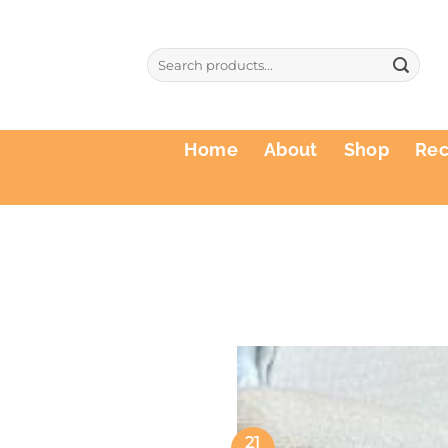
Skip
to
Search
content
for:
Home
About
Shop
Re
21