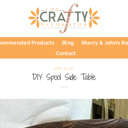
commended Products
Blog
Sherry & John’s R
Contact
HOME DECOR
DIY Spool Side Table