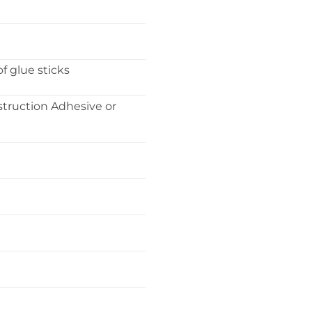
f glue sticks
struction Adhesive or