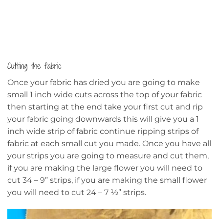
Cutting the fabric
Once your fabric has dried you are going to make
small 1 inch wide cuts across the top of your fabric
then starting at the end take your first cut and rip
your fabric going downwards this will give you a 1
inch wide strip of fabric continue ripping strips of
fabric at each small cut you made. Once you have all
your strips you are going to measure and cut them,
if you are making the large flower you will need to
cut 34 – 9” strips, if you are making the small flower
you will need to cut 24 – 7 ½” strips.