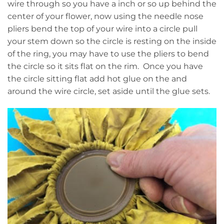
wire through so you have a inch or so up behind the
center of your flower, now using the needle nose
pliers bend the top of your wire into a circle pull
your stem down so the circle is resting on the inside
of the ring, you may have to use the pliers to bend
the circle so it sits flat on the rim. Once you have
the circle sitting flat add hot glue on the and
around the wire circle, set aside until the glue sets.