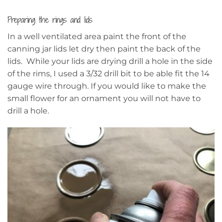
Preparing the rings and lids
In a well ventilated area paint the front of the
canning jar lids let dry then paint the back of the
lids. While your lids are drying drill a hole in the side
of the rims, I used a 3/32 drill bit to be able fit the 14
gauge wire through. If you would like to make the
small flower for an ornament you will not have to
drill a hole.