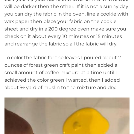
will be darker then the other. If it is not a sunny day
you can dry the fabric in the oven, line a cookie with
wax paper then place your fabric on the cookie
sheet and dry in a 200 degree oven make sure you
check on it about every 10 minutes or 15 minutes
and rearrange the fabric so all the fabric will dry.
To color the fabric for the leaves I poured about 2
ounces of forest green craft paint then added a
small amount of coffee mixture at a time until I
achieved the color green I wanted, then I added
about ½ yard of muslin to the mixture and dry.