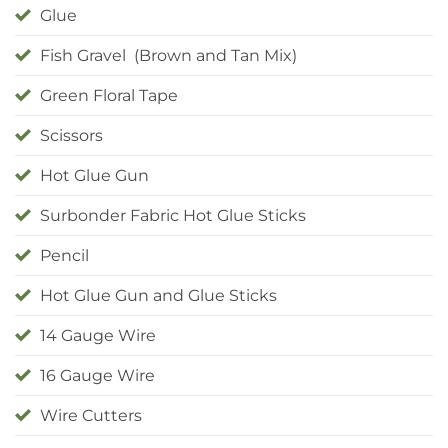
Glue
Fish Gravel (Brown and Tan Mix)
Green Floral Tape
Scissors
Hot Glue Gun
Surbonder Fabric Hot Glue Sticks
Pencil
Hot Glue Gun and Glue Sticks
14 Gauge Wire
16 Gauge Wire
Wire Cutters