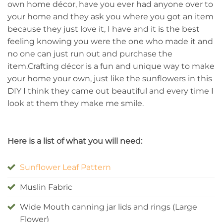
own home décor, have you ever had anyone over to
your home and they ask you where you got an item
because they just love it, I have and it is the best
feeling knowing you were the one who made it and
no one can just run out and purchase the
item.Crafting décor is a fun and unique way to make
your home your own, just like the sunflowers in this
DIY I think they came out beautiful and every time I
look at them they make me smile.
Here is a list of what you will need:
Sunflower Leaf Pattern
Muslin Fabric
Wide Mouth canning jar lids and rings (Large
Flower)