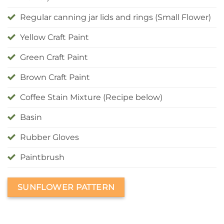
Regular canning jar lids and rings (Small Flower)
Yellow Craft Paint
Green Craft Paint
Brown Craft Paint
Coffee Stain Mixture (Recipe below)
Basin
Rubber Gloves
Paintbrush
SUNFLOWER PATTERN