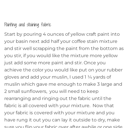
Painting and staining fabric
Start by pouring 4 ounces of yellow craft paint into
your basin next add half your coffee stain mixture
and stir well scrapping the paint from the bottom as
you stir, if you would like the mixture more yellow
just add some more paint and stir. Once you
achieve the color you would like put on your rubber
gloves and add your muslin, I used 1 ¼ yards of
muslin which gave me enough to make 3 large and
2 small sunflowers, you will need to keep
rearranging and ringing out the fabric until the
fabric is all covered with your mixture. Now that
your fabric is covered with your mixture and you
have rung it out you can lay it outside to dry, make
sure you flip your fabric over after awhile or one side