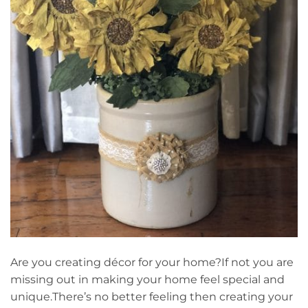
Are you creating décor for your home?If not you are
missing out in making your home feel special and
unique.There’s no better feeling then creating your