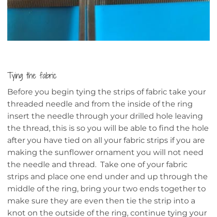
Tying the fabric
Before you begin tying the strips of fabric take your
threaded needle and from the inside of the ring
insert the needle through your drilled hole leaving
the thread, this is so you will be able to find the hole
after you have tied on all your fabric strips if you are
making the sunflower ornament you will not need
the needle and thread. Take one of your fabric
strips and place one end under and up through the
middle of the ring, bring your two ends together to
make sure they are even then tie the strip into a
knot on the outside of the ring, continue tying your