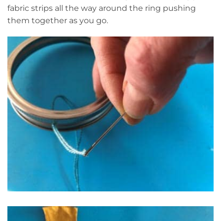
fabric strips all the way around the ring pushing
them together as you go.