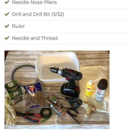
Needle Nose Pliers
Drill and Drill Bit (3/32)
Ruler
Needle and Thread