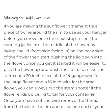
Attaching the middle and stem
If you are making the sunflower ornament tie a
piece of twine around the rim to use as your hanger
before you move onto the next step. Insert the
canning jar lid into the middle of the flower by
laying the lid (front side facing in) on the back side
of the flower then start pushing the lid down into
the flower, once you get it started it will be easier to
pick the flower up and push the lid in. To make the
stem cut a 20 inch piece of the 14 gauge wire for
the large flower and a 16 inch wire for the small
flower, you can always cut the stem shorter if the
flower ends up being to tall for your container.
Once your have cut the wire remove the thread
from the hole in the rim and place one end of your