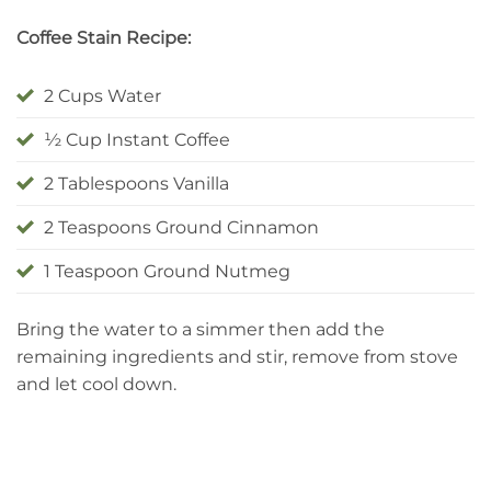
Coffee Stain Recipe:
2 Cups Water
½ Cup Instant Coffee
2 Tablespoons Vanilla
2 Teaspoons Ground Cinnamon
1 Teaspoon Ground Nutmeg
Bring the water to a simmer then add the
remaining ingredients and stir, remove from stove
and let cool down.