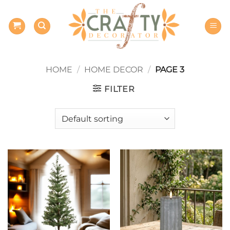
Skip
to
content
HOME
/
HOME DECOR
/
PAGE 3
FILTER