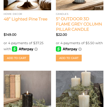
HOME DECOR
CANDLES
5″ OUTDOOR 3D
48” Lighted Pine Tree
FLAME GREY COLUMN
PILLAR CANDLE
$
149.00
$
22.00
ADD TO CART
ADD TO CART