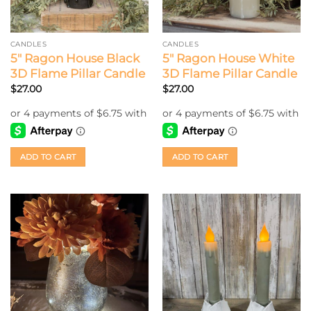
CANDLES
CANDLES
5″ Ragon House Black
5″ Ragon House White
3D Flame Pillar Candle
3D Flame Pillar Candle
$
27.00
$
27.00
ADD TO CART
ADD TO CART