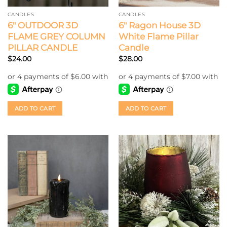
CANDLES
CANDLES
6″ OUTDOOR 3D
6″ Ragon House 3D
FLAME GREY COLUMN
White Flame Pillar
PILLAR CANDLE
Candle
$
24.00
$
28.00
ADD TO CART
ADD TO CART