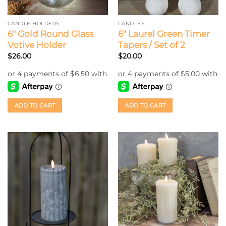
CANDLE HOLDERS
CANDLES
6″ Gold Round Glass
6″ Laurel Green Timer
Votive Holder
Tapers / Set of 2
$
26.00
$
20.00
ADD TO CART
ADD TO CART