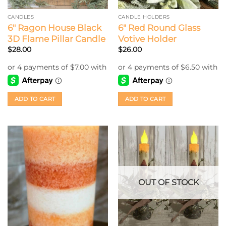
CANDLES
CANDLE HOLDERS
6″ Ragon House Black
6″ Red Round Glass
3D Flame Pillar Candle
Votive Holder
$
28.00
$
26.00
ADD TO CART
ADD TO CART
OUT OF STOCK