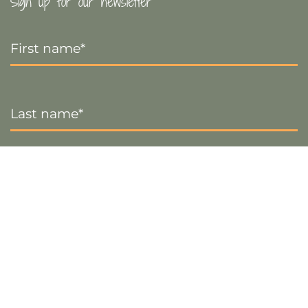
Sign up for our newsletter
First
Name
*
Last
Name
*
Email
*
Sign up