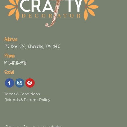
Address
PO Box 530, Chinchilla, PA 18410
Phone
570-878-3918
Social
Terms & Conditions
Refunds & Returns Policy