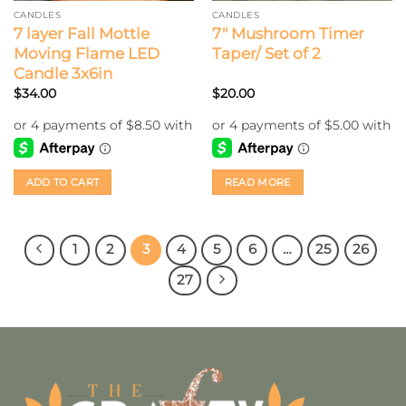
CANDLES
CANDLES
7 layer Fall Mottle
7″ Mushroom Timer
Moving Flame LED
Taper/ Set of 2
Candle 3x6in
$
34.00
$
20.00
ADD TO CART
READ MORE
1
2
3
4
5
6
…
25
26
27