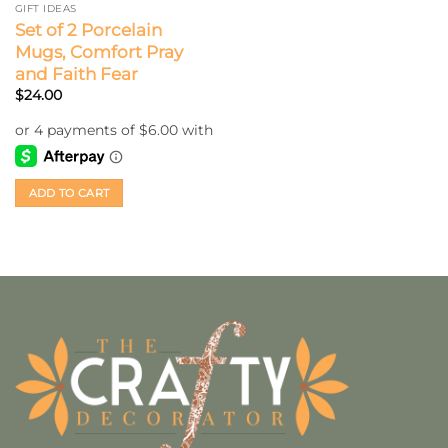
GIFT IDEAS
Set of 2 Porcelain
Mugs, Comfort Pray
and Faith Fear
$
24.00
ADD TO CART