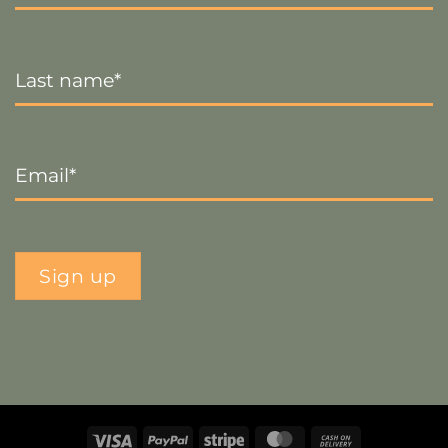
Last
Name
*
Email
*
Sign up
Visa
PayPal
Stripe
MasterCard
Cash