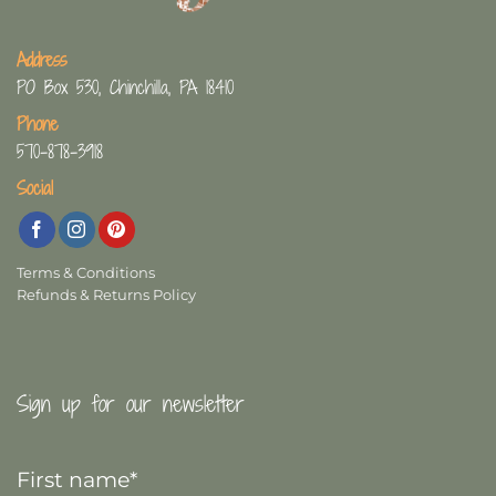
Address
PO Box 530, Chinchilla, PA 18410
Phone
570-878-3918
Social
Terms & Conditions
Refunds & Returns Policy
Sign up for our newsletter
First
Name
*