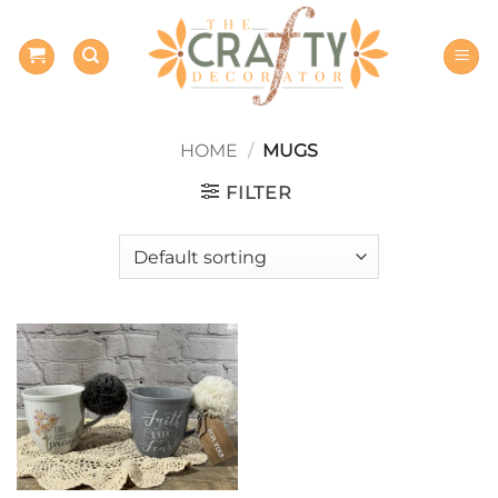
Skip
to
content
HOME
/
MUGS
FILTER