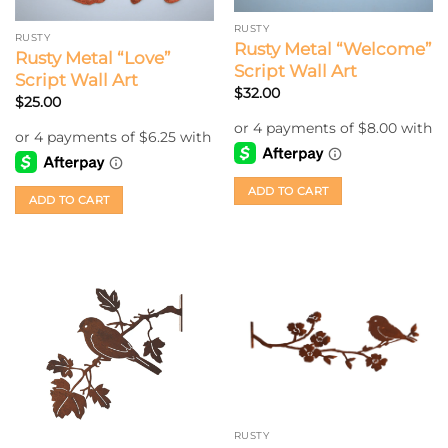
RUSTY
RUSTY
Rusty Metal “Welcome”
Rusty Metal “Love”
Script Wall Art
Script Wall Art
$
32.00
$
25.00
ADD TO CART
ADD TO CART
RUSTY