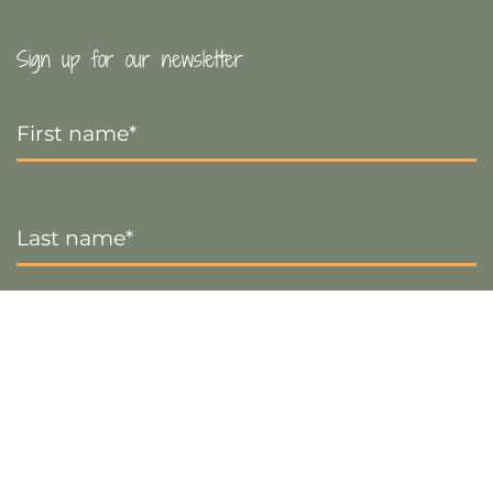
Sign up for our newsletter
First
Name
*
Last
Name
*
Email
*
Sign up