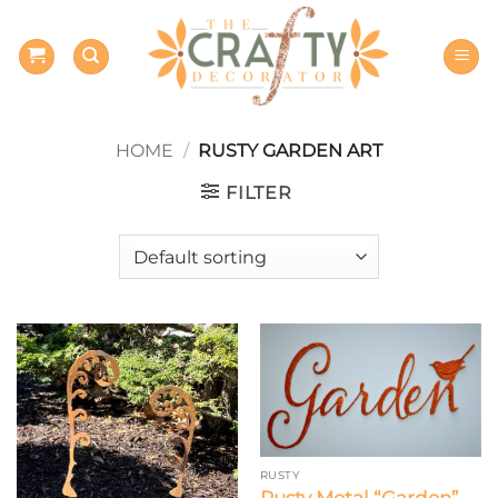
Skip
to
content
HOME
/
RUSTY GARDEN ART
FILTER
RUSTY