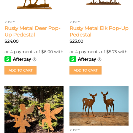
RUSTY
RUSTY
Rusty Metal Deer Pop-
Rusty Metal Elk Pop-Up
Up Pedestal
Pedestal
$
24.00
$
23.00
ADD TO CART
ADD TO CART
RUSTY