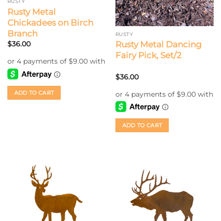
RUSTY
Rusty Metal
Chickadees on Birch
Branch
RUSTY
Rusty Metal Dancing
$
36.00
Fairy Pick, Set/2
$
36.00
ADD TO CART
ADD TO CART