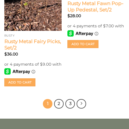
Rusty Metal Fawn Pop-
Up Pedestal, Set/2
$
28.00
RUSTY
Rusty Metal Fairy Picks,
ADD TO CART
Set/2
$
36.00
ADD TO CART
1
2
3