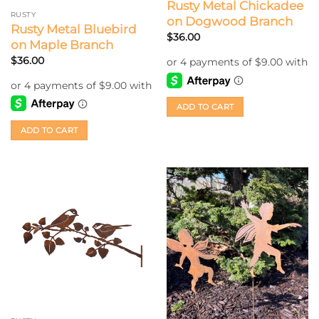
Rusty Metal Chickadee
RUSTY
on Dogwood Branch
Rusty Metal Bluebird
$
36.00
on Maple Branch
$
36.00
ADD TO CART
ADD TO CART