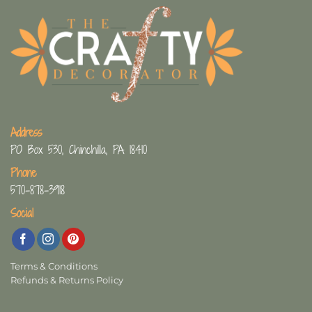
Address
PO Box 530, Chinchilla, PA 18410
Phone
570-878-3918
Social
Terms & Conditions
Refunds & Returns Policy