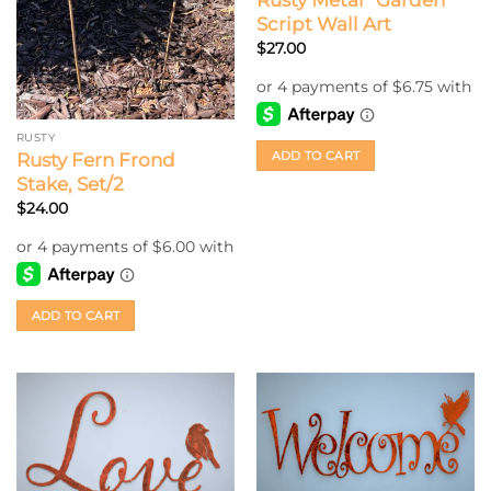
Rusty Metal “Garden”
Script Wall Art
$
27.00
RUSTY
ADD TO CART
Rusty Fern Frond
Stake, Set/2
$
24.00
ADD TO CART