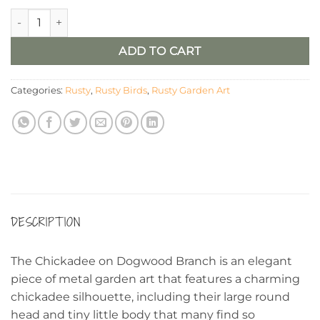
Rusty Metal Chickadee on Dogwood Branch quantity
ADD TO CART
Categories:
Rusty
,
Rusty Birds
,
Rusty Garden Art
DESCRIPTION
The Chickadee on Dogwood Branch is an elegant
piece of metal garden art that features a charming
chickadee silhouette, including their large round
head and tiny little body that many find so