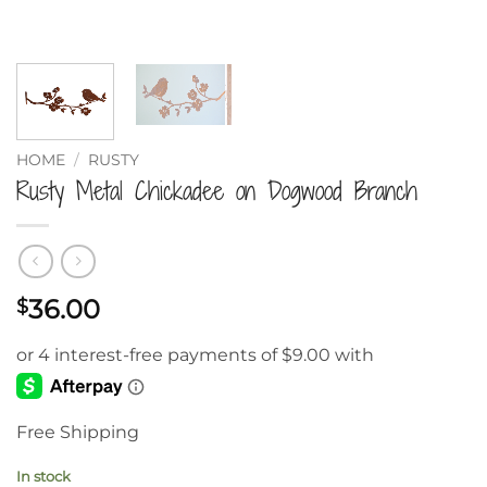
HOME
/
RUSTY
Rusty Metal Chickadee on Dogwood Branch
36.00
$
Free Shipping
In stock