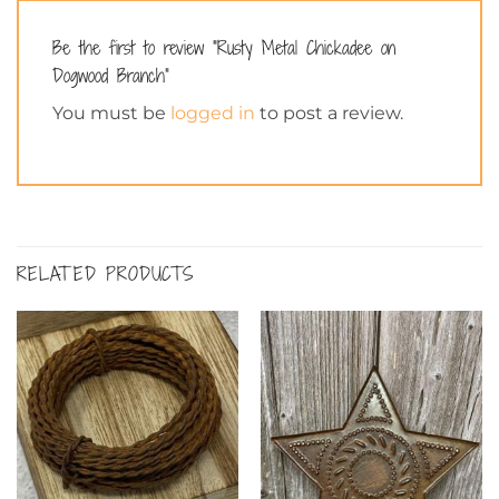
Be the first to review “Rusty Metal Chickadee on
Dogwood Branch”
You must be
logged in
to post a review.
RELATED PRODUCTS