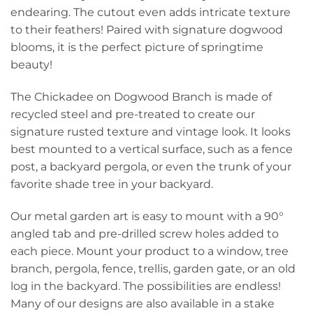
endearing. The cutout even adds intricate texture
to their feathers! Paired with signature dogwood
blooms, it is the perfect picture of springtime
beauty!
The Chickadee on Dogwood Branch is made of
recycled steel and pre-treated to create our
signature rusted texture and vintage look. It looks
best mounted to a vertical surface, such as a fence
post, a backyard pergola, or even the trunk of your
favorite shade tree in your backyard.
Our metal garden art is easy to mount with a 90°
angled tab and pre-drilled screw holes added to
each piece. Mount your product to a window, tree
branch, pergola, fence, trellis, garden gate, or an old
log in the backyard. The possibilities are endless!
Many of our designs are also available in a stake