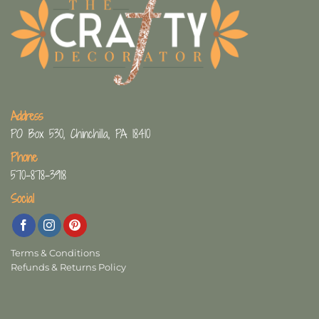
Address
PO Box 530, Chinchilla, PA 18410
Phone
570-878-3918
Social
Terms & Conditions
Refunds & Returns Policy