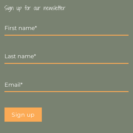
Sign up for our newsletter
First
Name
*
Last
Name
*
Email
*
Sign up