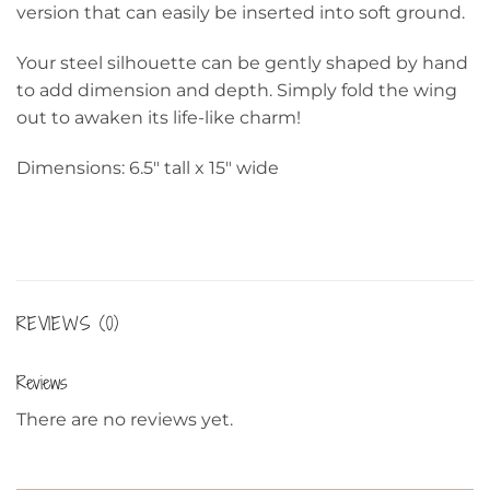
version that can easily be inserted into soft ground.
Your steel silhouette can be gently shaped by hand
to add dimension and depth. Simply fold the wing
out to awaken its life-like charm!
Dimensions: 6.5″ tall x 15″ wide
REVIEWS (0)
Reviews
There are no reviews yet.