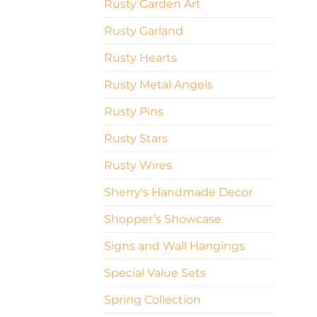
Rusty Garden Art
Rusty Garland
Rusty Hearts
Rusty Metal Angels
Rusty Pins
Rusty Stars
Rusty Wires
Sherry's Handmade Decor
Shopper’s Showcase
Signs and Wall Hangings
Special Value Sets
Spring Collection