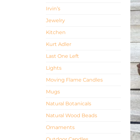
Irvin’s
Jewelry
Kitchen
Kurt Adler
Last One Left
Lights
Moving Flame Candles
Mugs
Natural Botanicals
Natural Wood Beads
Ornaments
Outdoor Candles