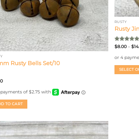
RUSTY
Rusty Ji
Rated
5
$
8.00
–
$
14
out of 5
TY
m Rusty Bells Set/10
SELECT O
This
00
product
has
multiple
D TO CART
variants.
The
options
may
be