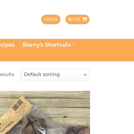
LOGIN
$
0.00
ecipes
Sherry’s Shortcuts
results