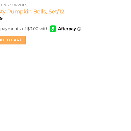
TING SUPPLIES
ty Pumpkin Bells, Set/12
99
D TO CART