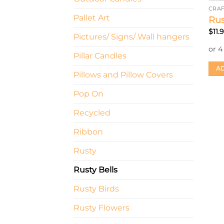
CRAF
Pallet Art
Rus
$
11.
Pictures/ Signs/ Wall hangers
Pillar Candles
AD
Pillows and Pillow Covers
Pop On
Recycled
Ribbon
Rusty
Rusty Bells
Rusty Birds
Rusty Flowers