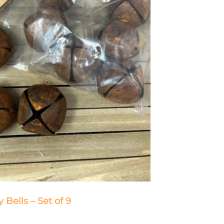
y Bells – Set of 9