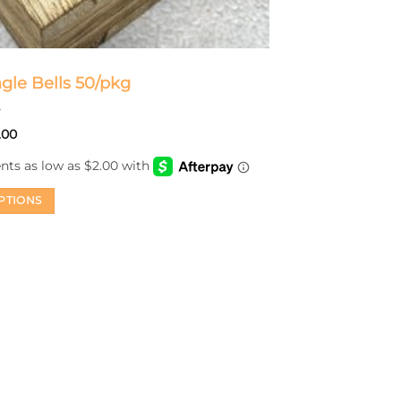
ngle Bells 50/pkg
Price
.00
range:
$8.00
through
$14.00
PTIONS