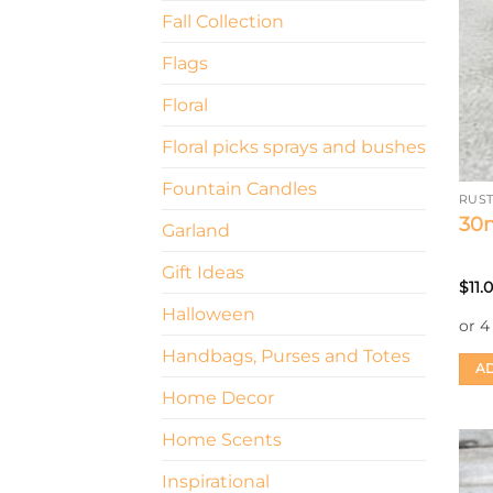
Fall Collection
Flags
Floral
Floral picks sprays and bushes
Fountain Candles
RUS
30m
Garland
Gift Ideas
$
11.
Halloween
Handbags, Purses and Totes
AD
Home Decor
Home Scents
Inspirational