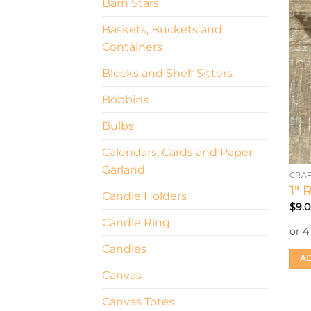
Barn Stars
Baskets, Buckets and
Containers
Blocks and Shelf Sitters
Bobbins
Bulbs
Calendars, Cards and Paper
Garland
CRAF
1″ 
Candle Holders
$
9.
Candle Ring
Candles
AD
Canvas
Canvas Totes