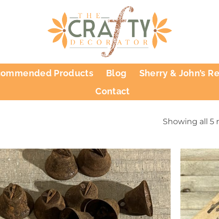
commended Products
Blog
Sherry & John’s R
Contact
Showing all 5 