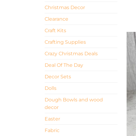
Christmas Decor
Clearance
Craft Kits
Crafting Supplies
Crazy Christmas Deals
Deal Of The Day
Decor Sets
Dolls
Dough Bowls and wood
decor
Easter
Fabric