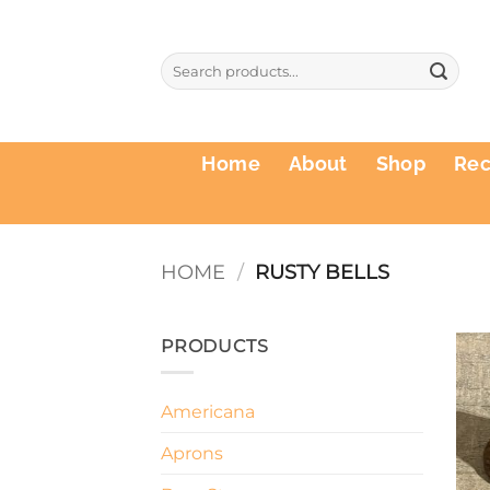
Skip
to
Search
content
for:
Home
About
Shop
Re
HOME
/
RUSTY BELLS
PRODUCTS
Americana
Aprons