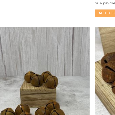
ADD TO 