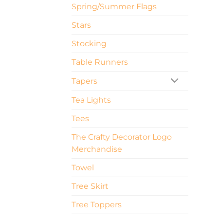
Spring/Summer Flags
Stars
Stocking
Table Runners
Tapers
Tea Lights
Tees
The Crafty Decorator Logo
Merchandise
Towel
Tree Skirt
Tree Toppers