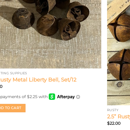
TING SUPPLIES
Rusty Metal Liberty Bell, Set/12
00
D TO CART
RUSTY
2.5” Rust
$
22.00