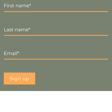
Name
*
Last
Name
*
Email
*
Sign up