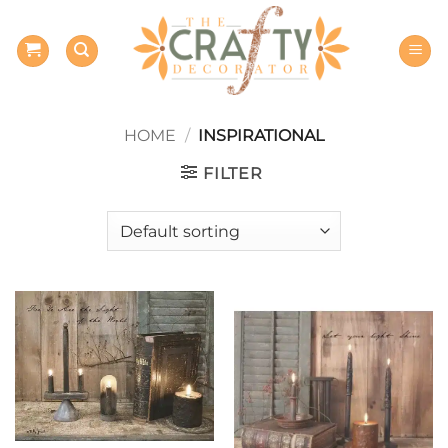
Skip
to
content
HOME
/
INSPIRATIONAL
FILTER