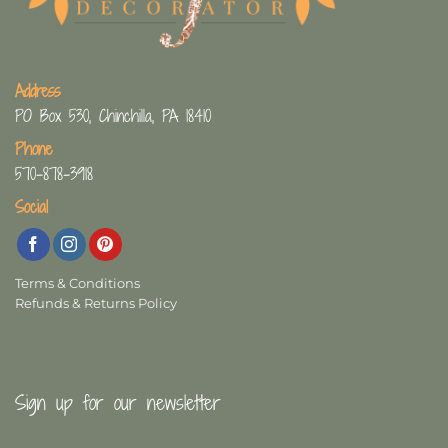
Address
PO Box 530, Chinchilla, PA 18410
Phone
570-878-3918
Social
Terms & Conditions
Refunds & Returns Policy
Sign up for our newsletter
First