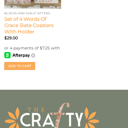
BLOCKS AND SHELF SITTERS
Set of 4 Words Of
Grace Slate Coasters
With Holder
$
29.00
ADD TO CART