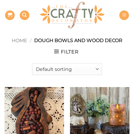
Skip
to
content
HOME
/
DOUGH BOWLS AND WOOD DECOR
FILTER