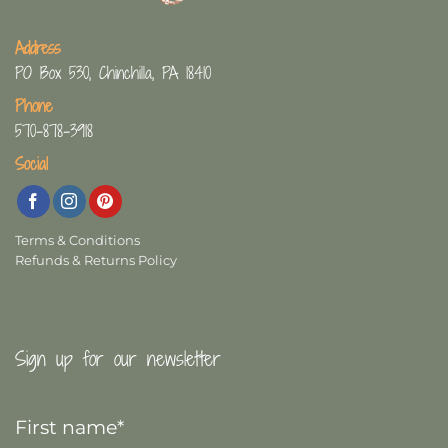
Address
PO Box 530, Chinchilla, PA 18410
Phone
570-878-3918
Social
Terms & Conditions
Refunds & Returns Policy
Sign up for our newsletter
First
Name
*