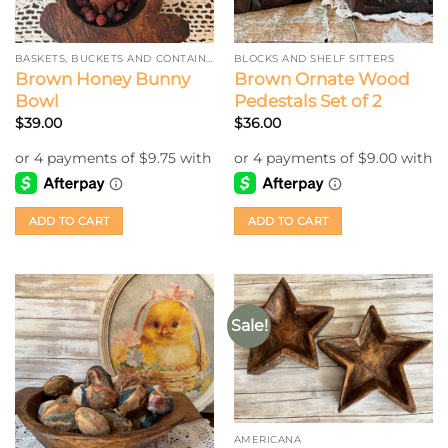
BASKETS, BUCKETS AND CONTAINERS
BLOCKS AND SHELF SITTERS
Brown Honey Bunny
Brown Ornate Wood
Bowl
Pedestals Set of 2
$
39.00
$
36.00
ADD TO CART
ADD TO CART
Sale!
AMERICANA