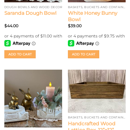
DOUGH BOWLS AND WOOD DECOR
BASKETS, BUCKETS AND CONTAINERS
White Honey Bunny
Saranda Dough Bowl
Bowl
$
44.00
$
39.00
ADD TO CART
ADD TO CART
BASKETS, BUCKETS AND CONTAINERS
Handcrafted Wood
Lattice Box, 12”x12”