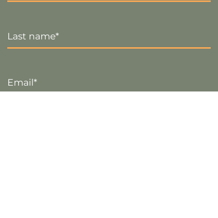
Last
Name
*
Email
*
Sign up
Visa
PayPal
Stripe
MasterCard
Cash