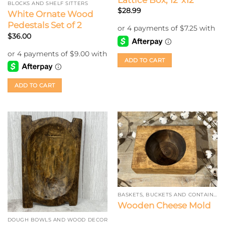
BLOCKS AND SHELF SITTERS
$
28.99
White Ornate Wood
Pedestals Set of 2
$
36.00
ADD TO CART
ADD TO CART
BASKETS, BUCKETS AND CONTAINERS
Wooden Cheese Mold
DOUGH BOWLS AND WOOD DECOR