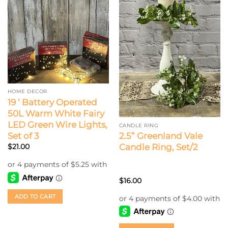
HOME DECOR
19 ‘ Battery Operated
50L Warm White Fairy
LED Green Wire Lights,
CANDLE RING
Set of 3
2.5” Greenland Vale
Candle Ring, Set/2
$
21.00
$
16.00
ADD TO CART