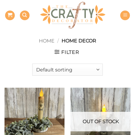
Skip
to
content
HOME
/
HOME DECOR
FILTER
OUT OF STOCK