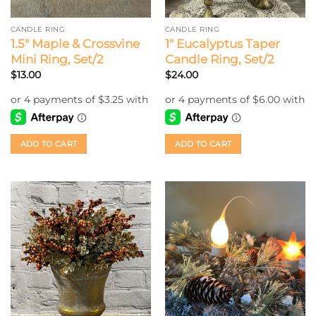
CANDLE RING
CANDLE RING
1.5″ Maple & Crossvine
1″ Eucalyptus Taper
Mini Ring, Set/2
Candle Ring, Set/2
$
13.00
$
24.00
ADD TO CART
ADD TO CART