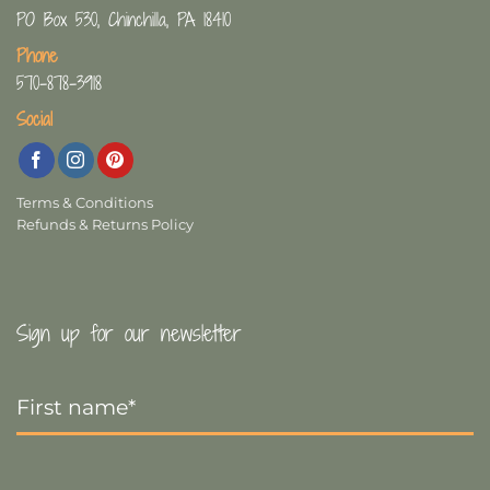
PO Box 530, Chinchilla, PA 18410
Phone
570-878-3918
Social
Terms & Conditions
Refunds & Returns Policy
Sign up for our newsletter
First
Name
*
Last