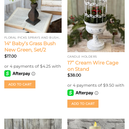
FLORAL PICKS SPRAYS AND BUSHES
14″ Baby’s Grass Bush
New Green, Set/2
$
17.00
CANDLE HOLDERS
17” Cream Wire Cage
on Stand
$
38.00
ADD TO CART
ADD TO CART