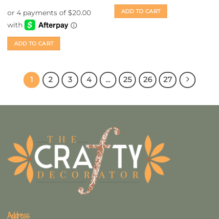
out of 5
ADD TO CART
ADD TO CART
1
2
3
4
…
25
26
27
Address