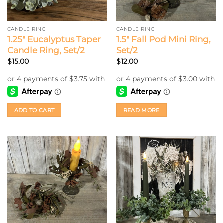
CANDLE RING
CANDLE RING
1.25″ Eucalyptus Taper
1.5″ Fall Pod Mini Ring,
Candle Ring, Set/2
Set/2
$
15.00
$
12.00
ADD TO CART
READ MORE