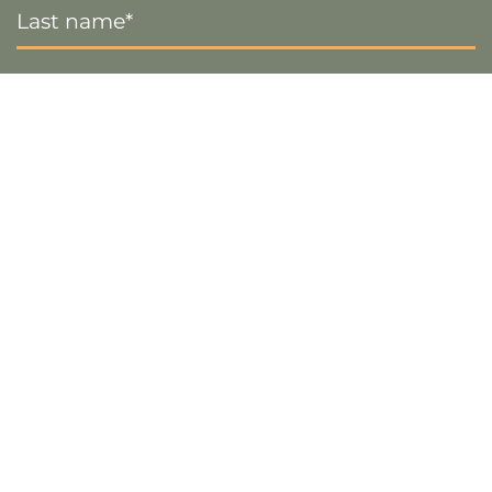
Name
*
Email
*
Sign up
Visa
PayPal
Stripe
MasterCard
Cash
On
Copyright 2026 ©
The Crafty Decorator
- Website by
Smart
Delivery
Web Designs