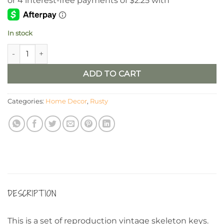
In stock
Rustic Skeleton Keys, Set/6 quantity
ADD TO CART
Categories:
Home Decor
,
Rusty
DESCRIPTION
This is a set of reproduction vintage skeleton keys.