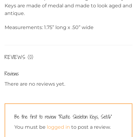
Keys are made of medal and made to look aged and
antique.
Measurements: 1.75” long x .50” wide
REVIEWS (0)
Reviews
There are no reviews yet.
Be the first to review “Rustic Skeleton Keys, Set/6”
You must be
logged in
to post a review.