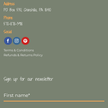
Address
PO Box 530, Chinchilla, PA 18410
Phone
570-878-3918
Social
Terms & Conditions
Refunds & Returns Policy
Sign up for our newsletter
First
Name
*