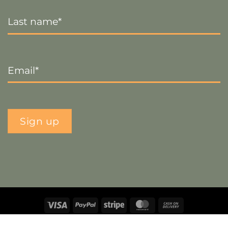
Last
Name
*
Email
*
Sign up
Visa
PayPal
Stripe
MasterCard
Cash
On
Copyright 2026 ©
The Crafty Decorator
- Website by
Smart
Delivery