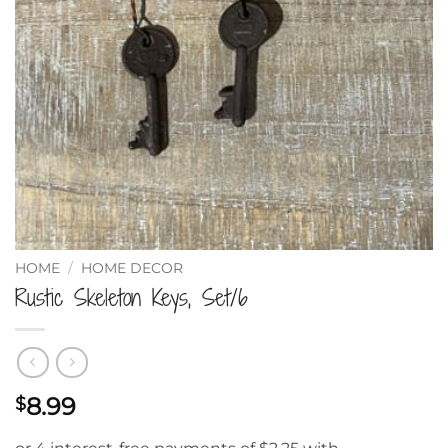
HOME
/
HOME DECOR
Rustic Skeleton Keys, Set/6
8.99
$