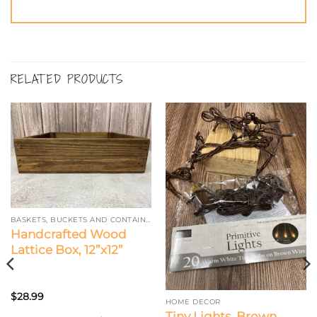
RELATED PRODUCTS
BASKETS, BUCKETS AND CONTAINERS
Handcrafted Wood
Lattice Box, 12”x12”
$
28.99
HOME DECOR
Tiny Lights, Brown