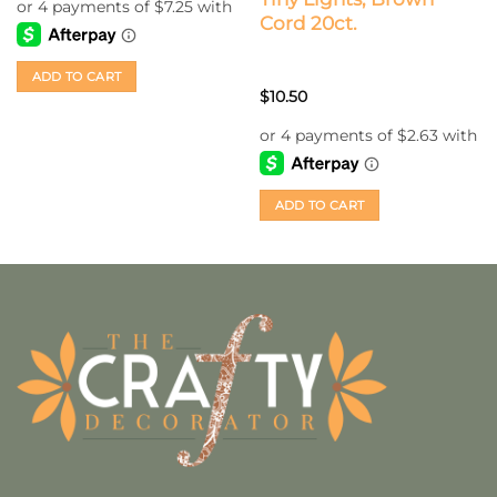
Cord 20ct.
ADD TO CART
$
10.50
ADD TO CART