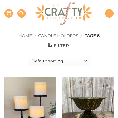
Skip
to
content
HOME
/
CANDLE HOLDERS
/
PAGE 6
FILTER