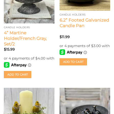
CANDLE HOLDERS
6.2” Footed Galvanized
Candle Pan
CANDLE HOLDERS
4” Martine
$
11.99
Holder/French Gray,
Set/2
$
15.99
ADD TO CART
ADD TO CART