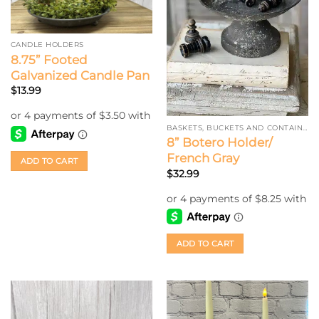
CANDLE HOLDERS
8.75” Footed
Galvanized Candle Pan
$
13.99
BASKETS, BUCKETS AND CONTAINERS
8” Botero Holder/
French Gray
ADD TO CART
$
32.99
ADD TO CART