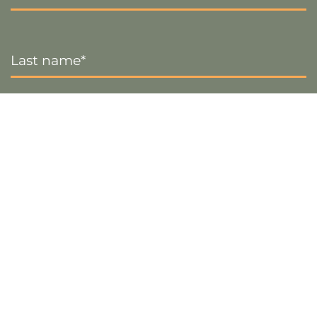
Last
Name
*
Email
*
Sign up
Visa
PayPal
Stripe
MasterCard
Cash