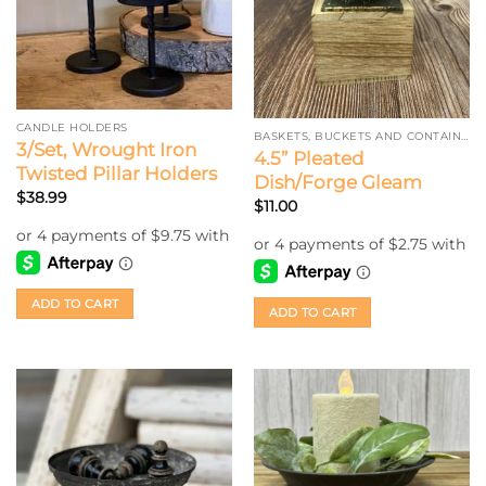
CANDLE HOLDERS
BASKETS, BUCKETS AND CONTAINERS
3/Set, Wrought Iron
4.5” Pleated
Twisted Pillar Holders
Dish/Forge Gleam
$
38.99
$
11.00
ADD TO CART
ADD TO CART