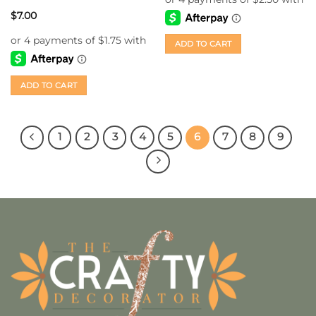
$
7.00
ADD TO CART
ADD TO CART
1
2
3
4
5
6
7
8
9