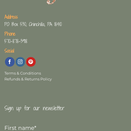
Address
PO Box 530, Chinchilla, PA 18410
Phone
570-878-3918
Social
Terms & Conditions
Refunds & Returns Policy
Sign up for our newsletter
First
Name
*