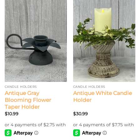
has
multiple
variants.
The
options
may
be
chosen
on
the
product
page
CANDLE HOLDERS
CANDLE HOLDERS
Antique Gray
Antique White Candle
Blooming Flower
Holder
Taper Holder
$
10.99
$
30.99