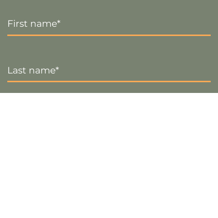
First
Name
*
Last
Name
*
Email
*
Sign up