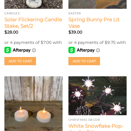
CANDLES
EASTER
Solar Flickering Candle
Spring Bunny Pre Lit
Stake, Set/2
Vase
$
28.00
$
39.00
ADD TO CART
ADD TO CART
CHRISTMAS DECOR
White Snowflake Pop-