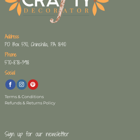
Address
PO Box 530, Chinchilla, PA 18410
Phone
570-878-3918
Social
Terms & Conditions
Refunds & Returns Policy
Sign up for our newsletter