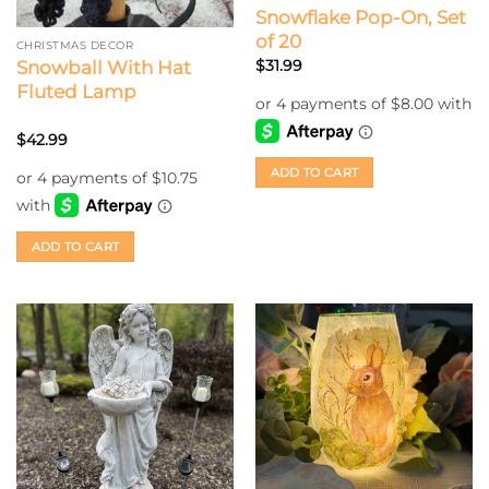
Snowflake Pop-On, Set
of 20
CHRISTMAS DECOR
$
31.99
Snowball With Hat
Fluted Lamp
$
42.99
ADD TO CART
ADD TO CART