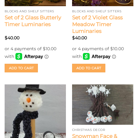
BLOCKS AND SHELF SITTERS
BLOCKS AND SHELF SITTERS
Set of 2 Glass Butterly
Set of 2 Violet Glass
Timer Luminaries
Meadow Timer
Luminaries
$
40.00
$
40.00
ADD TO CART
ADD TO CART
CHRISTMAS DECOR
Snowman Face &