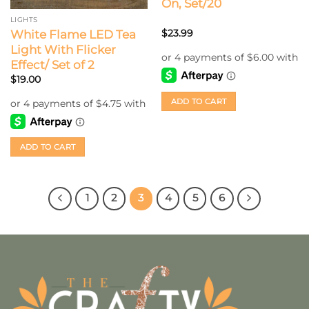
On, Set/20
LIGHTS
White Flame LED Tea
$
23.99
Light With Flicker
Effect/ Set of 2
$
19.00
ADD TO CART
ADD TO CART
1
2
3
4
5
6