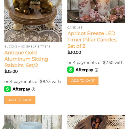
CANDLES
Apricot Breeze LED
Timer Pillar Candles,
Set of 2
BLOCKS AND SHELF SITTERS
Antique Gold
$
30.00
Aluminum Sitting
Rabbits, Set/2
$
35.00
ADD TO CART
ADD TO CART