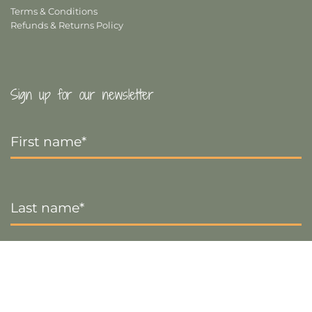
Terms & Conditions
Refunds & Returns Policy
Sign up for our newsletter
First
Name
*
Last
Name
*
Email
*