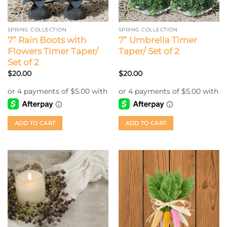
SPRING COLLECTION
SPRING COLLECTION
7” Rain Boots with
7” Umbrella Timer
Flowers Timer Taper/
Taper/ Set of 2
Set of 2
$
20.00
$
20.00
ADD TO CART
ADD TO CART