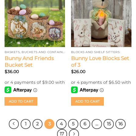
BASKETS, BUCKETS AND CONTAINERS
BLOCKS AND SHELF SITTERS
Bunny And Friends
Bunny Love Blocks Set
Bucket Set
of 3
$
36.00
$
26.00
ADD TO CART
ADD TO CART
1
2
3
4
5
6
…
15
16
17