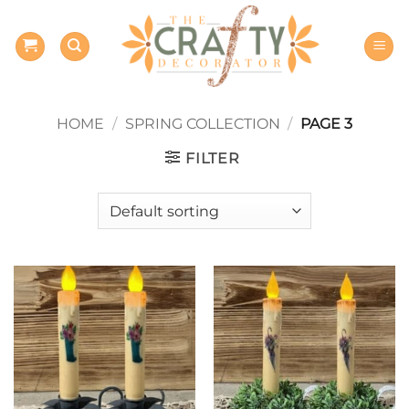
Skip
to
content
HOME
/
SPRING COLLECTION
/
PAGE 3
FILTER