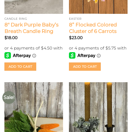
CANDLE RING
EASTER
8″ Dark Purple Baby’s
8” Flocked Colored
Breath Candle Ring
Cluster of 6 Carrots
$
18.00
$
23.00
ADD TO CART
ADD TO CART
Sale!