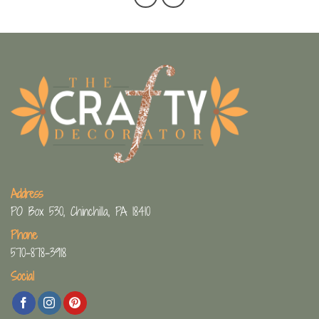
Address
PO Box 530, Chinchilla, PA 18410
Phone
570-878-3918
Social