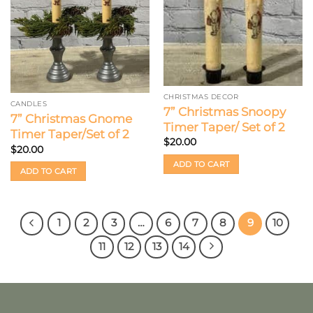
CHRISTMAS DECOR
CANDLES
7” Christmas Snoopy
7” Christmas Gnome
Timer Taper/ Set of 2
Timer Taper/Set of 2
$
20.00
$
20.00
ADD TO CART
ADD TO CART
1
2
3
…
6
7
8
9
10
11
12
13
14