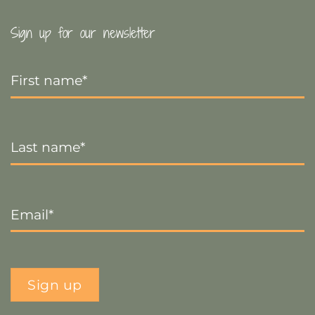
Sign up for our newsletter
First
Name
*
Last
Name
*
Email
*
Sign up