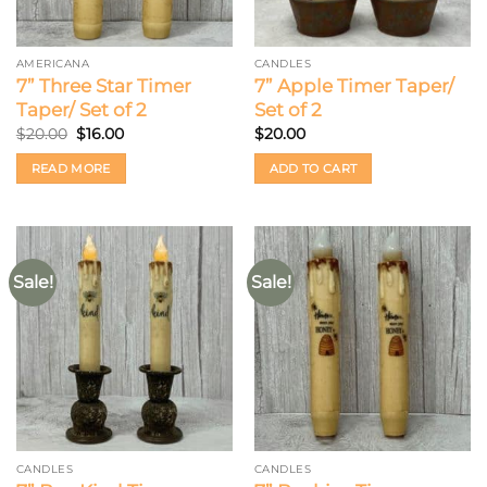
AMERICANA
CANDLES
7” Three Star Timer
7” Apple Timer Taper/
Taper/ Set of 2
Set of 2
Original
Current
$
20.00
$
16.00
$
20.00
price
price
was:
is:
READ MORE
ADD TO CART
$20.00.
$16.00.
Sale!
Sale!
CANDLES
CANDLES