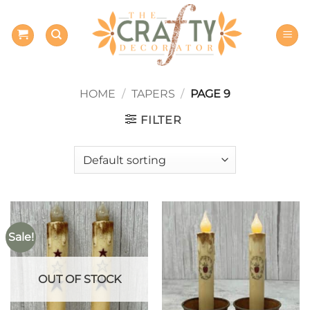
Skip
to
content
HOME
/
TAPERS
/
PAGE 9
FILTER
Sale!
OUT OF STOCK