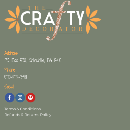
Address
PO Box 530, Chinchilla, PA 18410
Phone
570-878-3918
Social
Terms & Conditions
Refunds & Returns Policy