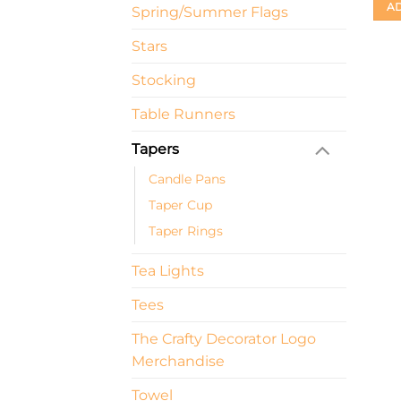
AD
Spring/Summer Flags
Stars
Stocking
Table Runners
Tapers
Candle Pans
Taper Cup
Taper Rings
Tea Lights
Tees
The Crafty Decorator Logo
Merchandise
Towel