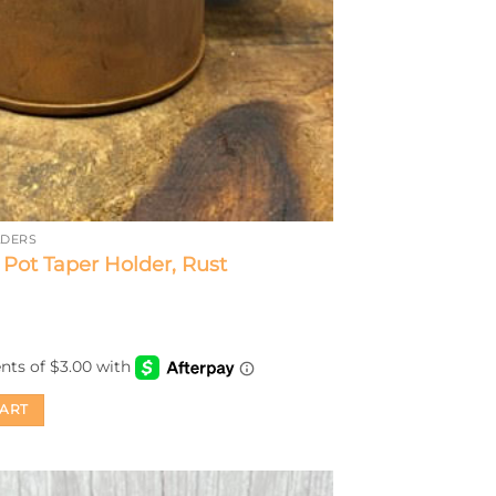
LDERS
ot Taper Holder, Rust
CART