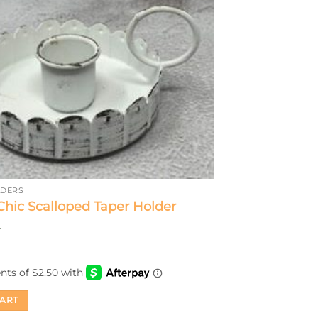
LDERS
hic Scalloped Taper Holder
CART