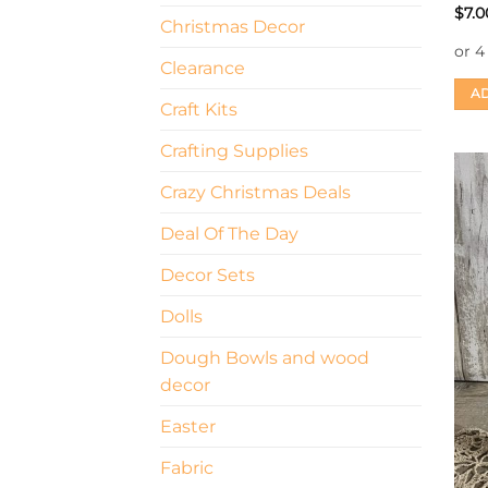
$
7.0
Christmas Decor
Clearance
AD
Craft Kits
Crafting Supplies
Crazy Christmas Deals
Deal Of The Day
Decor Sets
Dolls
Dough Bowls and wood
decor
Easter
Fabric