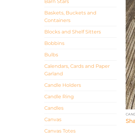
Barn Stars
Baskets, Buckets and
Containers
Blocks and Shelf Sitters
Bobbins
Bulbs
Calendars, Cards and Paper
Garland
Candle Holders
Candle Ring
Candles
CAN
Canvas
Sha
Canvas Totes