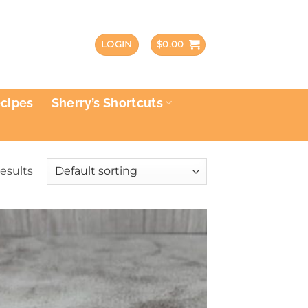
LOGIN
$
0.00
ecipes
Sherry’s Shortcuts
results