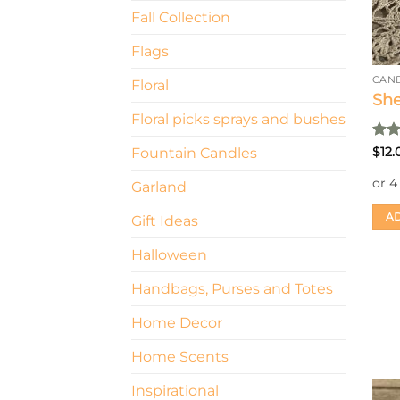
Fall Collection
Flags
CAN
Floral
She
Floral picks sprays and bushes
Rat
$
12.
Fountain Candles
out 
Garland
AD
Gift Ideas
Halloween
Handbags, Purses and Totes
Home Decor
Home Scents
Inspirational