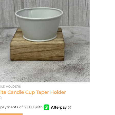
DLE HOLDERS
te Candle Cup Taper Holder
9