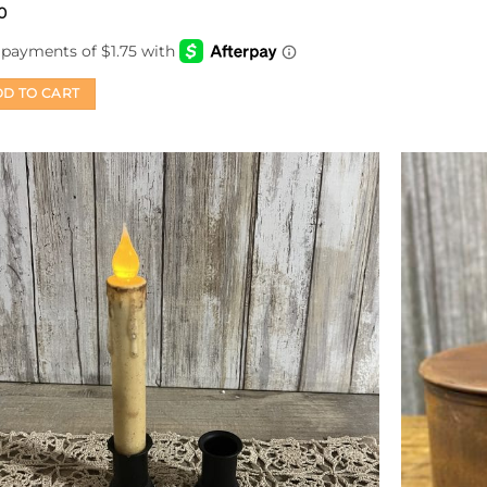
0
D TO CART