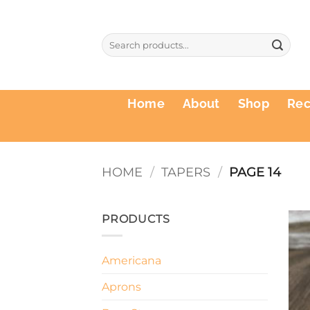
Skip
to
Search
content
for:
Home
About
Shop
Re
HOME
/
TAPERS
/
PAGE 14
PRODUCTS
Americana
Aprons