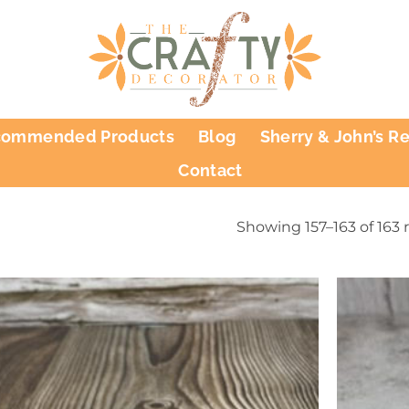
commended Products
Blog
Sherry & John’s R
Contact
Showing 157–163 of 163 