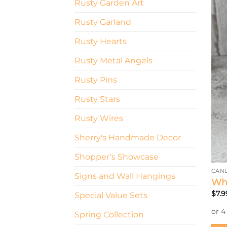
Rusty Garden Art
Rusty Garland
Rusty Hearts
Rusty Metal Angels
Rusty Pins
Rusty Stars
Rusty Wires
Sherry's Handmade Decor
Shopper’s Showcase
CAN
Signs and Wall Hangings
Whi
$
7.9
Special Value Sets
Spring Collection