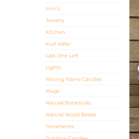
Irvin’s
Jewelry
Kitchen
Kurt Adler
Last One Left
Lights
Moving Flame Candles
Mugs
Natural Botanicals
Natural Wood Beads
Ornaments
Outdoor Candles