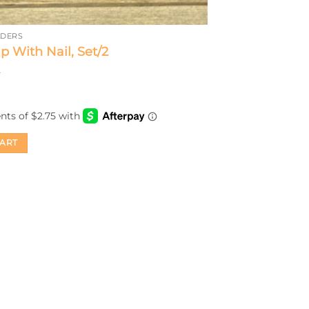
LDERS
p With Nail, Set/2
CART