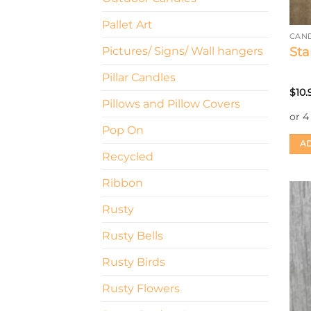
Pallet Art
CAN
Sta
Pictures/ Signs/ Wall hangers
Pillar Candles
$
10.
Pillows and Pillow Covers
Pop On
AD
Recycled
Ribbon
Rusty
Rusty Bells
Rusty Birds
Rusty Flowers