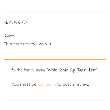
REVIEWS (0)
Reviews
There are no reviews yet.
Be the first to review “White Candle Cup Taper Holder”
You must be
logged in
to post a review.