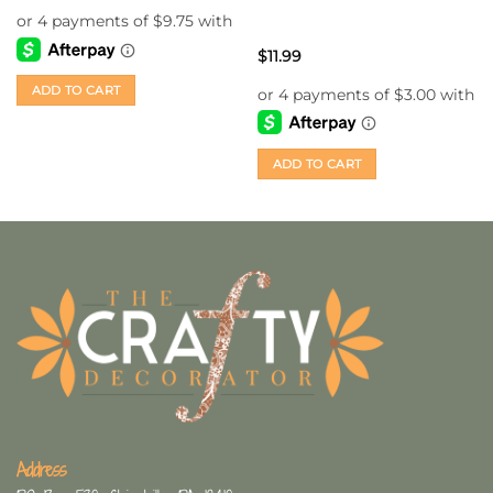
$
11.99
ADD TO CART
ADD TO CART
Address