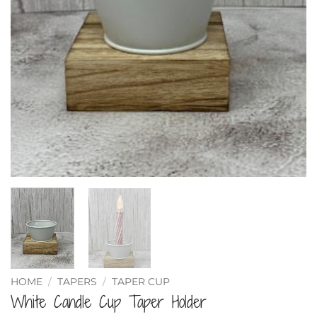
HOME
/
TAPERS
/
TAPER CUP
White Candle Cup Taper Holder