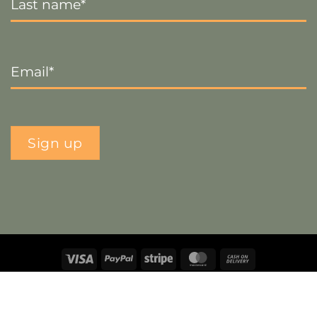
Name
*
Email
*
Sign up
Visa
PayPal
Stripe
MasterCard
Cash
On
Copyright 2026 ©
The Crafty Decorator
- Website by
Smart
Delivery
Web Designs