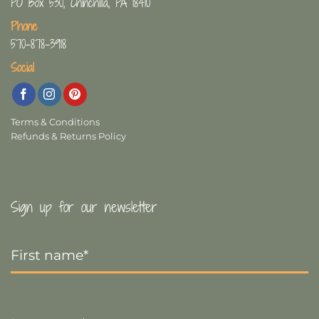
PO Box 530, Chinchilla, PA 18410
Phone
570-878-3918
Social
Terms & Conditions
Refunds & Returns Policy
Sign up for our newsletter
First
Name
*
Last