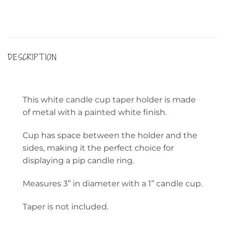
DESCRIPTION
This white candle cup taper holder is made
of metal with a painted white finish.
Cup has space between the holder and the
sides, making it the perfect choice for
displaying a pip candle ring.
Measures 3” in diameter with a 1” candle cup.
Taper is not included.