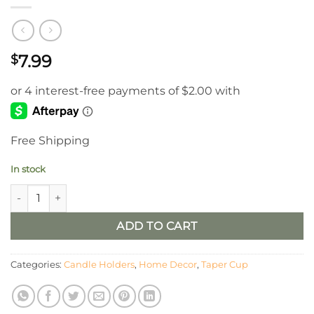
7.99
$
Free Shipping
In stock
White Candle Cup Taper Holder quantity
ADD TO CART
Categories:
Candle Holders
,
Home Decor
,
Taper Cup