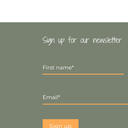
Sign up for our newsletter
First
Name
*
Email
*
Sign up