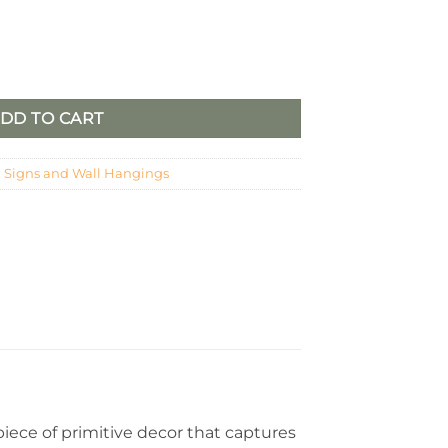
er quantity
DD TO CART
,
Signs and Wall Hangings
piece of primitive decor that captures