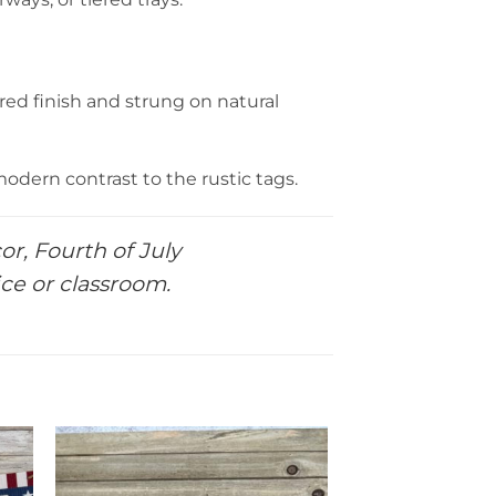
ed finish and strung on natural
modern contrast to the rustic tags.
or, Fourth of July
ice or classroom.