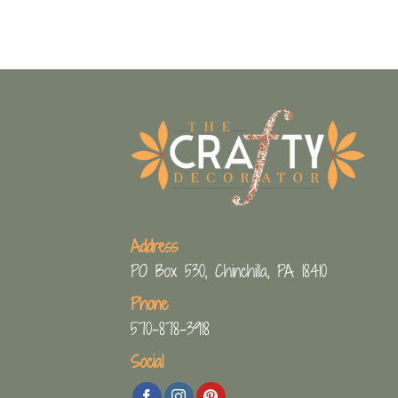
Address
PO Box 530, Chinchilla, PA 18410
Phone
570-878-3918
Social