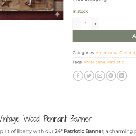
In stock
24" Patriotic Americana Bann
A
Categories:
Americana
,
Garland
Tags:
Americana
,
Patriotic
Vintage Wood Pennant Banner
irit of liberty with our
24″ Patriotic Banner
, a charming 