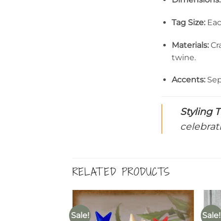
Tag Size:
Eac
Materials:
Cra
twine.
Accents:
Sep
Styling T
celebrat
RELATED PRODUCTS
Sale!
Sale!