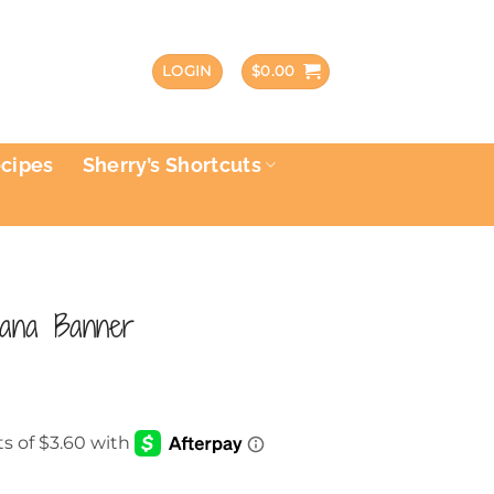
LOGIN
$
0.00
ecipes
Sherry’s Shortcuts
icana Banner
rent
e
40.