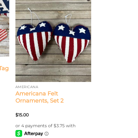
Tag
AMERICANA
Americana Felt
Ornaments, Set 2
$
15.00