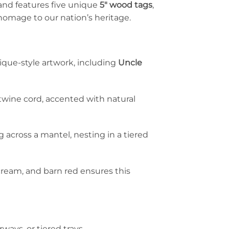
land features five unique
5″ wood tags
,
homage to our nation’s heritage.
que-style artwork, including
Uncle
twine cord, accented with natural
ing across a mantel, nesting in a tiered
 cream, and barn red ensures this
rways, or tiered trays.