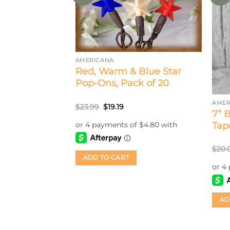
AMERICANA
Red, Warm & Blue Star
Pop-Ons, Pack of 20
AMER
Original
Current
$
23.99
$
19.19
itive Star
7” 
price
price
was:
is:
2
Tape
$23.99.
$19.19.
rent
$
20.
ce
ADD TO CART
.80.
AD