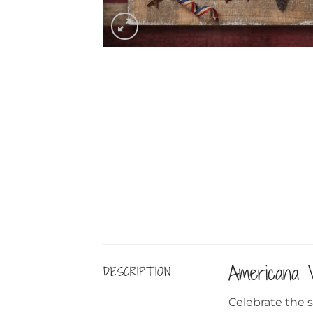
Americana 
DESCRIPTION
Celebrate the sp