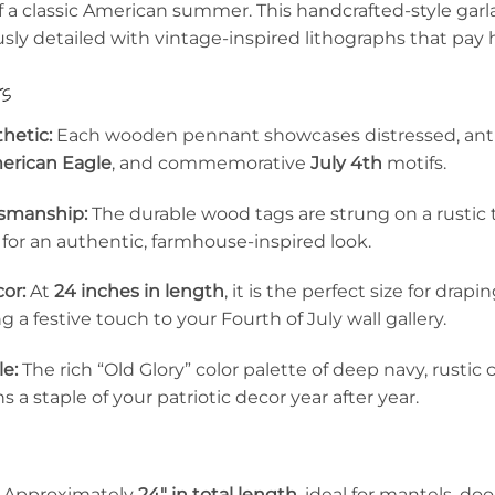
f a classic American summer. This handcrafted-style gar
sly detailed with vintage-inspired lithographs that pay 
ts
hetic:
Each wooden pennant showcases distressed, anti
erican Eagle
, and commemorative
July 4th
motifs.
tsmanship:
The durable wood tags are strung on a rustic 
or an authentic, farmhouse-inspired look.
or:
At
24 inches in length
, it is the perfect size for drap
ng a festive touch to your Fourth of July wall gallery.
le:
The rich “Old Glory” color palette of deep navy, rustic
 a staple of your patriotic decor year after year.
Approximately
24″ in total length
, ideal for mantels, doo