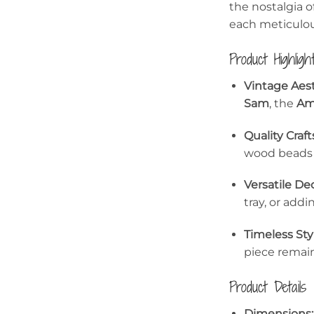
the nostalgia o
each meticulou
Product Highligh
Vintage Aest
Sam
, the
Am
Quality Craf
wood beads f
Versatile Dec
tray, or addi
Timeless Sty
piece remains
Product Details
Dimensions: