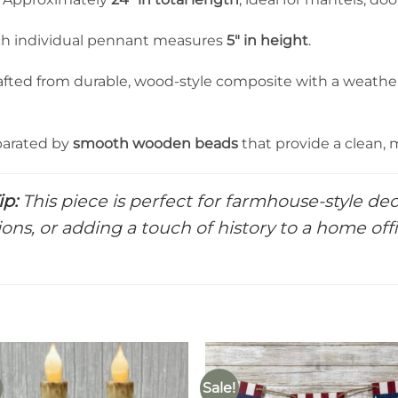
h individual pennant measures
5″ in height
.
fted from durable, wood-style composite with a weather
arated by
smooth wooden beads
that provide a clean, 
ip:
This piece is perfect for farmhouse-style dec
ions, or adding a touch of history to a home off
Sale!