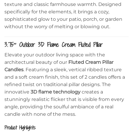
texture and classic farmhouse warmth. Designed
specifically for the elements, it brings a cozy,
sophisticated glow to your patio, porch, or garden
without the worry of melting or blowing out.
3.75″ Outdoor 3D Flame Cream Fluted Pillar
Elevate your outdoor living space with the
architectural beauty of our
Fluted Cream Pillar
Candles
. Featuring a sleek, vertical ribbed texture
and a soft cream finish, this set of 2 candles offers a
refined twist on traditional pillar designs. The
innovative
3D flame technology
creates a
stunningly realistic flicker that is visible from every
angle, providing the soulful ambiance of a real
candle with none of the mess.
Product Highlights