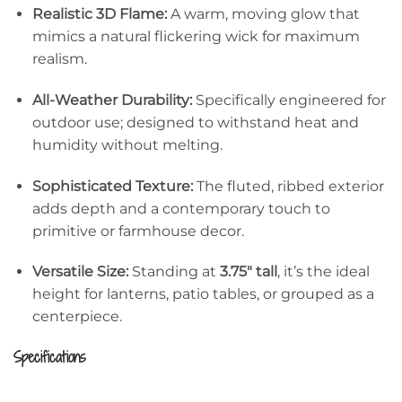
Realistic 3D Flame:
A warm, moving glow that
mimics a natural flickering wick for maximum
realism.
All-Weather Durability:
Specifically engineered for
outdoor use; designed to withstand heat and
humidity without melting.
Sophisticated Texture:
The fluted, ribbed exterior
adds depth and a contemporary touch to
primitive or farmhouse decor.
Versatile Size:
Standing at
3.75″ tall
, it’s the ideal
height for lanterns, patio tables, or grouped as a
centerpiece.
Specifications