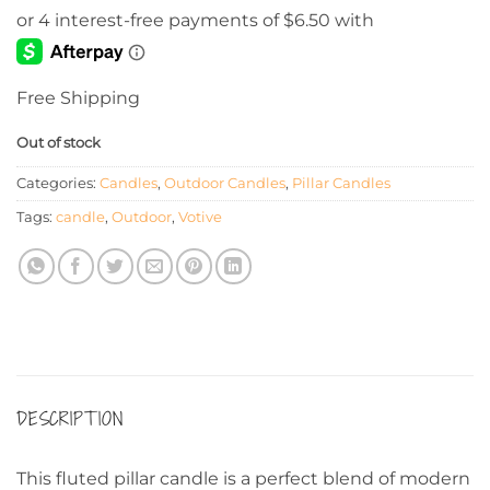
Free Shipping
Out of stock
Categories:
Candles
,
Outdoor Candles
,
Pillar Candles
Tags:
candle
,
Outdoor
,
Votive
DESCRIPTION
This fluted pillar candle is a perfect blend of modern