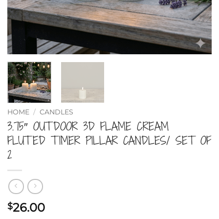
HOME
/
CANDLES
3.75″ OUTDOOR 3D FLAME CREAM
FLUTED TIMER PILLAR CANDLES/ SET OF
2
26.00
$