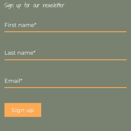
Sign up for our newsletter
First
Name
*
Last
Name
*
Email
*
Sign up