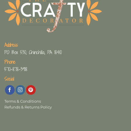
Address
PO Box 530, Chinchilla, PA 18410
Phone
570-878-3918
Social
Terms & Conditions
Refunds & Returns Policy