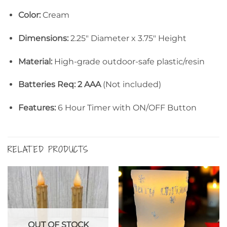
Color:
Cream
Dimensions:
2.25″ Diameter x 3.75″ Height
Material:
High-grade outdoor-safe plastic/resin
Batteries Req: 2 AAA
(Not included)
Features:
6 Hour Timer with ON/OFF Button
RELATED PRODUCTS
OUT OF STOCK