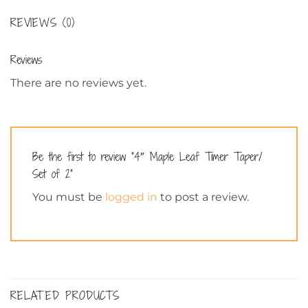
REVIEWS (0)
Reviews
There are no reviews yet.
Be the first to review “4″ Maple Leaf Timer Taper/
Set of 2”
You must be
logged in
to post a review.
RELATED PRODUCTS