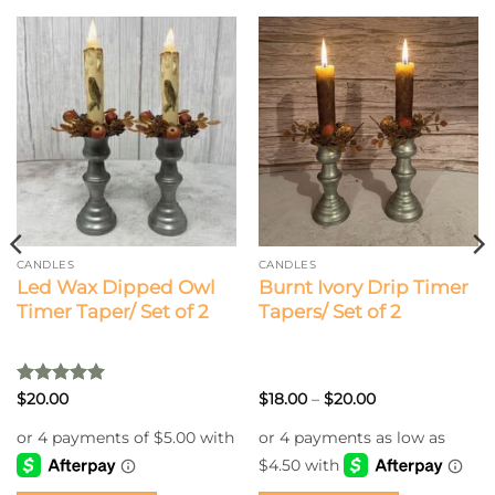
CANDLES
CANDLES
Led Wax Dipped Owl
Burnt Ivory Drip Timer
Timer Taper/ Set of 2
Tapers/ Set of 2
Rated
5
Price
$
20.00
$
18.00
–
$
20.00
range:
out of 5
$18.00
through
$20.00