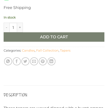
Free Shipping
In stock
4" Maple Leaf Timer Taper/ Set of 2 quantity
ADD TO CART
Categories:
Candles
,
Fall Collection
,
Tapers
DESCRIPTION