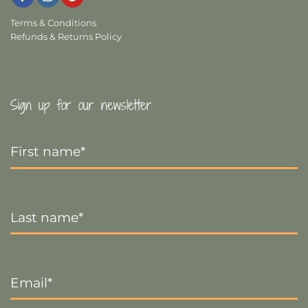
Terms & Conditions
Refunds & Returns Policy
Sign up for our newsletter
First
Name
*
Last
Name
*
Email
*