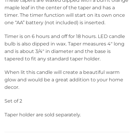
These tapers are waxed dipped with a burnt orange
maple leaf in the center of the taper and has a
timer. The timer function will start on its own once
one “AA” battery (not included) is inserted.
Timer is on 6 hours and off for 18 hours. LED candle
bulb is also dipped in wax. Taper measures 4″ long
and is about 3/4″ in diameter and the base is
tapered to fit any standard taper holder.
When lit this candle will create a beautiful warm
glow and would be a great addition to your home
decor.
Set of 2
Taper holder are sold separately.