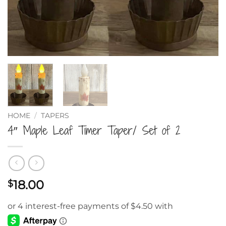
HOME
/
TAPERS
4″ Maple Leaf Timer Taper/ Set of 2
18.00
$