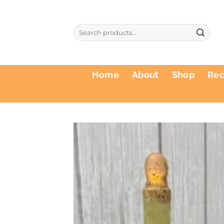
Skip
to
Search
content
for:
Home
About
Shop
Re