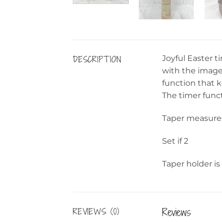
DESCRIPTION
Joyful Easter t
with the image 
function that ke
The timer funct
Taper measures
Set if 2
Taper holder is
Reviews
REVIEWS (0)