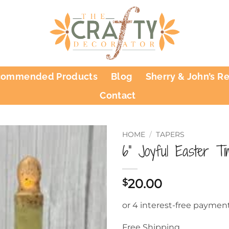
commended Products
Blog
Sherry & John’s R
Contact
HOME
/
TAPERS
6” Joyful Easter T
20.00
$
Free Shipping