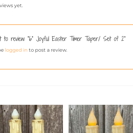
views yet.
st to review “6” Joyful Easter Timer Taper/ Set of 2”
be
logged in
to post a review.