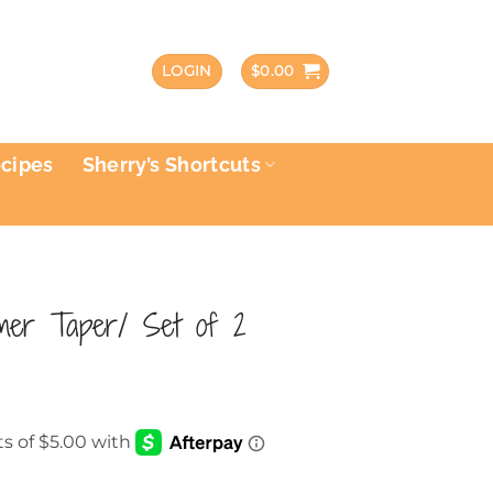
LOGIN
$
0.00
ecipes
Sherry’s Shortcuts
imer Taper/ Set of 2