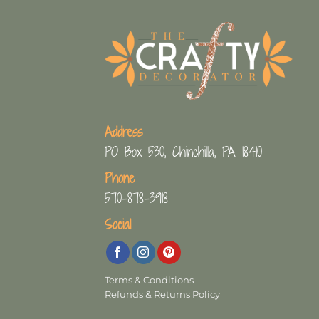
Address
PO Box 530, Chinchilla, PA 18410
Phone
570-878-3918
Social
Terms & Conditions
Refunds & Returns Policy