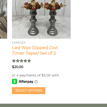
CANDLES
Led Wax Dipped Owl
Timer Taper/ Set of 2
Rated
5
$
20.00
out of 5
SELECT OPTIONS
This
product