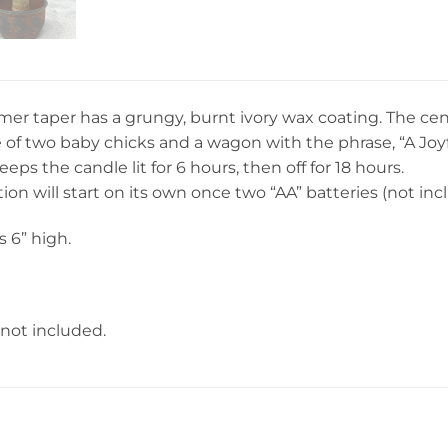
imer taper has a grungy, burnt ivory wax coating. The c
of two baby chicks and a wagon with the phrase, “A Joyful
eps the candle lit for 6 hours, then off for 18 hours.
ion will start on its own once two “AA” batteries (not inc
 6” high.
 not included.