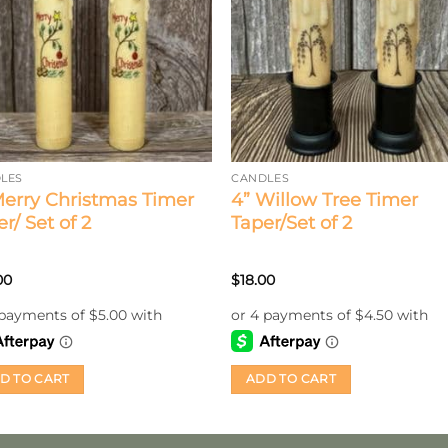
LES
CANDLES
Merry Christmas Timer
4” Willow Tree Timer
r/ Set of 2
Taper/Set of 2
00
$
18.00
D TO CART
ADD TO CART