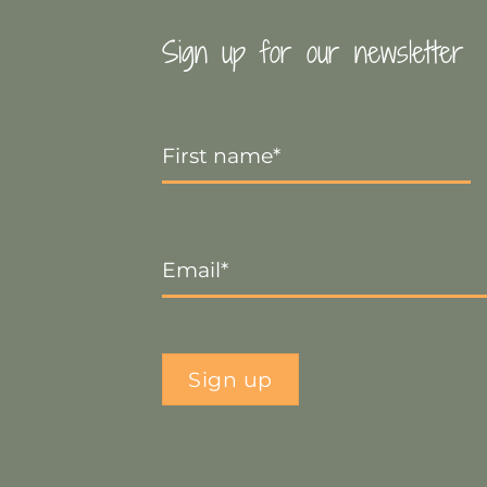
Sign up for our newsletter
First
Name
*
Email
*
Sign up