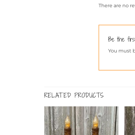
There are no re
Be the fir
You must 
RELATED PRODUCTS