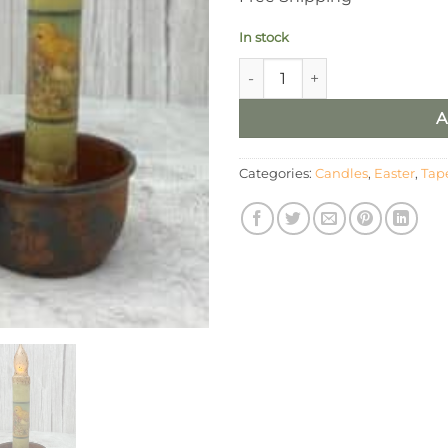
In stock
6” Joyful Easter Timer Taper/ 
A
Categories:
Candles
,
Easter
,
Tap