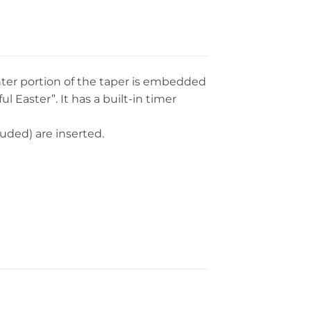
enter portion of the taper is embedded
 Easter”. It has a built-in timer
luded) are inserted.