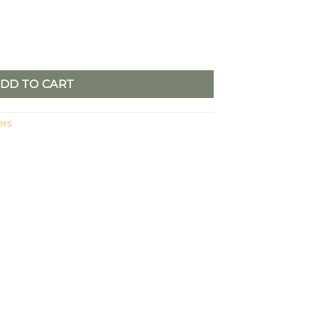
Set of 2 quantity
DD TO CART
ers