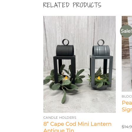
RELATED PRODUCTS
Sale!
BLOC
0 Count
Pea
ts
Sig
CANDLE HOLDERS
8” Cape Cod Mini Lantern
$
14.
Antique Tin