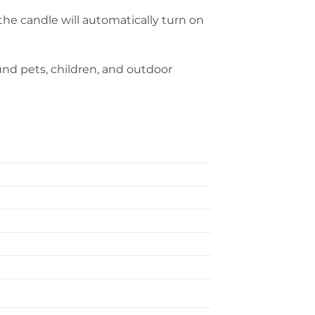
the candle will automatically turn on
ound pets, children, and outdoor