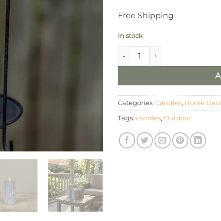
Free Shipping
In stock
6" OUTDOOR 3D FLAME GREY
A
Categories:
Candles
,
Home Dec
Tags:
candles
,
Outdoor