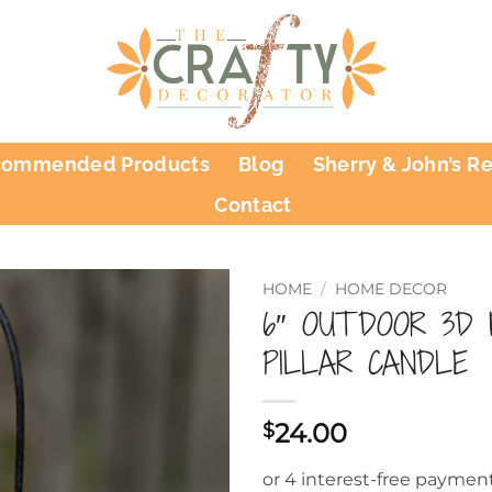
commended Products
Blog
Sherry & John’s R
Contact
HOME
/
HOME DECOR
6″ OUTDOOR 3D
PILLAR CANDLE
24.00
$