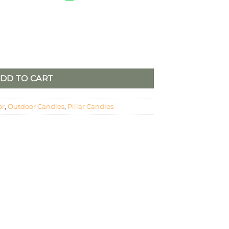
 COLUMN PILLAR CANDLE quantity
DD TO CART
or
,
Outdoor Candles
,
Pillar Candles