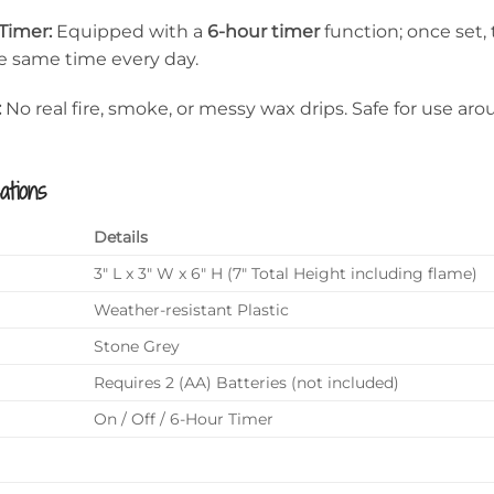
Timer:
Equipped with a
6-hour timer
function; once set, 
he same time every day.
:
No real fire, smoke, or messy wax drips. Safe for use ar
ations
Details
3″ L x 3″ W x 6″ H (7″ Total Height including flame)
Weather-resistant Plastic
Stone Grey
Requires 2 (AA) Batteries (not included)
On / Off / 6-Hour Timer