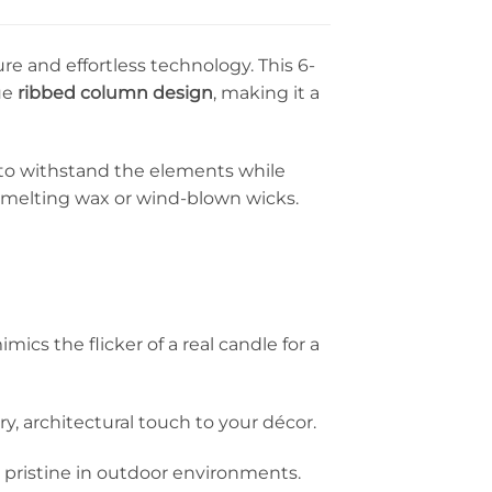
e and effortless technology. This 6-
ue
ribbed column design
, making it a
d to withstand the elements while
f melting wax or wind-blown wicks.
cs the flicker of a real candle for a
y, architectural touch to your décor.
g pristine in outdoor environments.