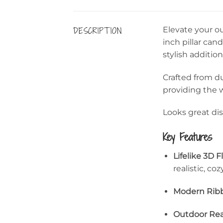
DESCRIPTION
Elevate your o
inch pillar can
stylish addition
Crafted from du
providing the 
Looks great dis
Key Features
Lifelike 3D 
realistic, coz
Modern Ribb
Outdoor Rea