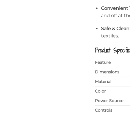
Convenient 
and off at t
Safe & Clean
textiles.
Product Specific
Feature
Dimensions
Material
Color
Power Source
Controls