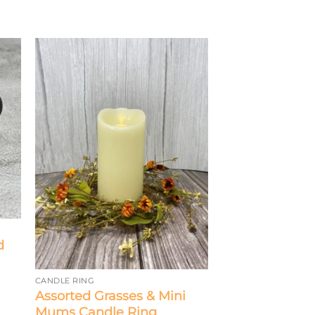
d
CANDLE RING
Assorted Grasses & Mini
Mums Candle Ring