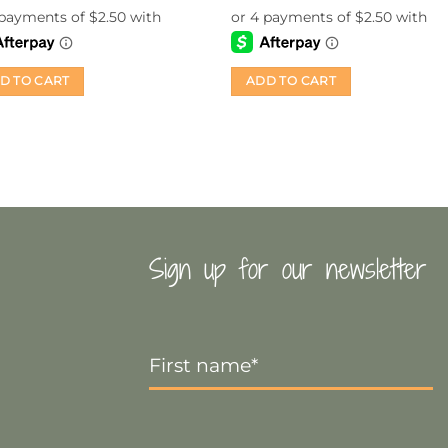
was:
is:
$14.99.
$10.00.
D TO CART
ADD TO CART
Sign up for our newsletter
First
Name
*
Email
*