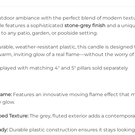
utdoor ambiance with the perfect blend of modern textur
dle features a sophisticated
stone-grey finish
and a uniq
 to any patio, garden, or poolside setting.
rable, weather-resistant plastic, this candle is designe
warm, inviting glow of a real flame—without the worry o
played with matching 4″ and 5″ pillars sold separately
Flame:
Features an innovative moving flame effect that mimi
y glow.
ed Texture:
The grey, fluted exterior adds a contemporar
dy:
Durable plastic construction ensures it stays lookin