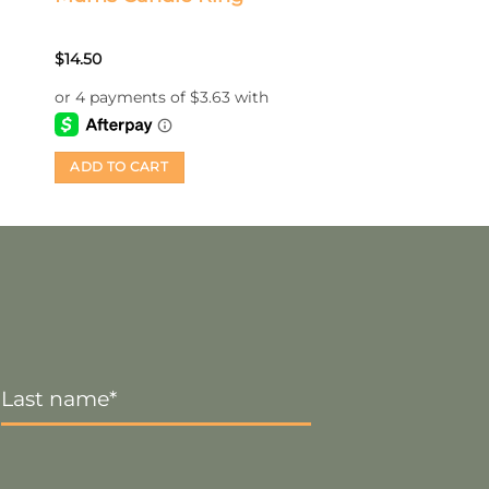
$
14.50
ADD TO CART
Last
Name
*