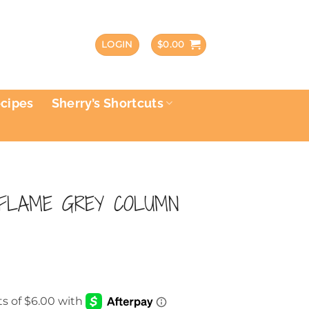
LOGIN
$
0.00
ecipes
Sherry’s Shortcuts
 FLAME GREY COLUMN