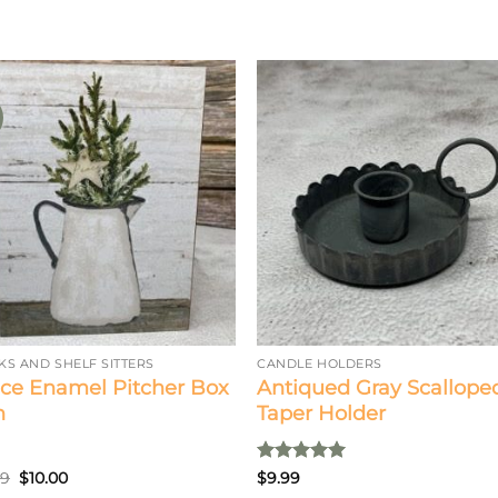
KS AND SHELF SITTERS
CANDLE HOLDERS
ce Enamel Pitcher Box
Antiqued Gray Scallope
n
Taper Holder
Original
Current
Rated
5
99
$
10.00
$
9.99
price
price
out of 5