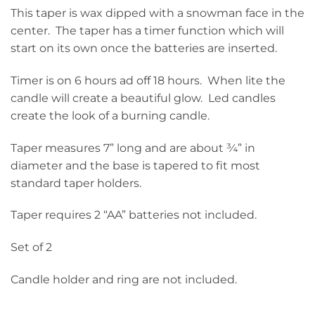
This taper is wax dipped with a snowman face in the
center. The taper has a timer function which will
start on its own once the batteries are inserted.
Timer is on 6 hours ad off 18 hours. When lite the
candle will create a beautiful glow. Led candles
create the look of a burning candle.
Taper measures 7” long and are about ¾” in
diameter and the base is tapered to fit most
standard taper holders.
Taper requires 2 “AA” batteries not included.
Set of 2
Candle holder and ring are not included.