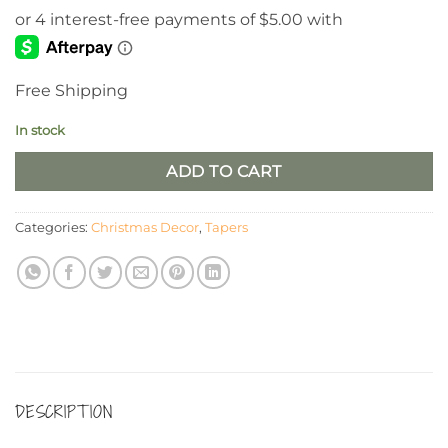
Free Shipping
In stock
ADD TO CART
Categories:
Christmas Decor
,
Tapers
DESCRIPTION