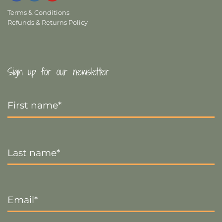
Terms & Conditions
Refunds & Returns Policy
Sign up for our newsletter
First
Name
*
Last
Name
*
Email
*