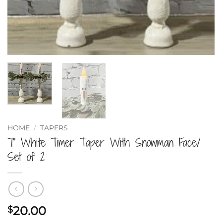
HOME
/
TAPERS
7” White Timer Taper With Snowman Face/
Set of 2
20.00
$