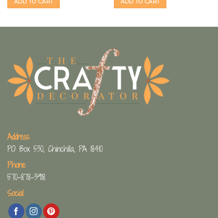
ADD TO CART
ADD TO CART
Address
PO Box 530, Chinchilla, PA 18410
Phone
570-878-3918
Social