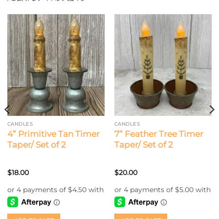
CANDLES
CANDLES
4” Primitive Tan Timer
7” Feather Tree Timer
Taper/ Set of 2
Taper/ Set of 2
$
18.00
$
20.00