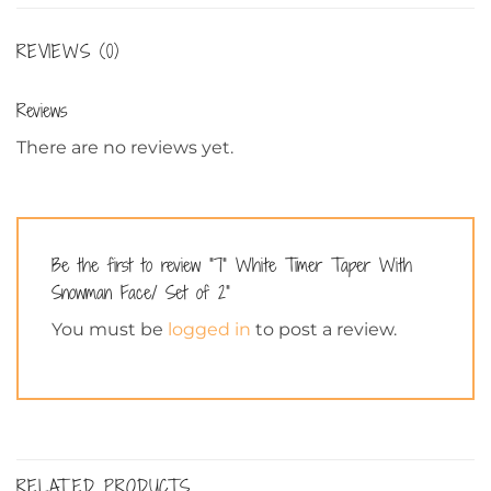
REVIEWS (0)
Reviews
There are no reviews yet.
Be the first to review “7” White Timer Taper With
Snowman Face/ Set of 2”
You must be
logged in
to post a review.
RELATED PRODUCTS