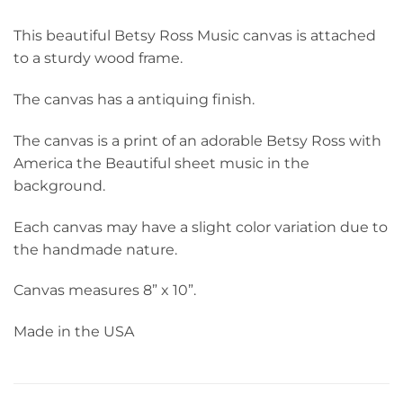
This beautiful Betsy Ross Music canvas is attached
to a sturdy wood frame.
The canvas has a antiquing finish.
The canvas is a print of an adorable Betsy Ross with
America the Beautiful sheet music in the
background.
Each canvas may have a slight color variation due to
the handmade nature.
Canvas measures 8” x 10”.
Made in the USA