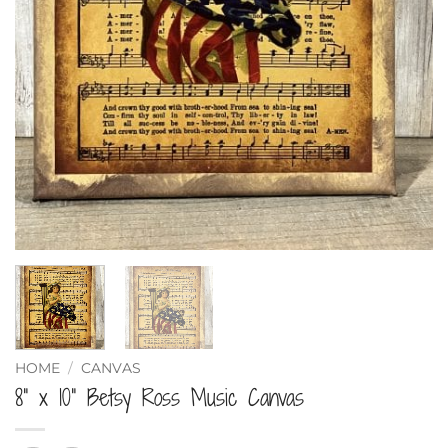
HOME
/
CANVAS
8” x 10” Betsy Ross Music Canvas