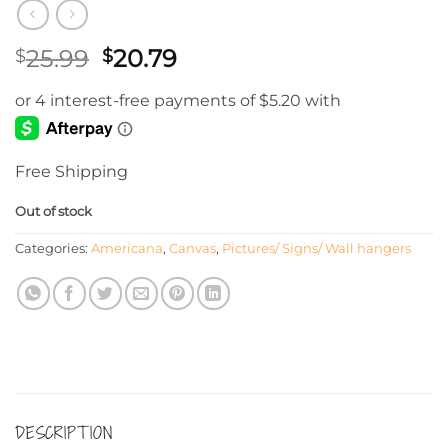
Original
Current
25.99
20.79
$
$
price
price
was:
is:
$25.99.
$20.79.
Free Shipping
Out of stock
Categories:
Americana
,
Canvas
,
Pictures/ Signs/ Wall hangers
DESCRIPTION