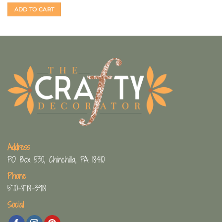
ADD TO CART
Address
PO Box 530, Chinchilla, PA 18410
Phone
570-878-3918
Social