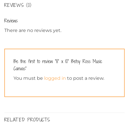
REVIEWS (0)
Reviews
There are no reviews yet.
Be the first to review “8” x 10” Betsy Ross Music
Canvas”
You must be
logged in
to post a review.
RELATED PRODUCTS