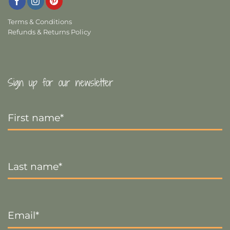
Terms & Conditions
Refunds & Returns Policy
Sign up for our newsletter
First
Name
*
Last
Name
*
Email
*