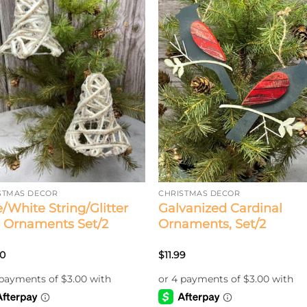
STMAS DECOR
CHRISTMAS DECOR
e/White String/Glitter
Galvanized Cardinal
l Ornaments Set/2
Ornaments, Set/2
00
$
11.99