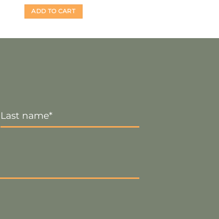
ADD TO CART
Last
Name
*