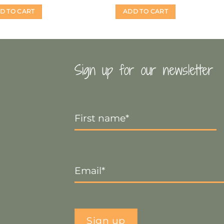
D TO CART
ADD TO CART
Sign up for our newsletter
First
Name
*
Email
*
Sign up