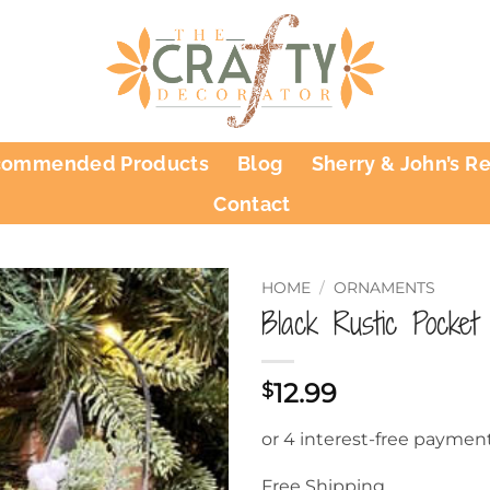
commended Products
Blog
Sherry & John’s R
Contact
HOME
/
ORNAMENTS
Black Rustic Pocket
12.99
$
Free Shipping