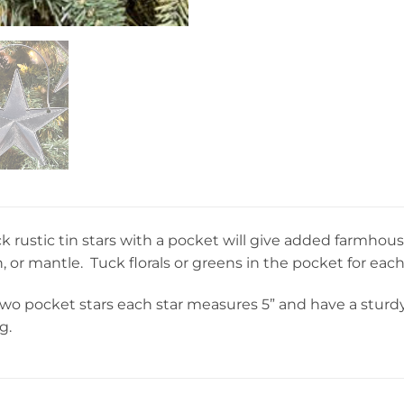
k rustic tin stars with a pocket will give added farmho
, or mantle. Tuck florals or greens in the pocket for each
f two pocket stars each star measures 5” and have a stur
g.