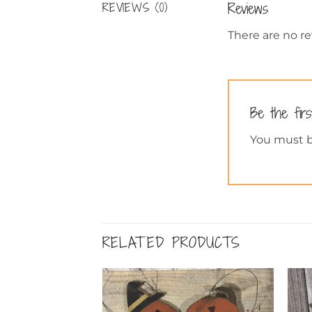
Reviews
REVIEWS (0)
There are no re
Be the firs
You must 
RELATED PRODUCTS