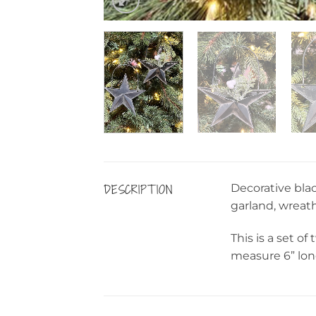
DESCRIPTION
Decorative blac
garland, wreath
This is a set o
measure 6” lon