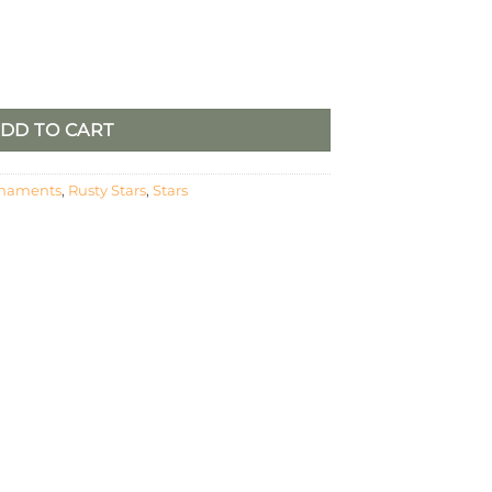
2 quantity
DD TO CART
naments
,
Rusty Stars
,
Stars