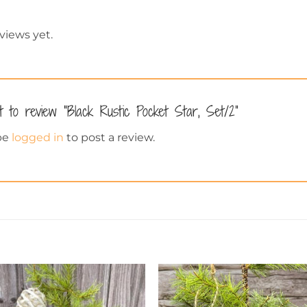
views yet.
t to review “Black Rustic Pocket Star, Set/2”
be
logged in
to post a review.