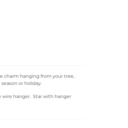
use charm hanging from your tree,
 season or holiday.
dy wire hanger. Star with hanger