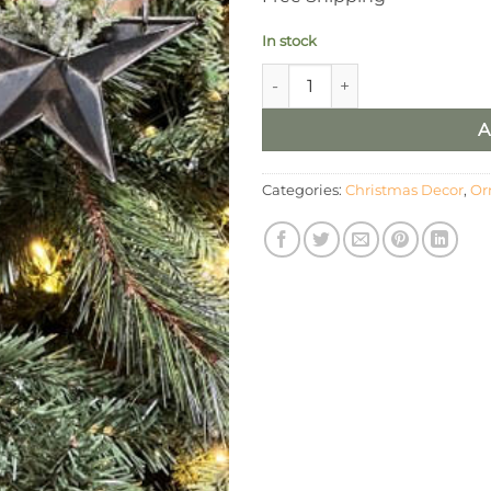
In stock
Black Rustic Pocket Star, Set/
A
Categories:
Christmas Decor
,
Or