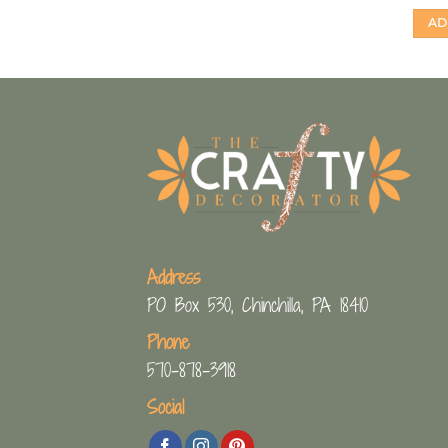
AD
Address
PO Box 530, Chinchilla, PA 18410
Phone
570-878-3918
Social