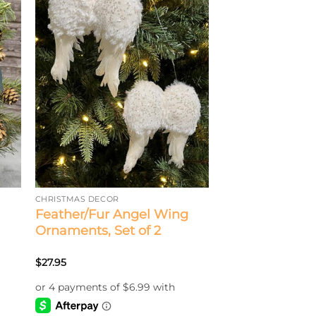
CHRISTMAS DECOR
Feather/Fur Angel Wing
Ornaments, Set of 2
$
27.95