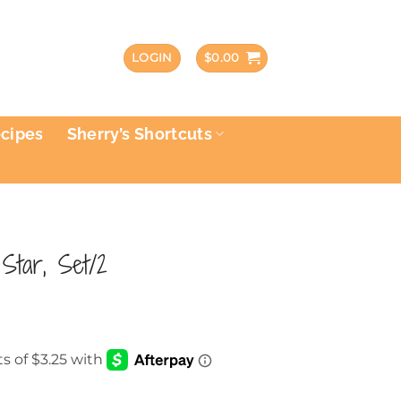
LOGIN
$
0.00
ecipes
Sherry’s Shortcuts
 Star, Set/2