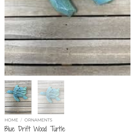
HOME
/
ORNAMENTS
Blue Drift Wood Turtle