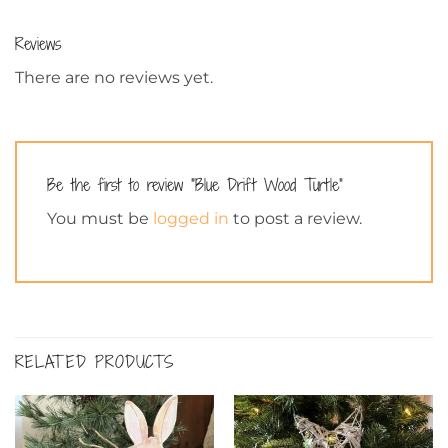
Reviews
There are no reviews yet.
Be the first to review “Blue Drift Wood Turtle”
You must be
logged in
to post a review.
RELATED PRODUCTS