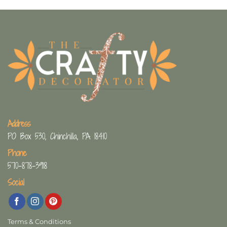
Address
PO Box 530, Chinchilla, PA 18410
Phone
570-878-3918
Social
Terms & Conditions