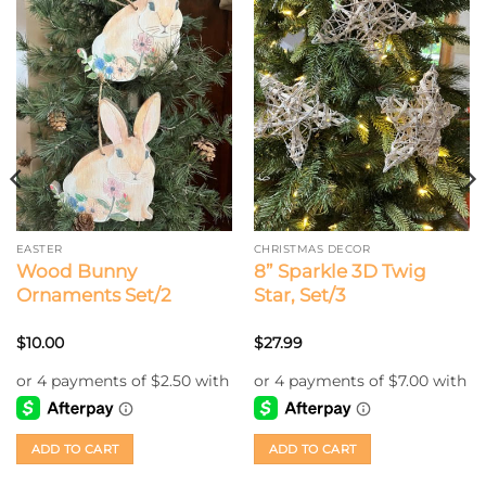
EASTER
CHRISTMAS DECOR
Wood Bunny
8” Sparkle 3D Twig
Ornaments Set/2
Star, Set/3
$
10.00
$
27.99
ADD TO CART
ADD TO CART