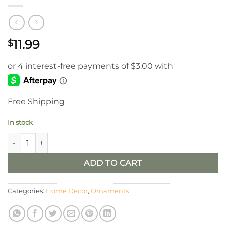
11.99
$
Free Shipping
In stock
Blue Drift Wood Turtle quantity
ADD TO CART
Categories:
Home Decor
,
Ornaments