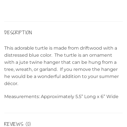
DESCRIPTION
This adorable turtle is made from driftwood with a
distressed blue color. The turtle is an ornament
with a jute twine hanger that can be hung from a
tree, wreath, or garland. If you remove the hanger
he would be a wonderful addition to your summer
décor.
Measurements: Approximately 5.5” Long x 6” Wide
REVIEWS (0)