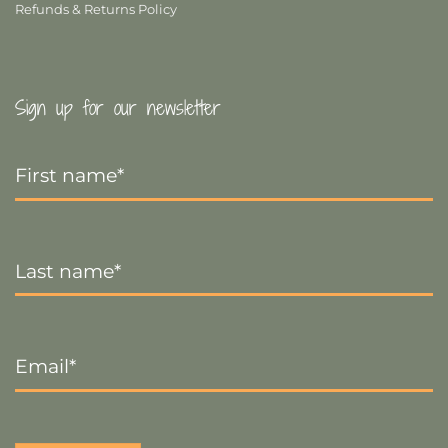
Refunds & Returns Policy
Sign up for our newsletter
First
Name
*
Last
Name
*
Email
*