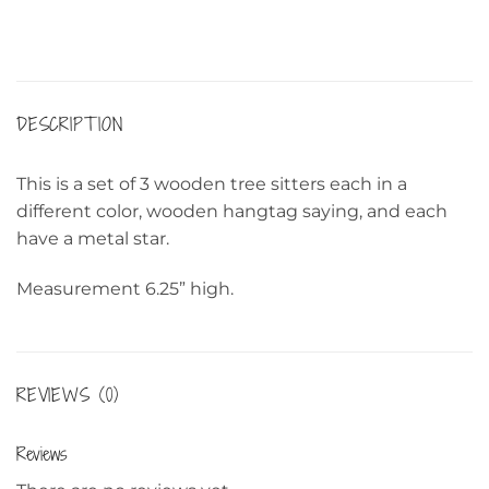
DESCRIPTION
This is a set of 3 wooden tree sitters each in a
different color, wooden hangtag saying, and each
have a metal star.
Measurement 6.25” high.
REVIEWS (0)
Reviews