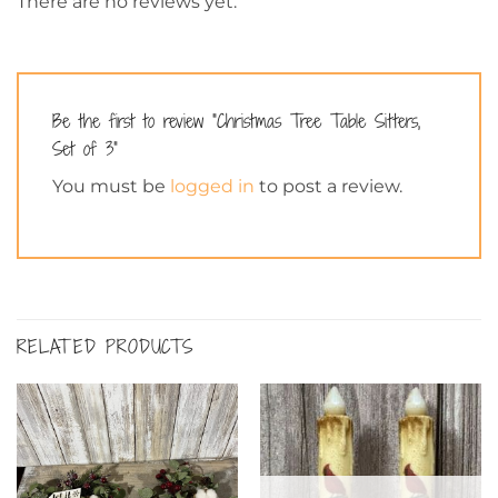
There are no reviews yet.
Be the first to review “Christmas Tree Table Sitters,
Set of 3”
You must be
logged in
to post a review.
RELATED PRODUCTS