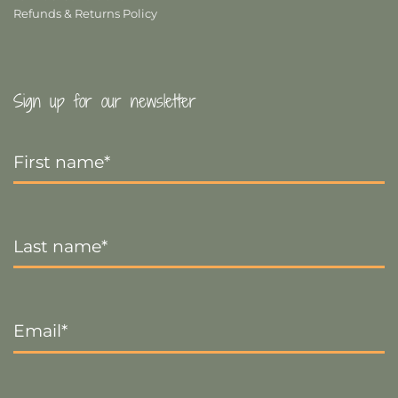
Refunds & Returns Policy
Sign up for our newsletter
First
Name
*
Last
Name
*
Email
*