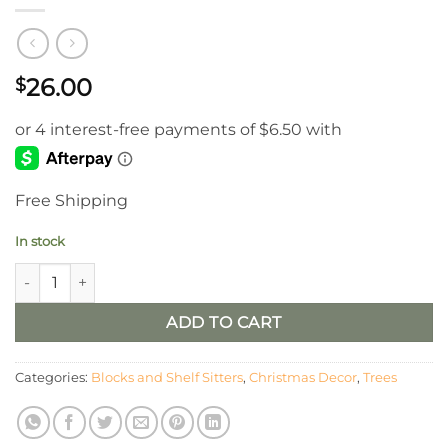
26.00
$
Free Shipping
In stock
Christmas Tree Table Sitters, Set of 3 quantity
ADD TO CART
Categories:
Blocks and Shelf Sitters
,
Christmas Decor
,
Trees