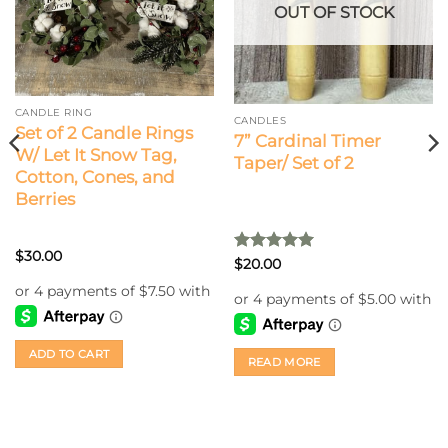
OUT OF STOCK
CANDLE RING
CANDLES
Set of 2 Candle Rings
7” Cardinal Timer
W/ Let It Snow Tag,
Taper/ Set of 2
Cotton, Cones, and
Berries
$
30.00
Rated
5
$
20.00
out of 5
ADD TO CART
READ MORE