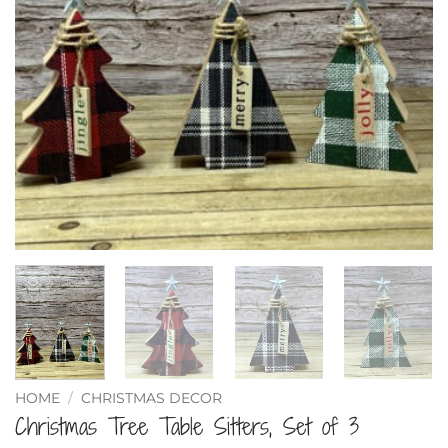
HOME
/
CHRISTMAS DECOR
Christmas Tree Table Sitters, Set of 3