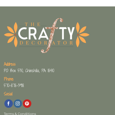
Address
PO Box 530, Chinchilla, PA 18410
Phone
570-878-3918
Social
Terms & Conditions