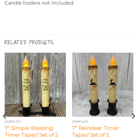
Candle hoders not Included
RELATED PRODUCTS
CANDLES
CANDLES
7” Simple Blessing
7” Reindeer Timer
Timer Taper/ Set of 2
Taper/ Set of 2