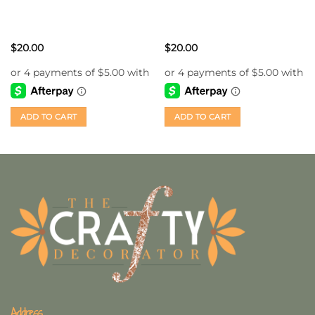
$
20.00
$
20.00
ADD TO CART
ADD TO CART
Address