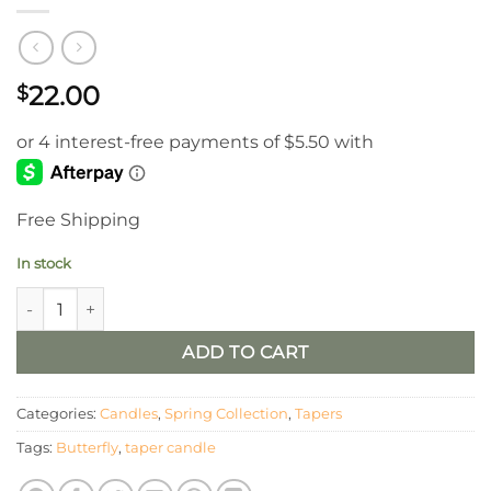
22.00
$
Free Shipping
In stock
Cream 6" LED Timer Taper With Butterflies/ Set of 2 quantity
ADD TO CART
Categories:
Candles
,
Spring Collection
,
Tapers
Tags:
Butterfly
,
taper candle