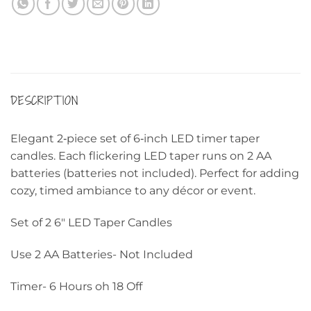
DESCRIPTION
Elegant 2‑piece set of 6‑inch LED timer taper
candles. Each flickering LED taper runs on 2 AA
batteries (batteries not included). Perfect for adding
cozy, timed ambiance to any décor or event.
Set of 2 6″ LED Taper Candles
Use 2 AA Batteries- Not Included
Timer- 6 Hours oh 18 Off