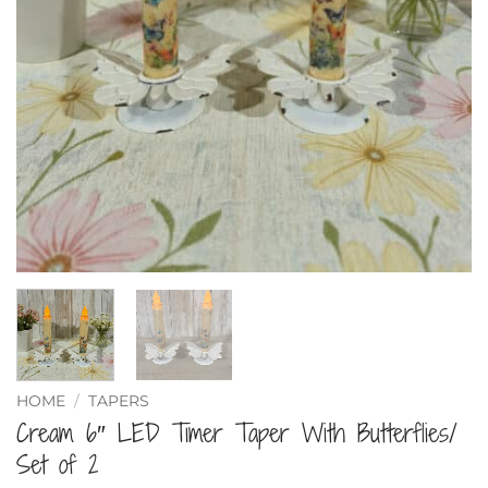
HOME
/
TAPERS
Cream 6″ LED Timer Taper With Butterflies/
Set of 2