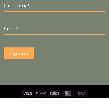
Name
*
Email
*
Sign up
Visa
PayPal
Stripe
MasterCard
Cash
On
Copyright 2026 ©
The Crafty Decorator
- Website by
Smart
Delivery
Web Designs