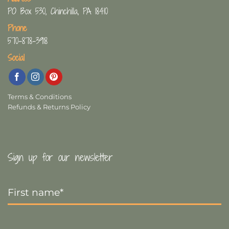
PO Box 530, Chinchilla, PA 18410
Phone
570-878-3918
Social
Terms & Conditions
Refunds & Returns Policy
Sign up for our newsletter
First
Name
*
Last