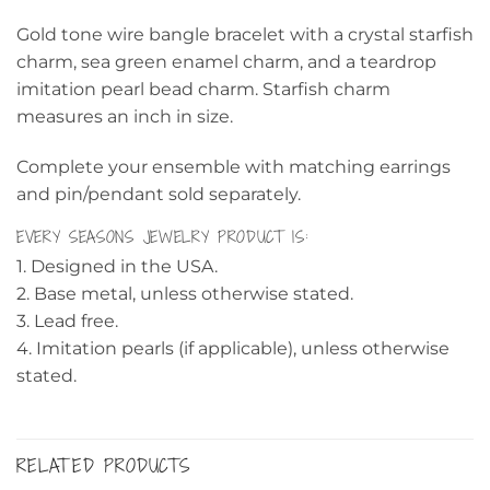
Gold tone wire bangle bracelet with a crystal starfish
charm, sea green enamel charm, and a teardrop
imitation pearl bead charm. Starfish charm
measures an inch in size.
Complete your ensemble with matching earrings
and pin/pendant sold separately.
EVERY SEASONS JEWELRY PRODUCT IS:
1. Designed in the USA.
2. Base metal, unless otherwise stated.
3. Lead free.
4. Imitation pearls (if applicable), unless otherwise
stated.
RELATED PRODUCTS