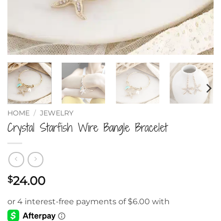
HOME
/
JEWELRY
Crystal Starfish Wire Bangle Bracelet
24.00
$