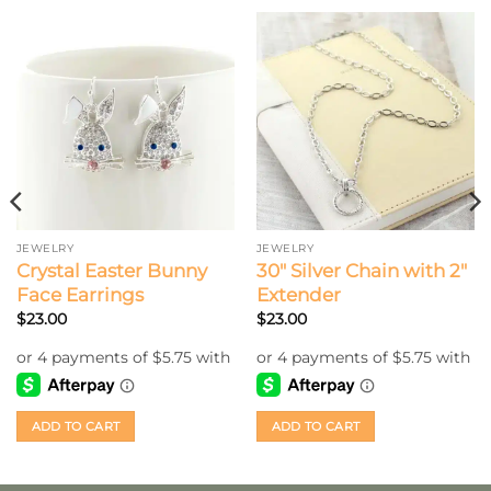
JEWELRY
JEWELRY
Crystal Easter Bunny
30″ Silver Chain with 2″
Face Earrings
Extender
$
23.00
$
23.00
ADD TO CART
ADD TO CART