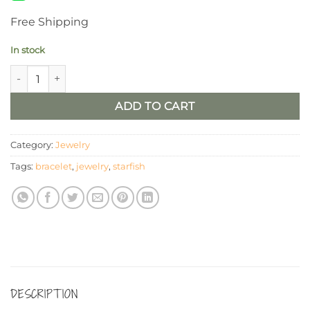
Free Shipping
In stock
Crystal Starfish Wire Bangle Bracelet quantity
ADD TO CART
Category:
Jewelry
Tags:
bracelet
,
jewelry
,
starfish
DESCRIPTION