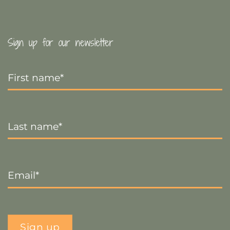
Sign up for our newsletter
First
Name
*
Last
Name
*
Email
*
Sign up