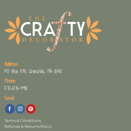
Address
PO Box 530, Chinchilla, PA 18410
Phone
570-878-3918
Social
Terms & Conditions
Refunds & Returns Policy