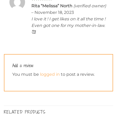
Rated
5
Rita “Melissa” North
(verified owner)
out of 5
–
November 18, 2023
I love it ! I get likes on it all the time !
Even got one for my mother-in-law.
🥰
Add a review
You must be
logged in
to post a review.
RELATED PRODUCTS