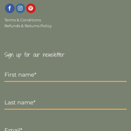
Terms & Conditions
Refunds & Returns Policy
Sign up for our newsletter
First
Name
*
Last
Name
*
Email
*