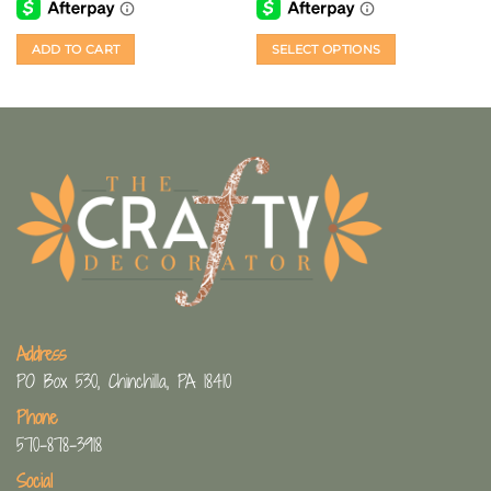
ADD TO CART
SELECT OPTIONS
This
product
has
multiple
variants.
The
options
may
be
chosen
on
the
Address
product
page
PO Box 530, Chinchilla, PA 18410
Phone
570-878-3918
Social