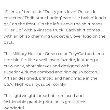
“Filler Up” tee reads “Dusty junk lovin’ Roadside
collection’ Thrift store finding’ Yard sale brakin’ kinda
gal” on the front. On the left sleeve the shirt reads
“Filler Up” with a vintage truck. Each shirt comes
with an oh so charming Cricket & Clover logo on the
back.
This Military Heather Green color Poly/Cotton blend
tee shirt fits like a well-loved favorite, featuring a
crew neck, short sleeves and designed with
superior Airlume combed and ring-spun cotton.
Artisan designed, printed and handmade in the
USA. High-quality, super comfy!
This lightweight, breathable, relaxed and
fashionable graphic print looks great, feels
wonderful.