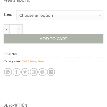
Free Shipping
Sizes
“Filler Up” Tee quantity
ADD TO CART
SKU:
N/A
Categories:
Gift Ideas
,
Tees
DESCRIPTION