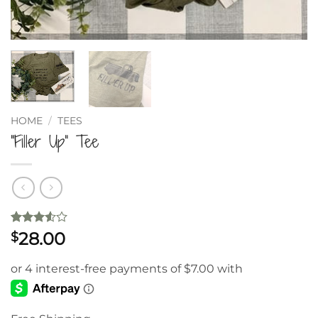
HOME
/
TEES
“Filler Up” Tee
Rated
2
28.00
$
3.5
out
of 5
based
on
customer
ratings