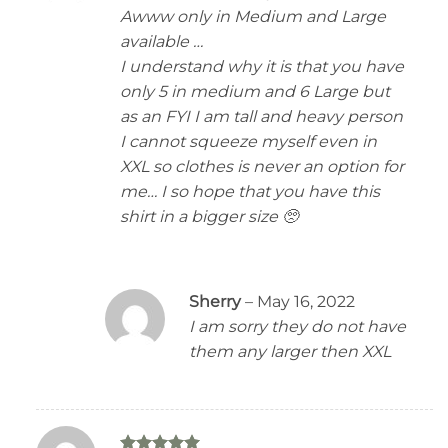
2
Awww only in Medium and Large
out
of 5
available …
I understand why it is that you have
only 5 in medium and 6 Large but
as an FYI I am tall and heavy person
I cannot squeeze myself even in
XXL so clothes is never an option for
me… I so hope that you have this
shirt in a bigger size 🥺
Sherry
–
May 16, 2022
I am sorry they do not have
them any larger then XXL