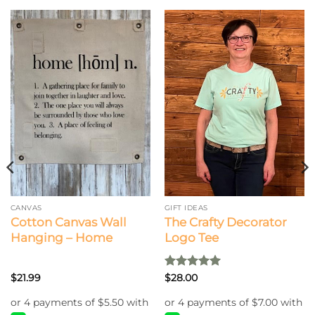
CANVAS
GIFT IDEAS
Cotton Canvas Wall
The Crafty Decorator
Hanging – Home
Logo Tee
Rated
5
$
21.99
$
28.00
out of 5