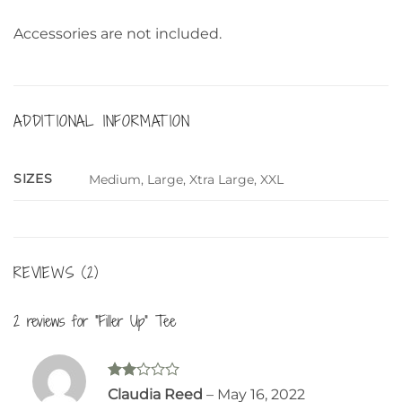
Accessories are not included.
ADDITIONAL INFORMATION
SIZES
Medium, Large, Xtra Large, XXL
REVIEWS (2)
2 reviews for
“Filler Up” Tee
Rated
Claudia Reed
–
May 16, 2022