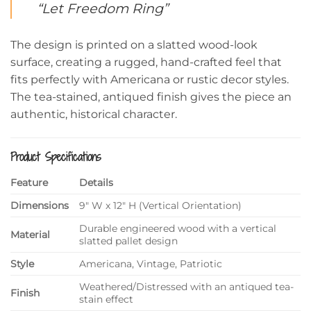
“Let Freedom Ring”
The design is printed on a slatted wood-look
surface, creating a rugged, hand-crafted feel that
fits perfectly with Americana or rustic decor styles.
The tea-stained, antiqued finish gives the piece an
authentic, historical character.
Product Specifications
Feature
Details
Dimensions
9″ W x 12″ H (Vertical Orientation)
Durable engineered wood with a vertical
Material
slatted pallet design
Style
Americana, Vintage, Patriotic
Weathered/Distressed with an antiqued tea-
Finish
stain effect