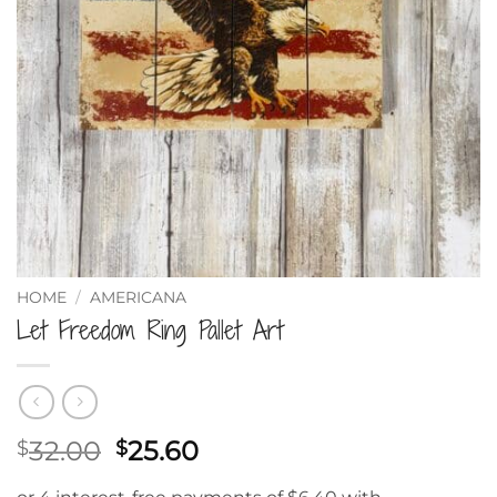
HOME
/
AMERICANA
Let Freedom Ring Pallet Art
Original
Current
32.00
25.60
$
$
price
price