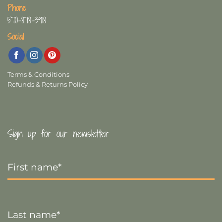
Phone
570-878-3918
Social
Terms & Conditions
Refunds & Returns Policy
Sign up for our newsletter
First
Name
*
Last
Name
*