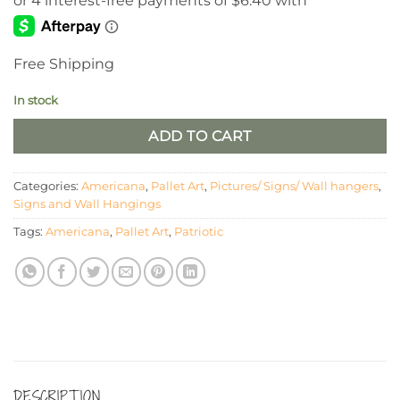
was:
is:
$32.00.
$25.60.
Free Shipping
In stock
ADD TO CART
Categories:
Americana
,
Pallet Art
,
Pictures/ Signs/ Wall hangers
,
Signs and Wall Hangings
Tags:
Americana
,
Pallet Art
,
Patriotic
DESCRIPTION