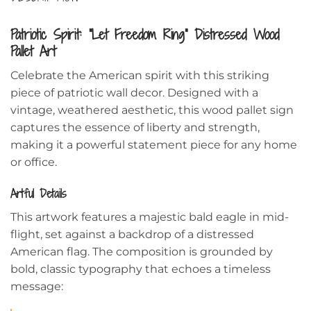
Patriotic Spirit: “Let Freedom Ring” Distressed Wood
Pallet Art
Celebrate the American spirit with this striking
piece of patriotic wall decor. Designed with a
vintage, weathered aesthetic, this wood pallet sign
captures the essence of liberty and strength,
making it a powerful statement piece for any home
or office.
Artful Details
This artwork features a majestic bald eagle in mid-
flight, set against a backdrop of a distressed
American flag. The composition is grounded by
bold, classic typography that echoes a timeless
message: