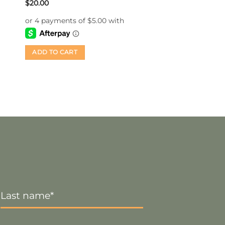
$
20.00
ADD TO CART
Last
Name
*