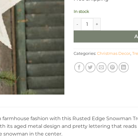
In stock
Ragon House Snowman Tree T
A
Categories:
Christmas Decor
,
Tr
in farmhouse fashion with this Rusted Edge Snowman Tree
ith its aged metal design and pretty lettering that reads
e snowman in the center.