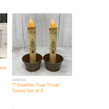
ock
CANDLES
7” Feather Tree Timer
Taper/ Set of 2