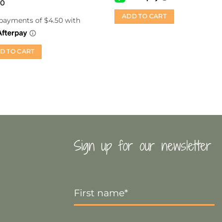
d
00
ut
ADD TO CART
D TO CART
Sign up for our newsletter
First
Name
*