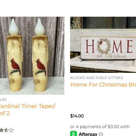
BLOCKS AND SHELF SITTERS
Home For Christmas Bl
LES
Cardinal Timer Taper/
of 2
$
14.00