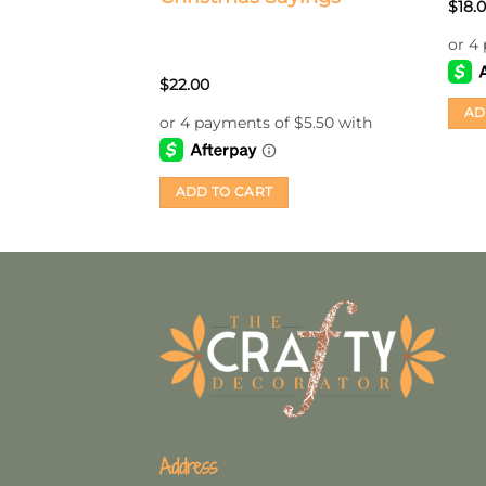
Rate
$
18.
3.5
o
of 5
$
22.00
AD
ADD TO CART
Address