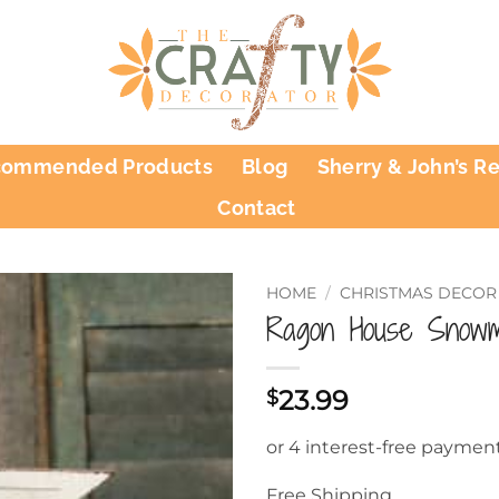
commended Products
Blog
Sherry & John’s R
Contact
HOME
/
CHRISTMAS DECOR
Ragon House Snow
23.99
$
Free Shipping