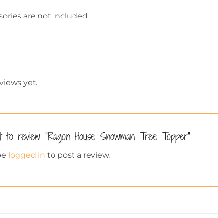
ories are not included.
views yet.
st to review “Ragon House Snowman Tree Topper”
be
logged in
to post a review.