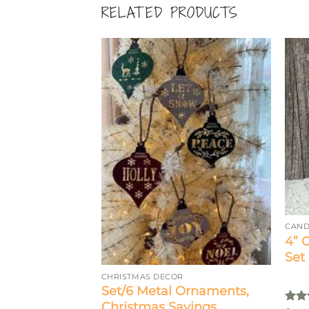
RELATED PRODUCTS
CAND
4” 
Set 
CHRISTMAS DECOR
i Candle Ring,
Set/6 Metal Ornaments,
Christmas Sayings