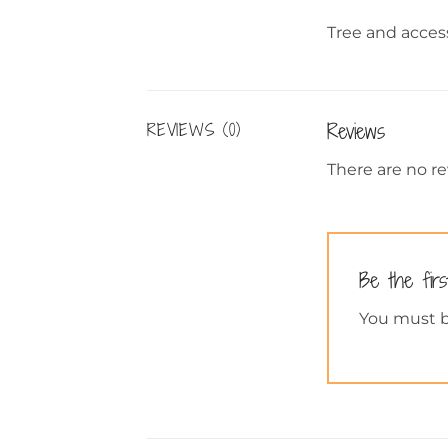
Tree and access
Reviews
REVIEWS (0)
There are no re
Be the fir
You must 