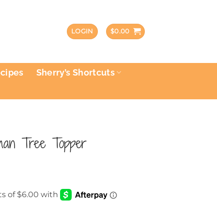
LOGIN
$
0.00
ecipes
Sherry’s Shortcuts
man Tree Topper