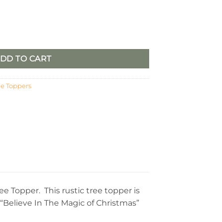
opper quantity
DD TO CART
ee Toppers
 Topper. This rustic tree topper is
 “Believe In The Magic of Christmas”