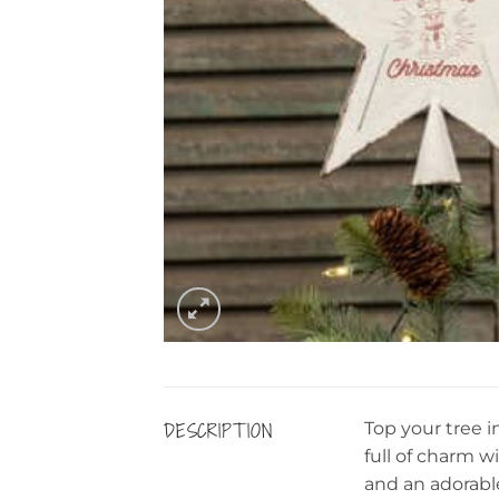
DESCRIPTION
Top your tree 
full of charm w
and an adorabl