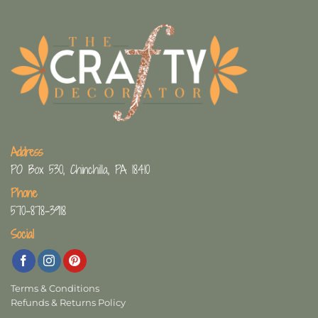
Address
PO Box 530, Chinchilla, PA 18410
Phone
570-878-3918
Social
Terms & Conditions
Refunds & Returns Policy