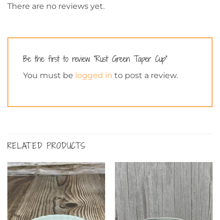
There are no reviews yet.
Be the first to review “Rust Green Taper Cup”
You must be
logged in
to post a review.
RELATED PRODUCTS