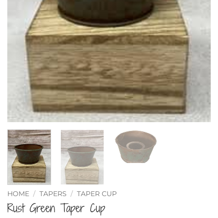
HOME
/
TAPERS
/
TAPER CUP
Rust Green Taper Cup