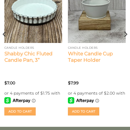
CANDLE HOLDERS
CANDLE HOLDERS
Shabby Chic Fluted
White Candle Cup
Candle Pan, 3”
Taper Holder
$
7.00
$
7.99
ADD TO CART
ADD TO CART