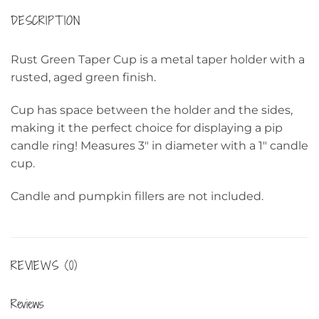
DESCRIPTION
Rust Green Taper Cup is a metal taper holder with a
rusted, aged green finish.
Cup has space between the holder and the sides,
making it the perfect choice for displaying a pip
candle ring! Measures 3″ in diameter with a 1″ candle
cup.
Candle and pumpkin fillers are not included.
REVIEWS (0)
Reviews