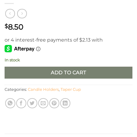
8.50
$
In stock
ADD TO CART
Categories:
Candle Holders
,
Taper Cup