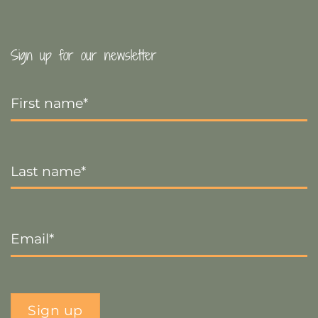
Sign up for our newsletter
First
Name
*
Last
Name
*
Email
*
Sign up