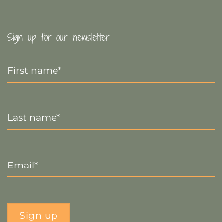
Sign up for our newsletter
First
Name
*
Last
Name
*
Email
*
Sign up