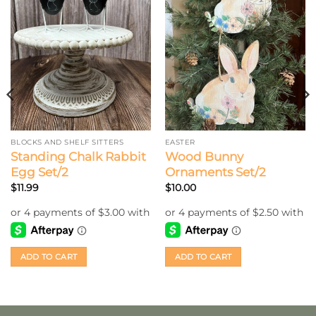
BLOCKS AND SHELF SITTERS
EASTER
Standing Chalk Rabbit
Wood Bunny
Egg Set/2
Ornaments Set/2
$
11.99
$
10.00
ADD TO CART
ADD TO CART