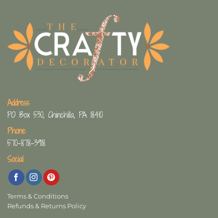
Address
PO Box 530, Chinchilla, PA 18410
Phone
570-878-3918
Social
Terms & Conditions
Refunds & Returns Policy