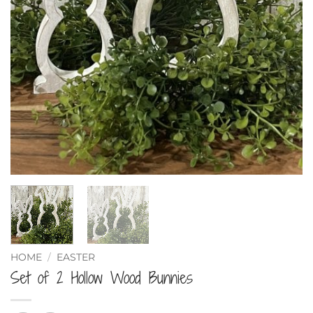
HOME
/
EASTER
Set of 2 Hollow Wood Bunnies