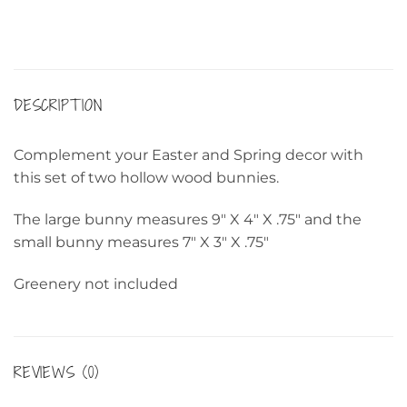
DESCRIPTION
Complement your Easter and Spring decor with
this set of two hollow wood bunnies.
The large bunny measures 9″ X 4″ X .75″ and the
small bunny measures 7″ X 3″ X .75″
Greenery not included
REVIEWS (0)