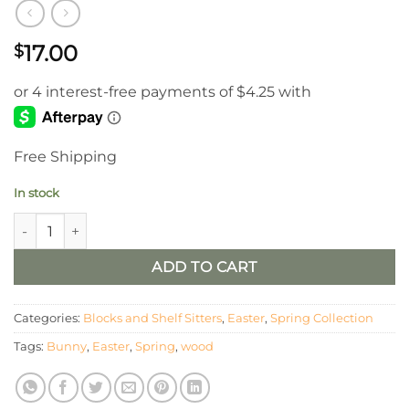
17.00
$
Free Shipping
In stock
Set of 2 Hollow Wood Bunnies quantity
ADD TO CART
Categories:
Blocks and Shelf Sitters
,
Easter
,
Spring Collection
Tags:
Bunny
,
Easter
,
Spring
,
wood