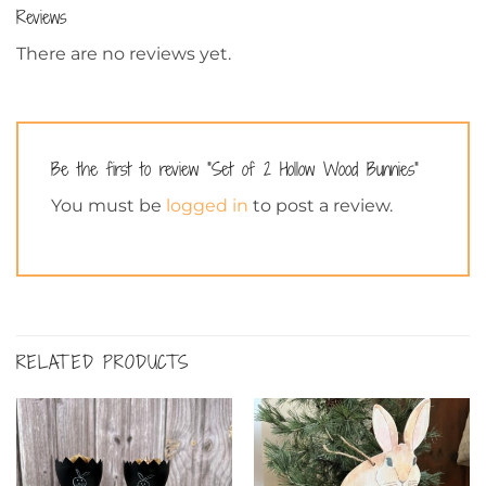
Reviews
There are no reviews yet.
Be the first to review “Set of 2 Hollow Wood Bunnies”
You must be
logged in
to post a review.
RELATED PRODUCTS