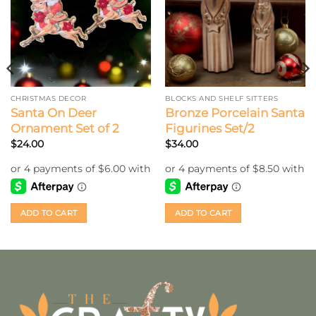
CHRISTMAS DECOR
BLOCKS AND SHELF SITTERS
Santa On Deer
Bronze Porcelain Santa
Ornament Set of 2
Figurines Set/2
$
24.00
$
34.00
ADD TO CART
ADD TO CART