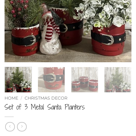
HOME
/
CHRISTMAS DECOR
Set of 3 Metal Santa Planters