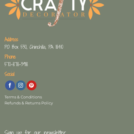
Address
PO Box 530, Chinchilla, PA 18410
Phone
570-878-3918
Social
Terms & Conditions
Refunds & Returns Policy
Sign up for our newsletter