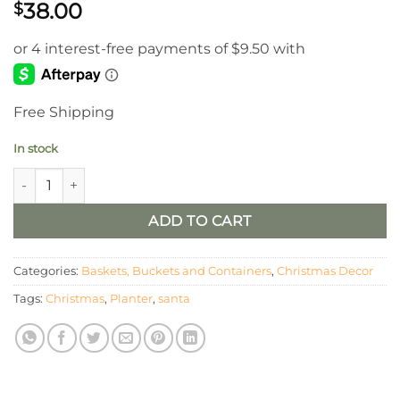
38.00
$
Free Shipping
In stock
Set of 3 Metal Santa Planters quantity
ADD TO CART
Categories:
Baskets, Buckets and Containers
,
Christmas Decor
Tags:
Christmas
,
Planter
,
santa