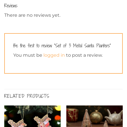
Reviews
There are no reviews yet.
Be the first to review “Set of 3 Metal Santa Planters”
You must be
logged in
to post a review.
RELATED PRODUCTS