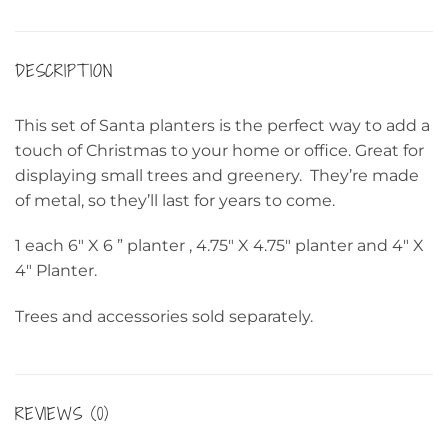
DESCRIPTION
This set of Santa planters is the perfect way to add a
touch of Christmas to your home or office. Great for
displaying small trees and greenery. They’re made
of metal, so they’ll last for years to come.
1 each 6″ X 6 ” planter , 4.75″ X 4.75″ planter and 4″ X
4″ Planter.
Trees and accessories sold separately.
REVIEWS (0)