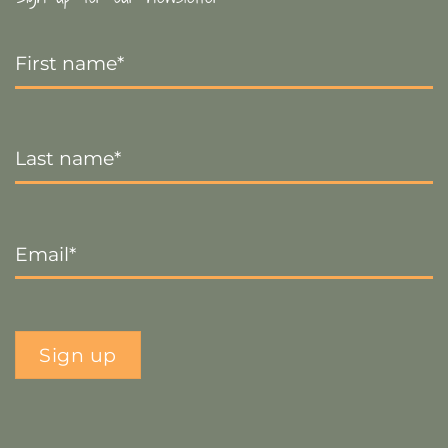
First
Name
*
Last
Name
*
Email
*
Sign up