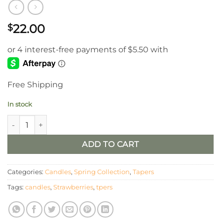
22.00
$
Free Shipping
In stock
Strawberry LED Timer Tapers / Set of 2 quantity
ADD TO CART
Categories:
Candles
,
Spring Collection
,
Tapers
Tags:
candles
,
Strawberries
,
tpers