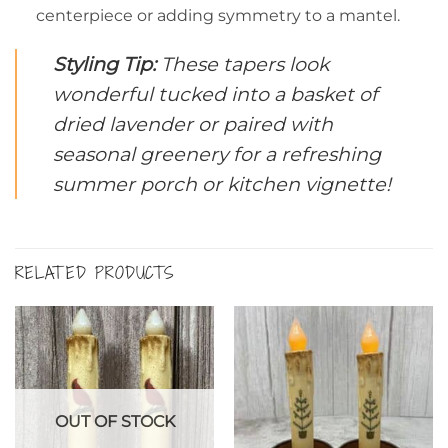
centerpiece or adding symmetry to a mantel.
Styling Tip:
These tapers look
wonderful tucked into a basket of
dried lavender or paired with
seasonal greenery for a refreshing
summer porch or kitchen vignette!
RELATED PRODUCTS
OUT OF STOCK