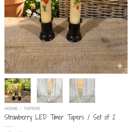
HOME
/
TAPERS
Strawberry LED Timer Tapers / Set of 2