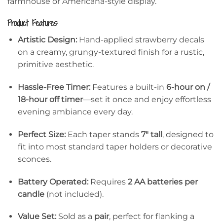
farmhouse or Americana-style display.
Product Features:
Artistic Design:
Hand-applied strawberry decals
on a creamy, grungy-textured finish for a rustic,
primitive aesthetic.
Hassle-Free Timer:
Features a built-in
6-hour on /
18-hour off timer
—set it once and enjoy effortless
evening ambiance every day.
Perfect Size:
Each taper stands
7″ tall
, designed to
fit into most standard taper holders or decorative
sconces.
Battery Operated:
Requires
2 AA batteries per
candle
(not included).
Value Set:
Sold as a
pair
, perfect for flanking a