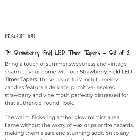
DESCRIPTION
7″ Strawberry Field LED Timer Tapers – Set of 2
Bring a touch of summer sweetness and vintage
charm to your home with our
Strawberry Field LED
Timer Tapers
. These beautiful 7-inch flameless
candles feature a delicate, primitive-inspired
strawberry and vine motif, perfectly distressed for
that authentic “found” look.
The warm, flickering amber glow mimics a real
flame without the worry of wax drips or fire hazards,
making them a safe and stunning addition to any