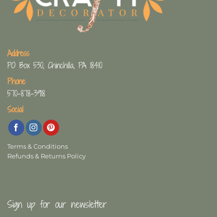
Address
PO Box 530, Chinchilla, PA 18410
Phone
570-878-3918
Social
Terms & Conditions
Refunds & Returns Policy
Sign up for our newsletter