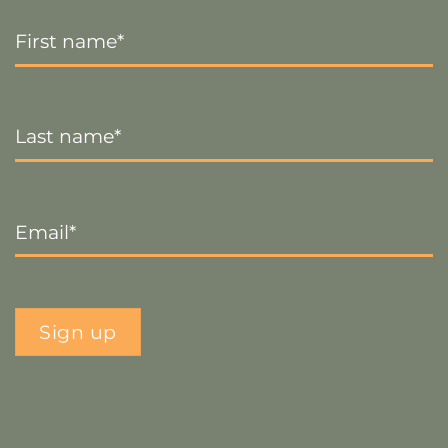
First
Name
*
Last
Name
*
Email
*
Sign up