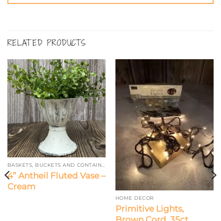
RELATED PRODUCTS
BASKETS, BUCKETS AND CONTAINERS
4” Antheil Fluted Vase –
Cream
HOME DECOR
Primitive Lights,
Brown Cord, 35ct.