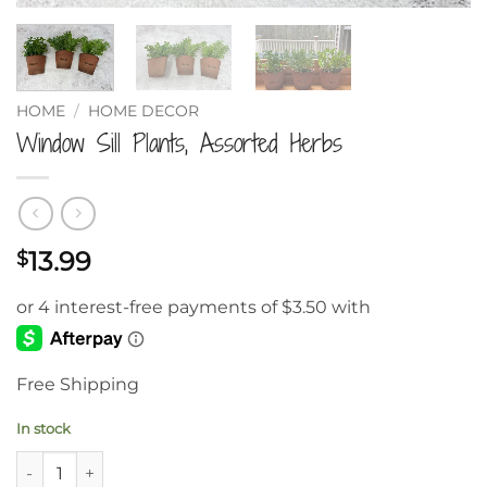
HOME
/
HOME DECOR
Window Sill Plants, Assorted Herbs
13.99
$
Free Shipping
In stock
Window Sill Plants, Assorted Herbs quantity