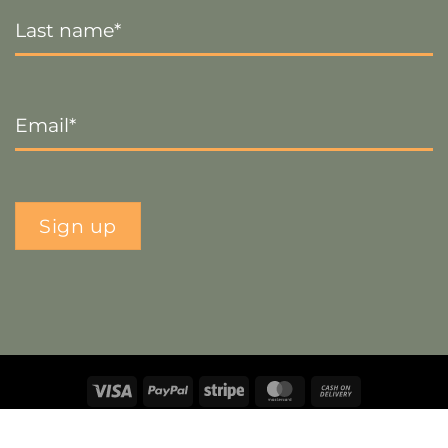
Last
Name
*
Email
*
Sign up
Visa
PayPal
Stripe
MasterCard
Cash
On
Copyright 2026 ©
The Crafty Decorator
- Website by
Smart
Delivery