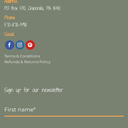
Address
PO Box 530, Chinchilla, PA 18410
Phone
570-878-3918
Social
Terms & Conditions
Refunds & Returns Policy
Sign up for our newsletter
First
Name
*