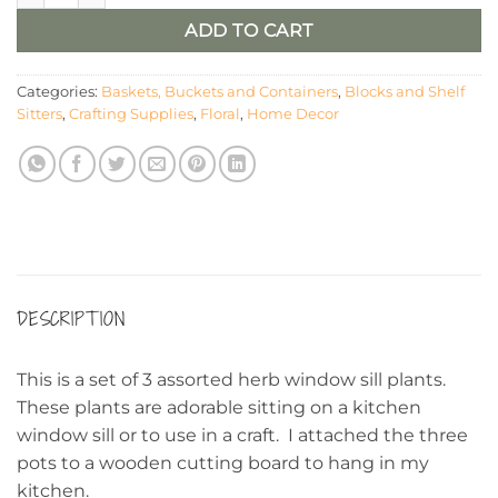
ADD TO CART
Categories:
Baskets, Buckets and Containers
,
Blocks and Shelf
Sitters
,
Crafting Supplies
,
Floral
,
Home Decor
DESCRIPTION
This is a set of 3 assorted herb window sill plants.
These plants are adorable sitting on a kitchen
window sill or to use in a craft. I attached the three
pots to a wooden cutting board to hang in my
kitchen.