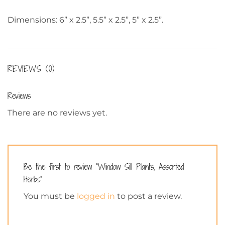
Dimensions: 6” x 2.5”, 5.5” x 2.5”, 5” x 2.5”.
REVIEWS (0)
Reviews
There are no reviews yet.
Be the first to review “Window Sill Plants, Assorted
Herbs”
You must be
logged in
to post a review.