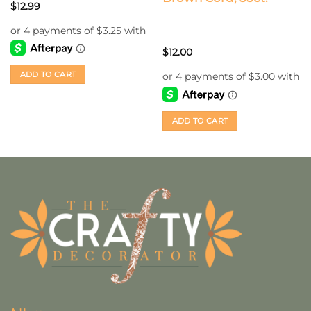
$
12.99
$
12.00
ADD TO CART
ADD TO CART