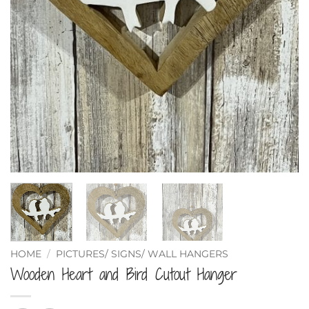
HOME
/
PICTURES/ SIGNS/ WALL HANGERS
Wooden Heart and Bird Cutout Hanger