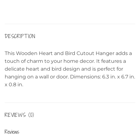
DESCRIPTION
This Wooden Heart and Bird Cutout Hanger adds a
touch of charm to your home decor. It features a
delicate heart and bird design and is perfect for
hanging on a wall or door. Dimensions: 6.3 in. x 6.7 in.
x 0.8 in.
REVIEWS (0)
Reviews