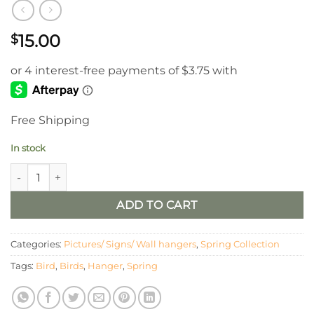
15.00
$
Free Shipping
In stock
Wooden Heart and Bird Cutout Hanger quantity
ADD TO CART
Categories:
Pictures/ Signs/ Wall hangers
,
Spring Collection
Tags:
Bird
,
Birds
,
Hanger
,
Spring