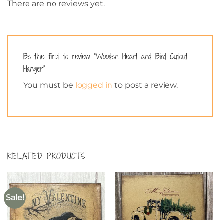
There are no reviews yet.
Be the first to review “Wooden Heart and Bird Cutout
Hanger”
You must be
logged in
to post a review.
RELATED PRODUCTS
Sale!