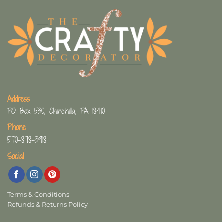
Address
PO Box 530, Chinchilla, PA 18410
Phone
570-878-3918
Social
Terms & Conditions
Refunds & Returns Policy