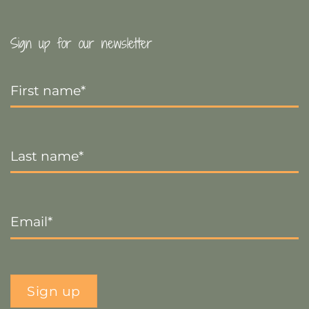
Sign up for our newsletter
First
Name
*
Last
Name
*
Email
*
Sign up