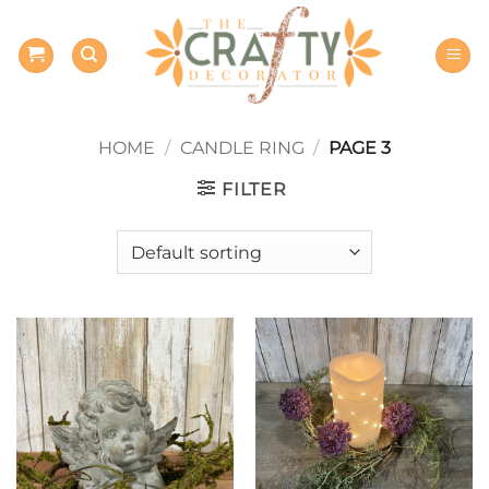
Skip
to
content
HOME
/
CANDLE RING
/
PAGE 3
FILTER