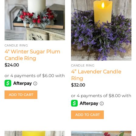
CANDLE RING
4″ Winter Sugar Plum
Candle Ring
$
24.00
CANDLE RING
4” Lavender Candle
Ring
$
32.00
ADD TO CART
ADD TO CART