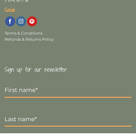
570-878-3918
Social
Terms & Conditions
Refunds & Returns Policy
Sign up for our newsletter
First
Name
*
Last
Name
*