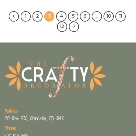
1
2
3
4
5
6
…
10
11
12
Address
PO Box 530, Chinchilla, PA 18410
Phone