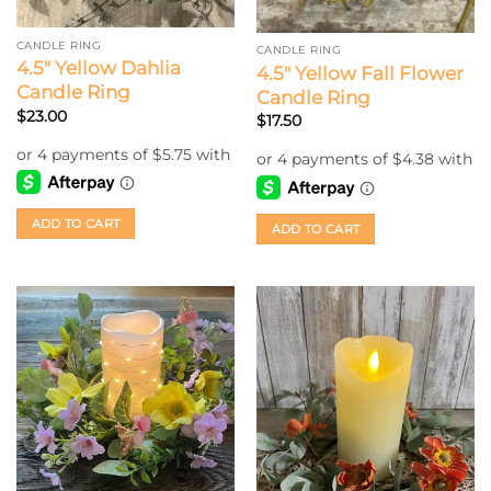
CANDLE RING
CANDLE RING
4.5″ Yellow Dahlia
4.5″ Yellow Fall Flower
Candle Ring
Candle Ring
$
23.00
$
17.50
ADD TO CART
ADD TO CART