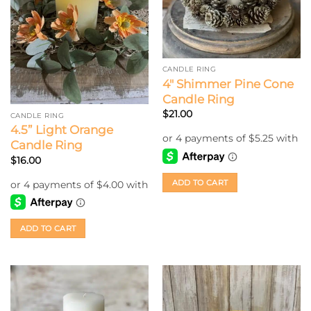
CANDLE RING
4″ Shimmer Pine Cone
Candle Ring
$
21.00
CANDLE RING
4.5” Light Orange
Candle Ring
$
16.00
ADD TO CART
ADD TO CART