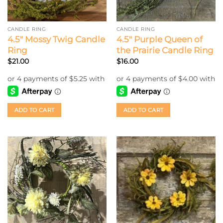
CANDLE RING
CANDLE RING
4.5″ Mossy Twig Candle
4.5″ Purple Queen of
Ring
the Prairie Candle Ring
$
21.00
$
16.00
ADD TO CART
ADD TO CART