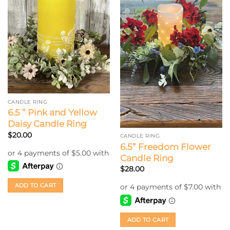
CANDLE RING
6.5 ” Pink and Yellow
Daisy Candle Ring
$
20.00
CANDLE RING
6.5” Freedom Flower
Candle Ring
$
28.00
ADD TO CART
ADD TO CART