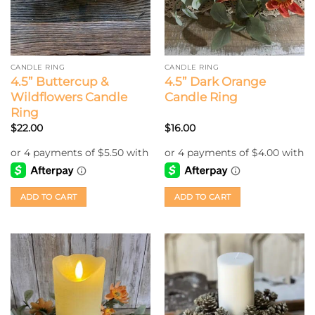
CANDLE RING
CANDLE RING
4.5” Buttercup &
4.5” Dark Orange
Wildflowers Candle
Candle Ring
Ring
$
22.00
$
16.00
ADD TO CART
ADD TO CART