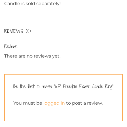
Candle is sold separately!
REVIEWS (0)
Reviews
There are no reviews yet.
Be the first to review “6.5” Freedom Flower Candle Ring”
You must be
logged in
to post a review.