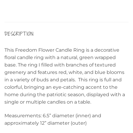
DESCRIPTION
This Freedom Flower Candle Ring is a decorative
floral candle ring with a natural, green wrapped
base. The ring I filled with branches of textured
greenery and features red, white, and blue blooms
in a variety of buds and petals. This ring is full and
colorful, bringing an eye-catching accent to the
home during the patriotic season, displayed with a
single or multiple candles on a table.
Measurements: 6.5” diameter (inner) and
approximately 12” diameter (outer)