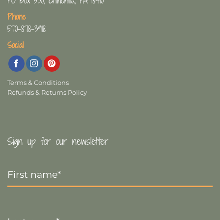
PO Box 530, Chinchilla, PA 18410
Phone
570-878-3918
Social
Terms & Conditions
Refunds & Returns Policy
Sign up for our newsletter
First
Name
*
Last
Name
*