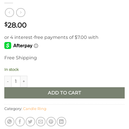
28.00
$
Free Shipping
In stock
6.5” Freedom Flower Candle Ring quantity
ADD TO CART
Category:
Candle Ring