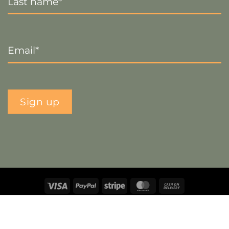
Email
*
Sign up
Visa
PayPal
Stripe
MasterCard
Cash
On
Copyright 2026 ©
The Crafty Decorator
- Website by
Smart
Delivery
Web Designs