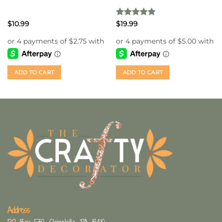
Rated
5
$
10.99
$
19.99
out of 5
ADD TO CART
ADD TO CART
Address