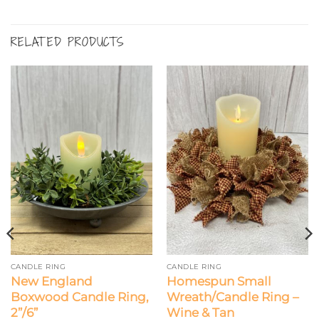
RELATED PRODUCTS
CANDLE RING
CANDLE RING
New England
Homespun Small
Boxwood Candle Ring,
Wreath/Candle Ring –
2”/6”
Wine & Tan