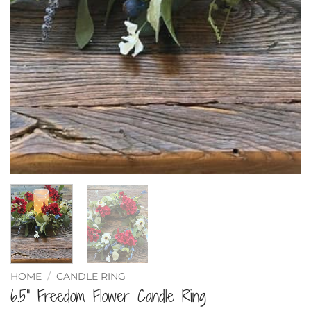
HOME
/
CANDLE RING
6.5” Freedom Flower Candle Ring