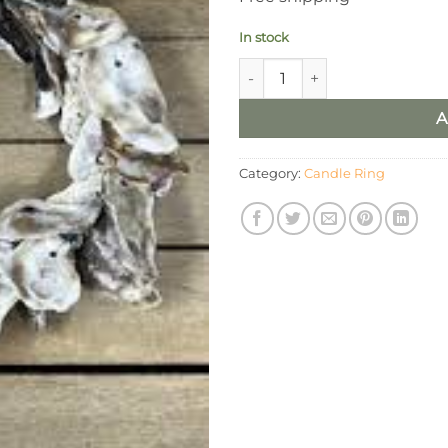
In stock
4” Round Oyster Wreath/Cand
A
Category:
Candle Ring