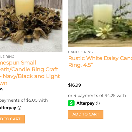
CANDLE RING
LE RING
Rustic White Daisy Can
espun Small
Ring, 4.5”
ath/Candle Ring Craft
 – Navy/Black and Light
own
$
16.99
99
ADD TO CART
D TO CART