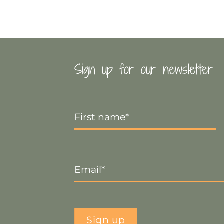
Sign up for our newsletter
First
Name
*
Email
*
Sign up