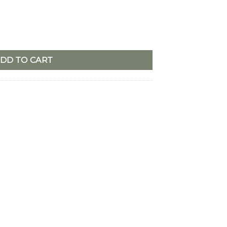
le Ring quantity
DD TO CART