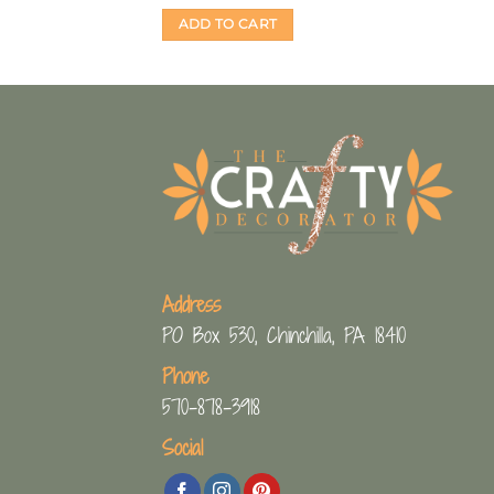
ADD TO CART
Address
PO Box 530, Chinchilla, PA 18410
Phone
570-878-3918
Social