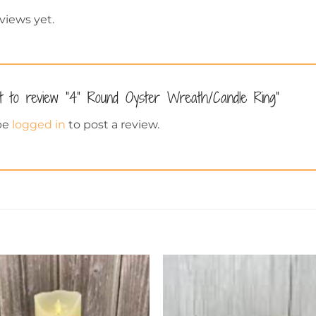
views yet.
st to review “4” Round Oyster Wreath/Candle Ring”
be
logged in
to post a review.