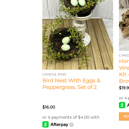
CAND
Hom
Wre
Kit
CANDLE RING
rn 1.5” Candle
Bird Nest With Eggs &
Br
Peppergrass, Set of 2
$
19.
$
16.00
AD