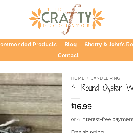
commended Products
Blog
Sherry & John’s R
Contact
HOME
/
CANDLE RING
4” Round Oyster Wr
16.99
$
Free shipping