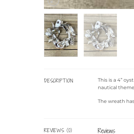
DESCRIPTION
This is a 4” oy
nautical theme
The wreath has 
Reviews
REVIEWS (0)