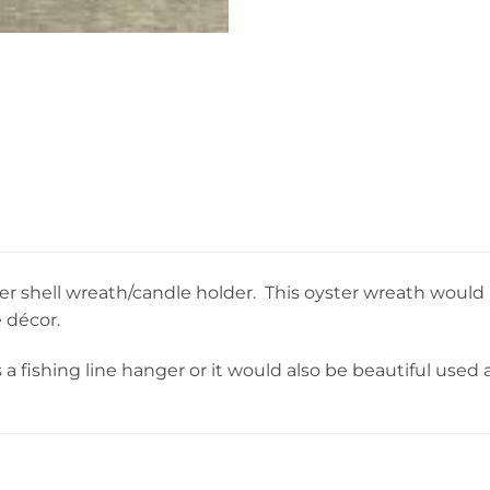
ster shell wreath/candle holder. This oyster wreath would
 décor.
a fishing line hanger or it would also be beautiful used a