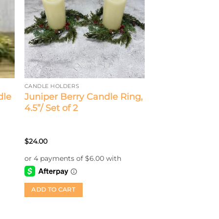
CANDLE HOLDERS
dle
Juniper Berry Candle Ring,
4.5”/ Set of 2
$
24.00
ADD TO CART