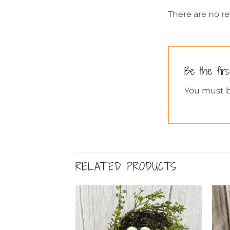
There are no re
Be the fir
You must 
RELATED PRODUCTS