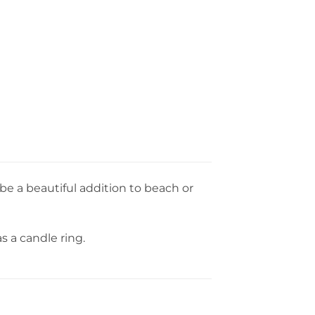
 be a beautiful addition to beach or
s a candle ring.