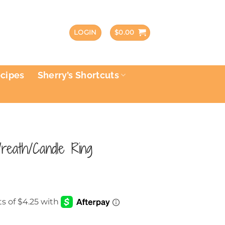
LOGIN
$
0.00
ecipes
Sherry’s Shortcuts
eath/Candle Ring