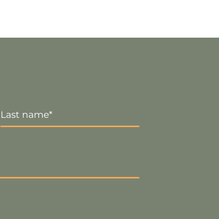
Last
Name
*