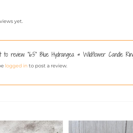
views yet.
st to review “6.5” Blue Hydrangea & Wildflower Candle Ri
be
logged in
to post a review.