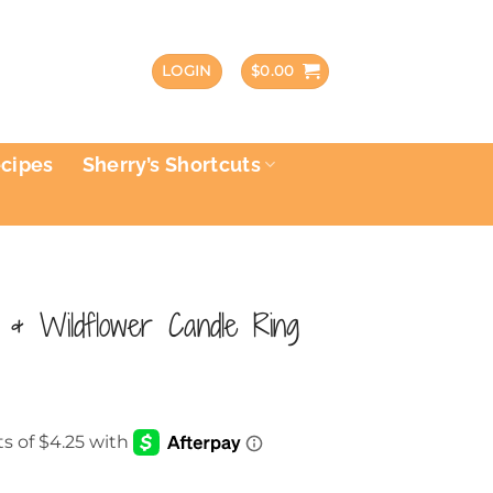
LOGIN
$
0.00
ecipes
Sherry’s Shortcuts
 & Wildflower Candle Ring