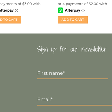
D TO CART
ADD TO CART
Sign up for our newsletter
First
Name
*
Email
*