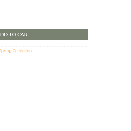
ower Candle Ring quantity
DD TO CART
Spring Collection