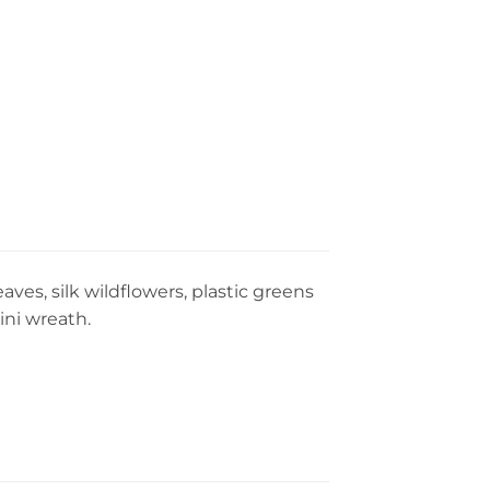
ves, silk wildflowers, plastic greens
ini wreath.