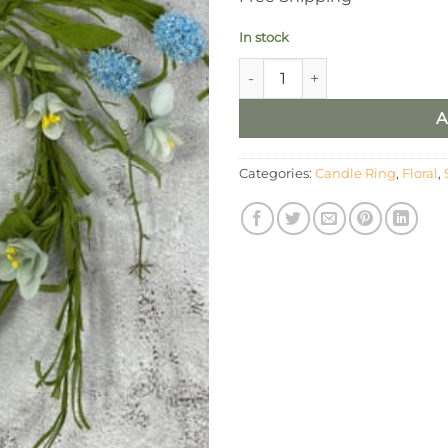
In stock
6.5” Blue Hydrangea & Wildfl
A
Categories:
Candle Ring
,
Floral
,