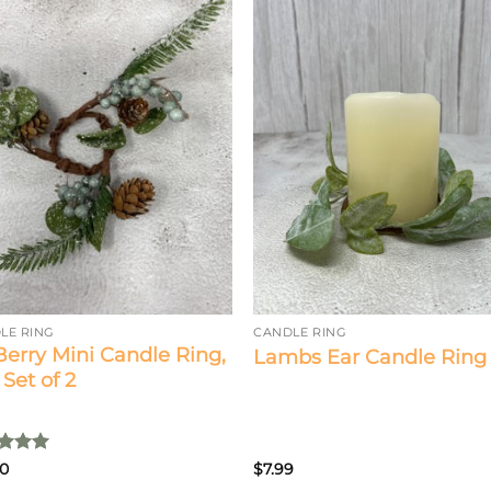
LE RING
CANDLE RING
 Berry Mini Candle Ring,
Lambs Ear Candle Ring
/ Set of 2
ed
5
00
$
7.99
of 5