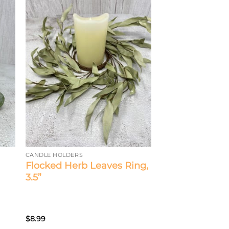
CANDLE HOLDERS
Flocked Herb Leaves Ring,
3.5”
$
8.99