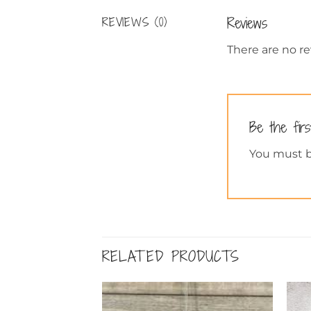
Reviews
REVIEWS (0)
There are no re
Be the fir
You must 
RELATED PRODUCTS