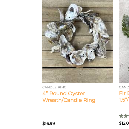
 Daisy Candle
CAND
CANDLE RING
Fir
4” Round Oyster
1.5”
Wreath/Candle Ring
Rat
$
12.
$
16.99
out 