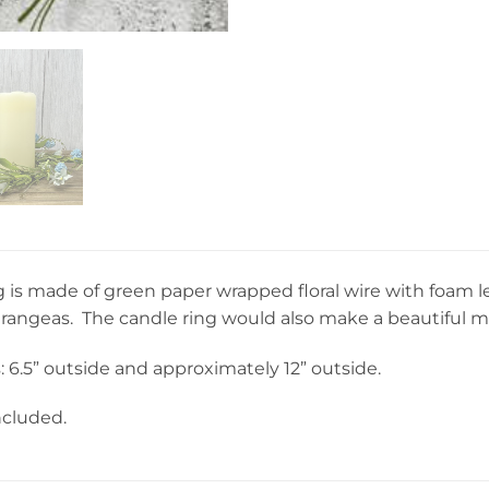
g is made of green paper wrapped floral wire with foam lea
drangeas. The candle ring would also make a beautiful m
6.5” outside and approximately 12” outside.
ncluded.