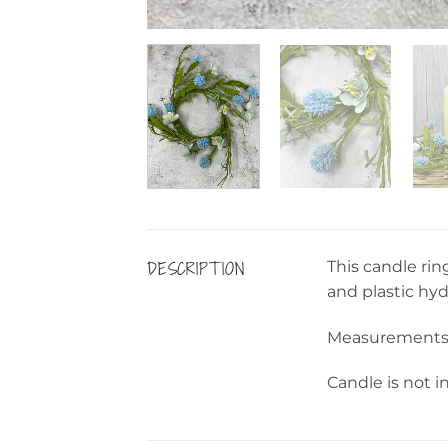
DESCRIPTION
This candle rin
and plastic hy
Measurements: 
Candle is not i