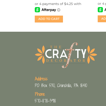
AD
ADD TO CART
Address
PO Box 530, Chinchilla, PA 18410
Phone
570-878-3918