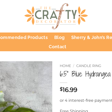
commended Products
Blog
Sherry & John’s R
Contact
HOME
/
CANDLE RING
6.5” Blue Hydrangea
16.99
$
Free Shipping