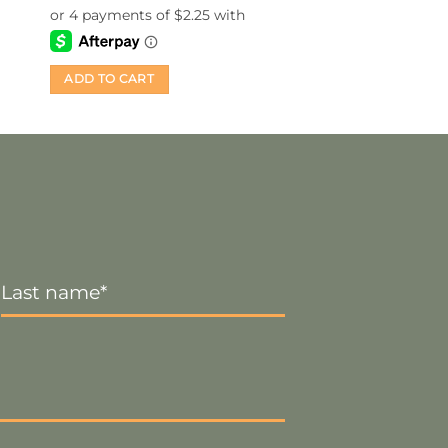
ADD TO CART
Last
Name
*