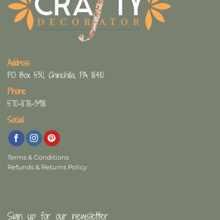
Address
PO Box 530, Chinchilla, PA 18410
Phone
570-878-3918
Social
Terms & Conditions
Refunds & Returns Policy
Sign up for our newsletter