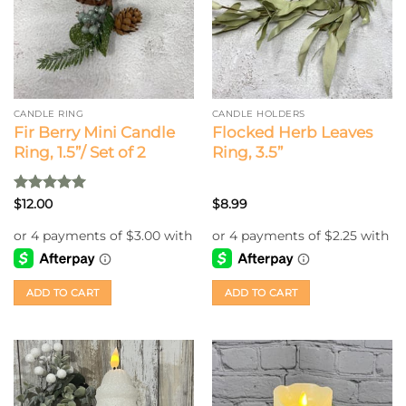
CANDLE RING
CANDLE HOLDERS
Fir Berry Mini Candle
Flocked Herb Leaves
Ring, 1.5”/ Set of 2
Ring, 3.5”
Rated
5
$
12.00
$
8.99
out of 5
ADD TO CART
ADD TO CART