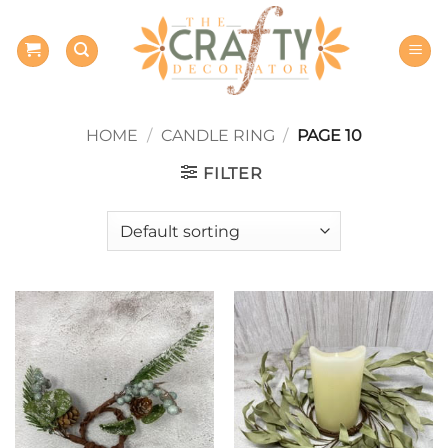
Skip
to
content
HOME
/
CANDLE RING
/
PAGE 10
FILTER