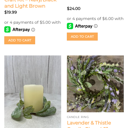
and Light Brown
$
24.00
$
19.99
ADD TO CART
ADD TO CART
CANDLE RING
Lavender & Thistle