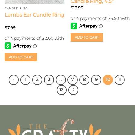
Candle Ring, 4.5”
$
13.99
CANDLE RING
Lambs Ear Candle Ring
$
7.99
ADD TO CART
ADD TO CART
1
2
3
…
7
8
9
10
11
12