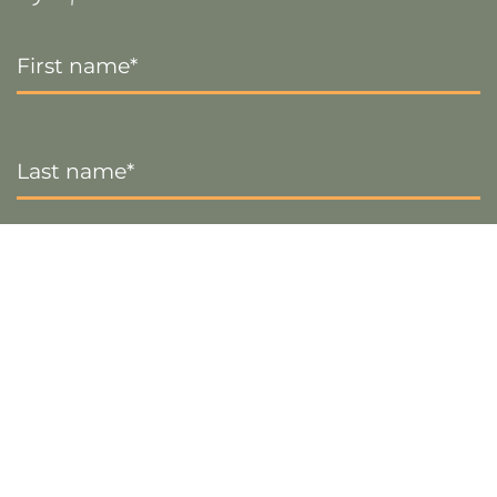
First
Name
*
Last
Name
*
Email
*
Sign up