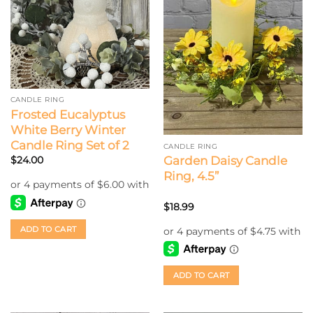
CANDLE RING
Frosted Eucalyptus
White Berry Winter
Candle Ring Set of 2
CANDLE RING
Garden Daisy Candle
$
24.00
Ring, 4.5”
$
18.99
ADD TO CART
ADD TO CART