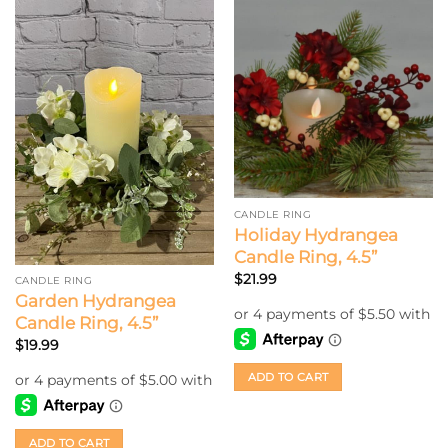
CANDLE RING
Holiday Hydrangea
Candle Ring, 4.5”
$
21.99
CANDLE RING
Garden Hydrangea
Candle Ring, 4.5”
$
19.99
ADD TO CART
ADD TO CART