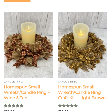
CANDLE RING
CANDLE RING
Homespun Small
Homespun Small
Wreath/Candle Ring –
Wreath/Candle Ring
Wine & Tan
Craft Kit – Light Brown