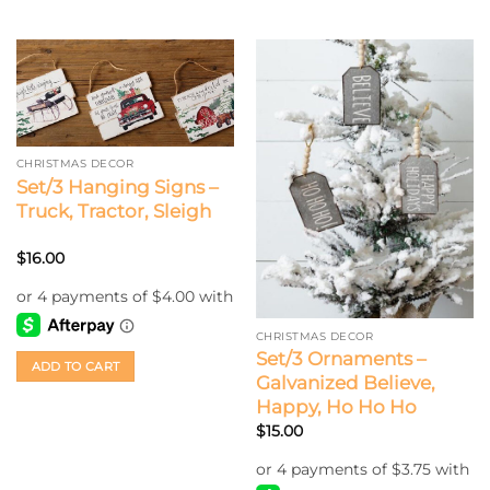
CHRISTMAS DECOR
Set/3 Hanging Signs –
Truck, Tractor, Sleigh
$
16.00
CHRISTMAS DECOR
Set/3 Ornaments –
ADD TO CART
Galvanized Believe,
Happy, Ho Ho Ho
$
15.00