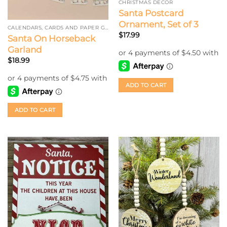
CHRISTMAS DECOR
Santa Postcard
Ornament, Set of 3
CALENDARS, CARDS AND PAPER GARLAND
$
17.99
Santa On Horseback
Garland
$
18.99
ADD TO CART
ADD TO CART