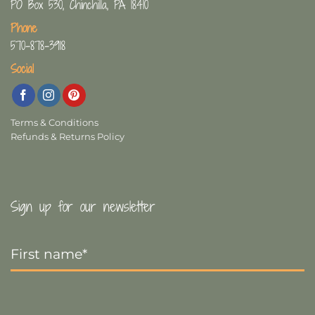
PO Box 530, Chinchilla, PA 18410
Phone
570-878-3918
Social
Terms & Conditions
Refunds & Returns Policy
Sign up for our newsletter
First
Name
*
Last