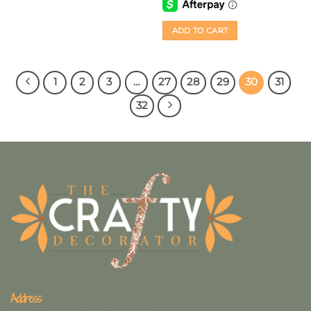
ADD TO CART
1
2
3
…
27
28
29
30
31
32
Address