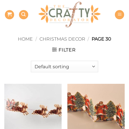
Skip
to
content
HOME
/
CHRISTMAS DECOR
/
PAGE 30
FILTER