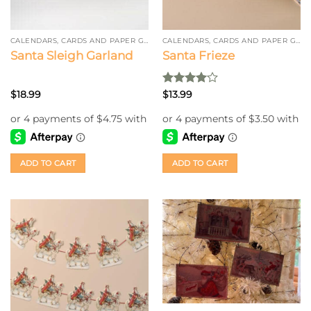
CALENDARS, CARDS AND PAPER GARLAND
CALENDARS, CARDS AND PAPER GARLAND
Santa Sleigh Garland
Santa Frieze
Rated
4
$
18.99
$
13.99
out of 5
ADD TO CART
ADD TO CART