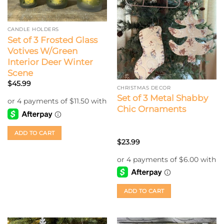
CANDLE HOLDERS
Set of 3 Frosted Glass
Votives W/Green
Interior Deer Winter
Scene
$
45.99
CHRISTMAS DECOR
Set of 3 Metal Shabby
Chic Ornaments
ADD TO CART
$
23.99
ADD TO CART