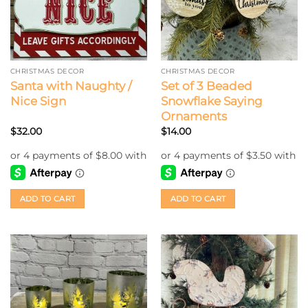
CHRISTMAS DECOR
CHRISTMAS DECOR
Santa with Naughty /
Set of 3 Beaded
Nice Sign
Snowflake Saying
Ornaments
$
32.00
$
14.00
ADD TO CART
ADD TO CART