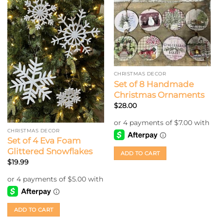
CHRISTMAS DECOR
Set of 8 Handmade
Christmas Ornaments
$
28.00
CHRISTMAS DECOR
Set of 4 Eva Foam
Glittered Snowflakes
ADD TO CART
$
19.99
ADD TO CART