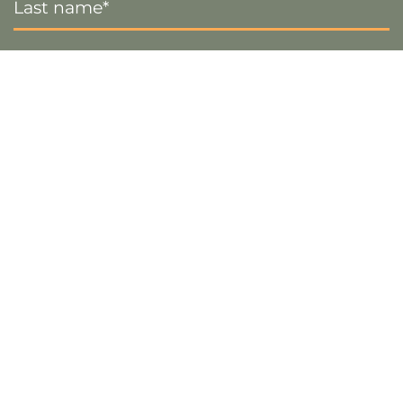
Name
*
Email
*
Sign up
Visa
PayPal
Stripe
MasterCard
Cash
On
Copyright 2026 ©
The Crafty Decorator
- Website by
Smart
Delivery
Web Designs